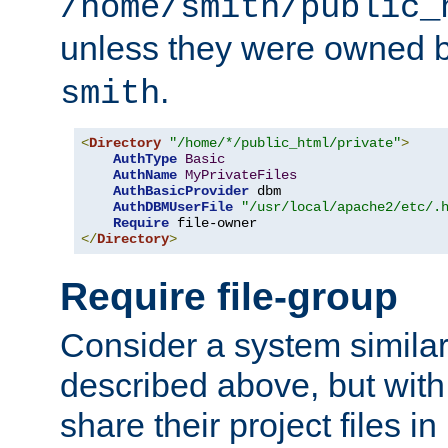
/home/smith/public_
unless they were owned 
.
smith
<
Directory
"/home/*/public_html/private"
>
AuthType
Basic
AuthName
MyPrivateFiles
AuthBasicProvider
 dbm

AuthDBMUserFile
"/usr/local/apache2/etc/.
Require
</
Directory
>
Require file-group
Consider a system similar
described above, but with
share their project files in