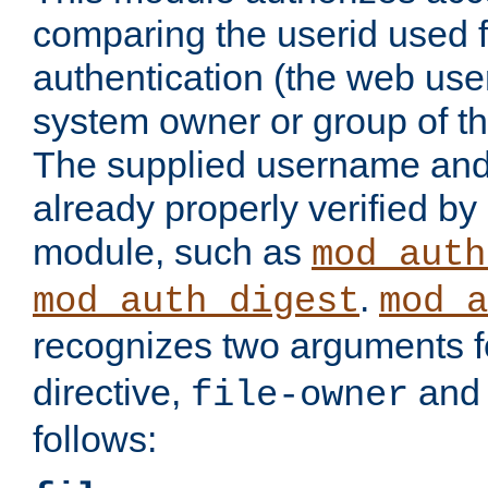
comparing the userid used 
authentication (the web useri
system owner or group of th
The supplied username an
already properly verified by
module, such as
mod_auth
.
mod_auth_digest
mod_a
recognizes two arguments f
directive,
an
file-owner
follows: