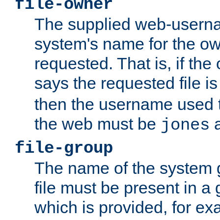
file-owner
The supplied web-usern
system's name for the own
requested. That is, if th
says the requested file 
then the username used t
the web must be
a
jones
file-group
The name of the system 
file must be present in a
which is provided, for ex