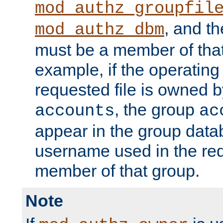
mod_authz_groupfil
, and t
mod_authz_dbm
must be a member of that
example, if the operatin
requested file is owned 
, the group
accounts
ac
appear in the group dat
username used in the re
member of that group.
Note