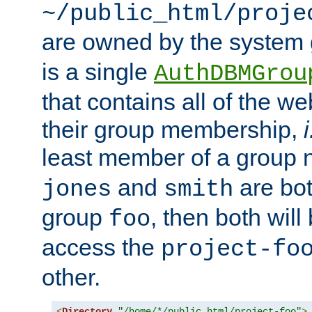
~/public_html/proje
are owned by the system
is a single
AuthDBMGrou
that contains all of the 
their group membership,
i
least member of a group
and
are bo
jones
smith
group
, then both will
foo
access the
project-fo
other.
<
Directory
"/home/*/public_html/project-foo"
>