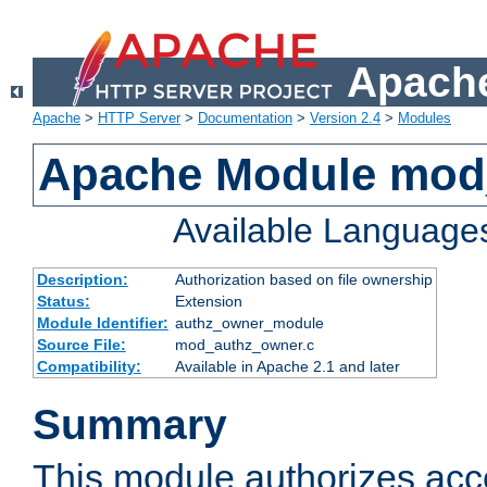
Apache
Apache
>
HTTP Server
>
Documentation
>
Version 2.4
>
Modules
Apache Module mod
Available Language
Description:
Authorization based on file ownership
Status:
Extension
Module Identifier:
authz_owner_module
Source File:
mod_authz_owner.c
Compatibility:
Available in Apache 2.1 and later
Summary
This module authorizes acce