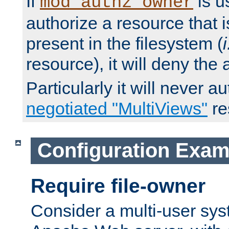
If
is u
mod_authz_owner
authorize a resource that i
present in the filesystem (
i
resource), it will deny the
Particularly it will never a
negotiated "MultiViews"
re
Configuration Exam
Require file-owner
Consider a multi-user sys