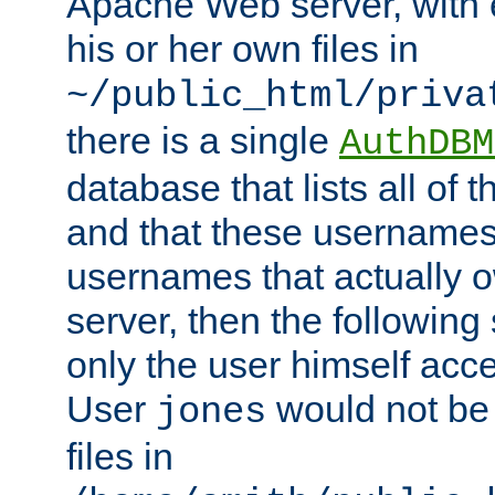
Apache Web server, with 
his or her own files in
~/public_html/priva
there is a single
AuthDBM
database that lists all of
and that these usernames
usernames that actually o
server, then the following
only the user himself acce
User
would not be
jones
files in