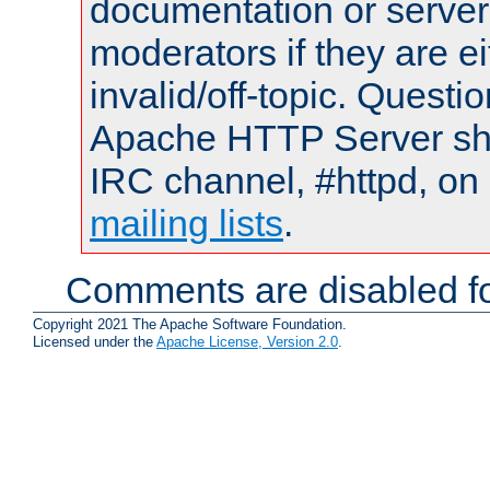
documentation or serve
moderators if they are 
invalid/off-topic. Quest
Apache HTTP Server shou
IRC channel, #httpd, on 
mailing lists
.
Comments are disabled fo
Copyright 2021 The Apache Software Foundation.
Licensed under the
Apache License, Version 2.0
.