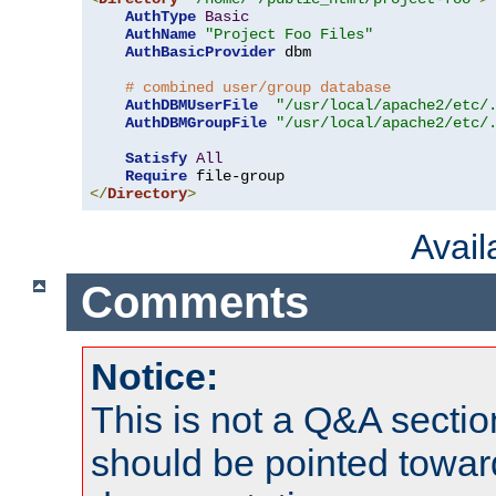
AuthType
Basic
AuthName
"Project Foo Files"
AuthBasicProvider
 dbm

# combined user/group database
AuthDBMUserFile
"/usr/local/apache2/etc/
AuthDBMGroupFile
"/usr/local/apache2/etc/
Satisfy
All
Require
</
Directory
>
Avai
Comments
Notice:
This is not a Q&A sect
should be pointed towar