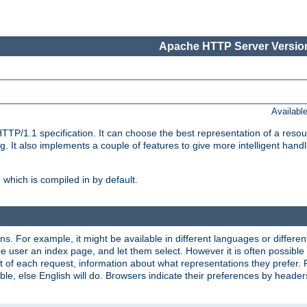
Apache HTTP Server Version
Availabl
TP/1.1 specification. It can choose the best representation of a reso
 It also implements a couple of features to give more intelligent hand
which is compiled in by default.
ns. For example, it might be available in different languages or differe
e user an index page, and let them select. However it is often possible
 of each request, information about what representations they prefer.
ssible, else English will do. Browsers indicate their preferences by heade