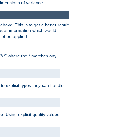
dimensions of variance.
bove. This is to get a better result
der information which would
not be applied.
"*/*" where the * matches any
to explicit types they can handle.
oo. Using explicit quality values,