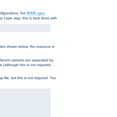
nfigurations, the
MIME-type
 as
; this is best done with
type-map
ples shown below, the resource is
fferent variants are separated by
e (although this is not required,
p file, but this is not required. You