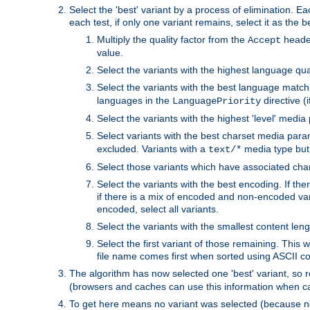
Select the 'best' variant by a process of elimination. Eac
each test, if only one variant remains, select it as the
Multiply the quality factor from the
header
Accept
value.
Select the variants with the highest language qual
Select the variants with the best language match
languages in the
directive (i
LanguagePriority
Select the variants with the highest 'level' media
Select variants with the best charset media par
excluded. Variants with a
media type but 
text/*
Select those variants which have associated ch
Select the variants with the best encoding. If th
if there is a mix of encoded and non-encoded vari
encoded, select all variants.
Select the variants with the smallest content leng
Select the first variant of those remaining. This w
file name comes first when sorted using ASCII c
The algorithm has now selected one 'best' variant, so
(browsers and caches can use this information when ca
To get here means no variant was selected (because no