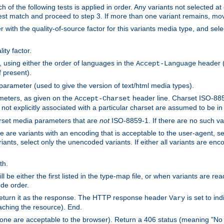
h of the following tests is applied in order. Any variants not selected at
 best match and proceed to step 3. If more than one variant remains, mov
 with the quality-of-source factor for this variants media type, and sele
ity factor.
, using either the order of languages in the
header (i
Accept-Language
f present).
 parameter (used to give the version of text/html media types).
ameters, as given on the
header line. Charset ISO-8859
Accept-Charset
not explicitly associated with a particular charset are assumed to be i
arset media parameters that are
not
ISO-8859-1. If there are no such vari
ere are variants with an encoding that is acceptable to the user-agent, s
ants, select only the unencoded variants. If either all variants are enco
th.
ill be either the first listed in the type-map file, or when variants are r
ode order.
 return it as the response. The HTTP response header
is set to in
Vary
ching the resource). End.
ne are acceptable to the browser). Return a 406 status (meaning "No 