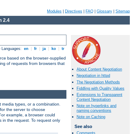
Modules
|
Directives
|
FAQ
|
Glossary
|
Sitemap
 2.4
e Languages:
en
|
fr
|
ja
|
ko
|
tr
urce based on the browser-supplied
ling of requests from browsers that
About Content Negotiation
Negotiation in httpd
The Negotiation Methods
Fiddling with Quality Values
Extensions to Transparent
Content Negotiation
nt media types, or a combination.
Note on hyperlinks and
 for the server to choose
naming conventions
 For example, a browser could
Note on Caching
rs in the request. To request only
See also
Comments