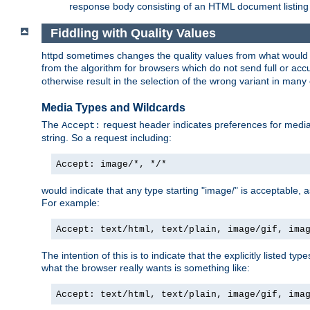
response body consisting of an HTML document listing 
Fiddling with Quality Values
httpd sometimes changes the quality values from what would be 
from the algorithm for browsers which do not send full or a
otherwise result in the selection of the wrong variant in many 
Media Types and Wildcards
The
request header indicates preferences for media t
Accept:
string. So a request including:
Accept: image/*, */*
would indicate that any type starting "image/" is acceptable, 
For example:
Accept: text/html, text/plain, image/gif, ima
The intention of this is to indicate that the explicitly listed typ
what the browser really wants is something like:
Accept: text/html, text/plain, image/gif, ima