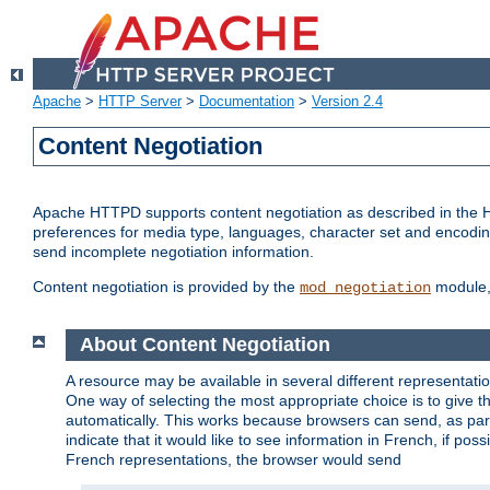
Apache
>
HTTP Server
>
Documentation
>
Version 2.4
Content Negotiation
Apache HTTPD supports content negotiation as described in the HT
preferences for media type, languages, character set and encoding.
send incomplete negotiation information.
Content negotiation is provided by the
module, 
mod_negotiation
About Content Negotiation
A resource may be available in several different representatio
One way of selecting the most appropriate choice is to give th
automatically. This works because browsers can send, as part
indicate that it would like to see information in French, if po
French representations, the browser would send