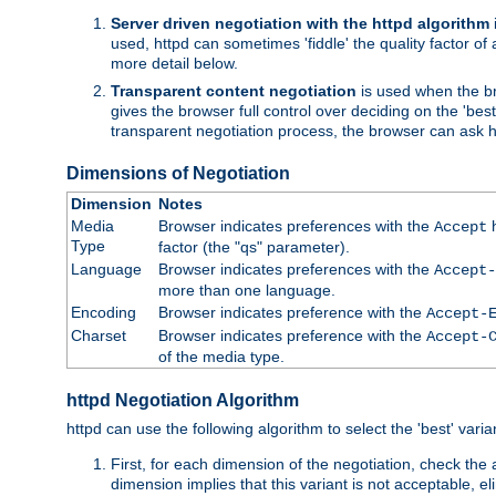
Server driven negotiation with the httpd algorithm
used, httpd can sometimes 'fiddle' the quality factor of 
more detail below.
Transparent content negotiation
is used when the br
gives the browser full control over deciding on the 'bes
transparent negotiation process, the browser can ask ht
Dimensions of Negotiation
Dimension
Notes
Media
Browser indicates preferences with the
h
Accept
Type
factor (the "qs" parameter).
Language
Browser indicates preferences with the
Accept-
more than one language.
Encoding
Browser indicates preference with the
Accept-
Charset
Browser indicates preference with the
Accept-
of the media type.
httpd Negotiation Algorithm
httpd can use the following algorithm to select the 'best' varian
First, for each dimension of the negotiation, check the
dimension implies that this variant is not acceptable, eli