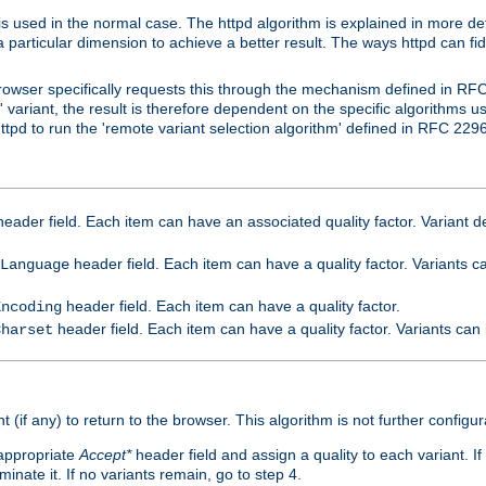
is used in the normal case. The httpd algorithm is explained in more det
a particular dimension to achieve a better result. The ways httpd can fidd
owser specifically requests this through the mechanism defined in RF
t' variant, the result is therefore dependent on the specific algorithms u
tpd to run the 'remote variant selection algorithm' defined in RFC 2296
eader field. Each item can have an associated quality factor. Variant de
header field. Each item can have a quality factor. Variants 
Language
header field. Each item can have a quality factor.
Encoding
header field. Each item can have a quality factor. Variants can
Charset
t (if any) to return to the browser. This algorithm is not further configur
 appropriate
Accept*
header field and assign a quality to each variant. If
minate it. If no variants remain, go to step 4.