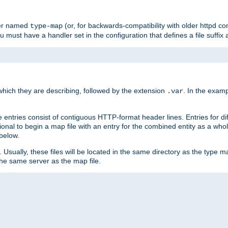
ler named
(or, for backwards-compatibility with older httpd co
type-map
ou must have a handler set in the configuration that defines a file suffix
ich they are describing, followed by the extension
. In the exam
.var
se entries consist of contiguous HTTP-format header lines. Entries for di
entional to begin a map file with an entry for the combined entity as a whol
 below.
e. Usually, these files will be located in the same directory as the type ma
the same server as the map file.