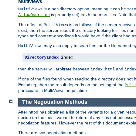
Multiviews
is a per-directory option, meaning it can be set 
MultiViews
is properly set) in
files. Note tha
AllowOverride
.htaccess
The effect of
is as follows: if the server receive
MultiViews
exist, then the server reads the directory looking for files n
types and content-encodings it would have if the client had a
may also apply to searches for the file named b
MultiViews
DirectoryIndex
 index
then the server will arbitrate between
and
index.html
inde
If one of the files found when reading the directory does no
Encoding, then the result depends on the setting of the
Mult
participate in MultiViews negotiation.
The Negotiation Methods
After httpd has obtained a list of the variants for a given res
decide on the 'best' variant to return, if any. It is not necess
negotiation features. However the rest of this document expl
There are two negotiation methods: