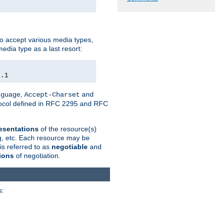
o accept various media types,
edia type as a last resort:
0.1
,
and
nguage
Accept-Charset
otocol defined in RFC 2295 and RFC
esentations
of the resource(s)
ng, etc. Each resource may be
is referred to as
negotiable
and
ions
of negotiation.
s: