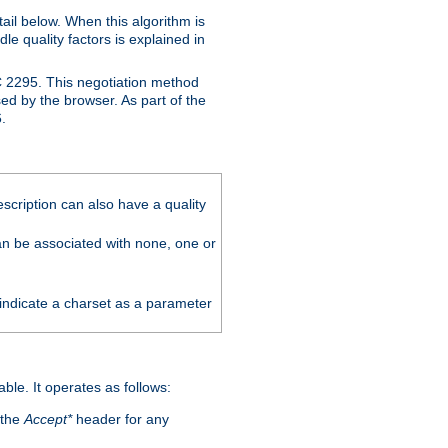
ail below. When this algorithm is
le quality factors is explained in
C 2295. This negotiation method
sed by the browser. As part of the
.
scription can also have a quality
can be associated with none, one or
 indicate a charset as a parameter
able. It operates as follows:
 the
Accept*
header for any