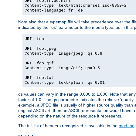
URI: foo.fr.de.html
Content-type: text/html;charset=iso-8859-2
Content-language: fr, de
Note also that a typemap file will take precedence over the fi
indicated by the "qs" parameter to the media type, as in this p
URI: foo
URI: foo.jpeg
Content-type: image/jpeg; qs=0.8
URI: foo.gif
Content-type: image/gif; qs=0.5
URI: foo.txt
Content-type: text/plain; qs=0.01
qs values can vary in the range 0.000 to 1.000. Note that any 
factor of 1.0. The qs parameter indicates the relative 'quality'
example, a JPEG file is usually of higher source quality than a
original ASCII art, then an ASCII representation would have a 
depending on the nature of the resource it represents.
The full list of headers recognized is available in the
mod_neg