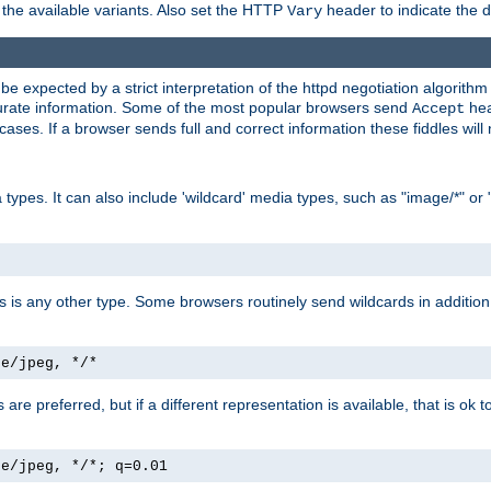
the available variants. Also set the HTTP
header to indicate the 
Vary
expected by a strict interpretation of the httpd negotiation algorithm a
ccurate information. Some of the most popular browsers send
hea
Accept
cases. If a browser sends full and correct information these fiddles will 
ypes. It can also include 'wildcard' media types, such as "image/*" or 
as is any other type. Some browsers routinely send wildcards in addition 
ge/jpeg, */*
es are preferred, but if a different representation is available, that is ok t
ge/jpeg, */*; q=0.01