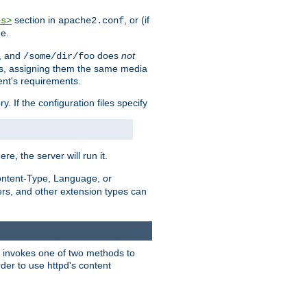
section in
, or (if
es>
apache2.conf
me.
, and
does
not
/some/dir/foo
iles, assigning them the same media
ent's requirements.
ry. If the configuration files specify
ere, the server will run it.
ontent-Type, Language, or
ters, and other extension types can
 it invokes one of two methods to
rder to use httpd's content