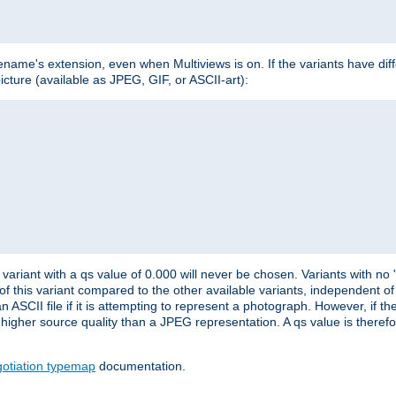
lename's extension, even when Multiviews is on. If the variants have dif
icture (available as JPEG, GIF, or ASCII-art):
variant with a qs value of 0.000 will never be chosen. Variants with no
 of this variant compared to the other available variants, independent of t
n ASCII file if it is attempting to represent a photograph. However, if 
higher source quality than a JPEG representation. A qs value is therefor
otiation typemap
documentation.