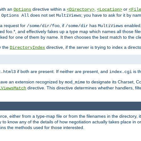
with an
directive within a
,
or
Options
<Directory>
<Location>
<Fil
t
does not set
; you have to ask for it by na
Options All
MultiViews
s a request for
, if
has
enabled
/some/dir/foo
/some/dir
MultiViews
amed foo.*, and effectively fakes up a type map which names all those f
sked for one of them by name. It then chooses the best match to the cli
y the
directive, if the server is trying to index a directo
DirectoryIndex
if both are present. If neither are present, and
is th
x.html3
index.cgi
t have an extension recognized by
to designate its Charset, C
mod_mime
directive. This directive determines whether handlers, fil
iViewsMatch
ource, either from a type-map file or from the filenames in the directory,
ary to know any of the details of how negotiation actually takes place in o
ains the methods used for those interested.