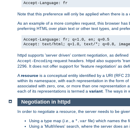
Accept-Language: fr
Note that this preference will only be applied when there is 
As an example of a more complex request, this browser has b
preferring HTML over plain text or other text types, and pref
Accept-Language: fr; q=1.0, en; q=0.5
Accept: text/html; q=1.0, text/*; q=0.8, imag
httpd supports 'server driven' content negotiation, as defined 
request headers. httpd also supports 'tra
Accept-Encoding
2296. It does not offer support for 'feature negotiation' as de
A
resource
is a conceptual entity identified by a URI (RFC 
within its namespace, with each representation in the form o
associated with zero, one, or more than one representation at 
each of its representations is termed a
variant
. The ways in 
Negotiation in httpd
In order to negotiate a resource, the server needs to be given
Using a type map (
i.e.
, a
file) which names the fil
*.var
Using a 'MultiViews' search, where the server does an 