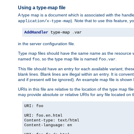
Using a type-map file
A type map is a document which is associated with the hand
). Note that to use this feature, y
application/x-type-map
AddHandler
 type-map 
.
var
in the server configuration file.
Type map files should have the same name as the resource wh
named
, so the type map file is named
.
foo
foo.var
This file should have an entry for each available variant; the
blank lines. Blank lines are illegal within an entry. It is conv
and if present will be ignored). An example map file is shown
URIs in this file are relative to the location of the type map fil
may provide absolute or relative URIs for any file located on 
URI: foo
URI: foo.en.html
Content-type: text/html
Content-language: en