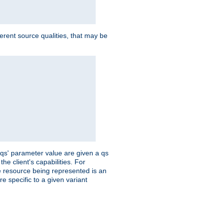
ferent source qualities, that may be
 'qs' parameter value are given a qs
he client's capabilities. For
the resource being represented is an
e specific to a given variant