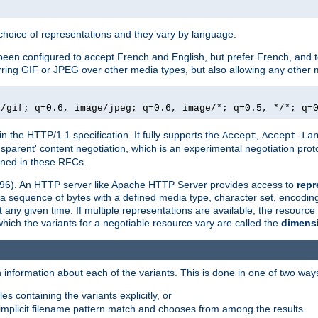
a choice of representations and they vary by language.
een configured to accept French and English, but prefer French, and t
erring GIF or JPEG over other media types, but also allowing any other m
e/gif; q=0.6, image/jpeg; q=0.6, image/*; q=0.5, */*; q=
in the HTTP/1.1 specification. It fully supports the
,
Accept
Accept-La
nsparent' content negotiation, which is an experimental negotiation pr
fined in these RFCs.
2396). An HTTP server like Apache HTTP Server provides access to
repr
f a sequence of bytes with a defined media type, character set, encodi
any given time. If multiple representations are available, the resource 
which the variants for a negotiable resource vary are called the
dimens
 information about each of the variants. This is done in one of two way
es containing the variants explicitly, or
implicit filename pattern match and chooses from among the results.