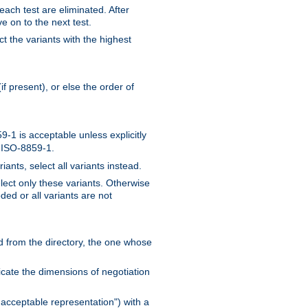
 each test are eliminated. After
e on to the next test.
ct the variants with the highest
f present), or else the order of
-1 is acceptable unless explicitly
n ISO-8859-1.
ants, select all variants instead.
elect only these variants. Otherwise
ded or all variants are not
ead from the directory, the one whose
dicate the dimensions of negotiation
acceptable representation") with a