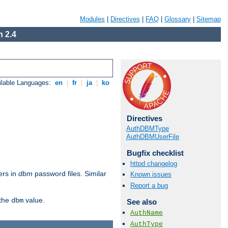
Modules
|
Directives
|
FAQ
|
Glossary
|
Sitemap
 2.4
ilable Languages:
en
|
fr
|
ja
|
ko
Directives
AuthDBMType
AuthDBMUserFile
Bugfix checklist
httpd changelog
ers in
dbm
password files. Similar
Known issues
Report a bug
 the
value.
dbm
See also
AuthName
AuthType