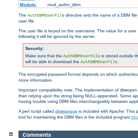
Module:
mod_authn_dbm
The
directive sets the name of a DBM file 
AuthDBMUserFile
user file.
The user file is keyed on the username. The value for a user 
following it will be ignored by the server.
Security:
Make sure that the
is stored outside 
AuthDBMUserFile
will be able to download the
.
AuthDBMUserFile
The encrypted password format depends on which authenticat
more information.
Important compatibility note: The implementation of
dbmopen
than relying upon the string being NULL-appended. Some appl
having trouble using DBM files interchangeably between appli
A perl script called
is included with Apache. This 
dbmmanage
tool for maintaining the DBM files is the included program
ht
Comments