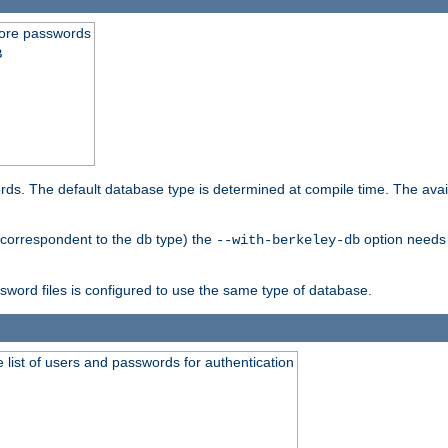
store passwords
B
ords. The default database type is determined at compile time. The avail
 (correspondent to the
type) the
option needs 
db
--with-berkeley-db
ssword files is configured to use the same type of database.
 list of users and passwords for authentication