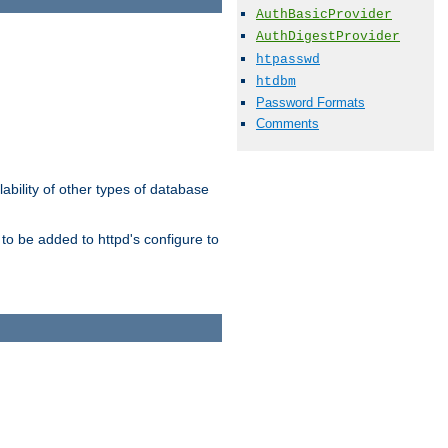
AuthBasicProvider
AuthDigestProvider
htpasswd
htdbm
Password Formats
Comments
ability of other types of database
to be added to httpd's configure to