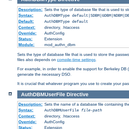
Description:
Sets the type of database file that is used to 
Syntax:
AuthDBMType default|SDBM|GDBM|NDBM|D
Default:
AuthDBMType default
Context:
directory, .htaccess
Override:
AuthConfig
Status:
Extension
Module:
mod_authn_dbm
Sets the type of database file that is used to store the passw
files also depends on
compile-time settings
.
For example, in order to enable the support for Berkeley DB
generate the necessary DSO.
It is crucial that whatever program you use to create your pa
AuthDBMUserFile
Directive
Description:
Sets the name of a database file containing the
Syntax:
AuthDBMUserFile
file-path
Context:
directory, .htaccess
Override:
AuthConfig
Status:
Extension