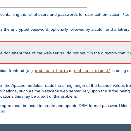
containing the list of users and passwords for user authentication.
File
is the encrypted password, optionally followed by a colon and arbitrary
the document tree of the web-server; do
not
put it in the directory that it
ion frontend (e.g.
or
) is being 
mod_auth_basic
mod_auth_digest
in the Apache modules reads the string length of the hashed values fr
ications, such as the Netscape web server, rely upon the string bein
cations this may be a part of the problem.
program can be used to create and update DBM format password files f
.
dbm