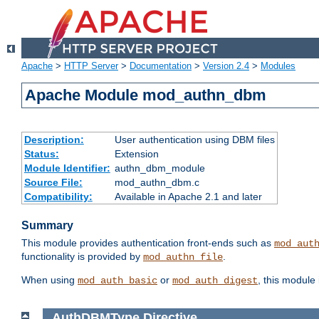
Apache
>
HTTP Server
>
Documentation
>
Version 2.4
>
Modules
Apache Module mod_authn_dbm
Description:
User authentication using DBM files
Status:
Extension
Module Identifier:
authn_dbm_module
Source File:
mod_authn_dbm.c
Compatibility:
Available in Apache 2.1 and later
Summary
This module provides authentication front-ends such as
mod_aut
functionality is provided by
.
mod_authn_file
When using
or
, this module
mod_auth_basic
mod_auth_digest
AuthDBMType
Directive