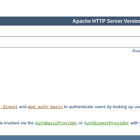
Apache HTTP Server Version
Ava
and
to authenticate users by looking up us
h_digest
mod_auth_basic
 is invoked via the
or
with
AuthBasicProvider
AuthDigestProvider