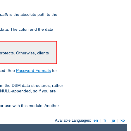
-path
is the absolute path to the
 data. The colon and the data
 protects. Otherwise, clients
used. See
Password Formats
for
om the DBM data structures, rather
g NULL-appended, so if you are
or use with this module. Another
Available Languages:
en
|
fr
|
ja
|
ko