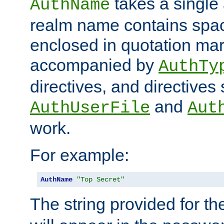
takes a single 
AuthName
realm name contains spac
enclosed in quotation mar
accompanied by
AuthTy
directives, and directives
and
AuthUserFile
Aut
work.
For example:
AuthName
"Top Secret"
The string provided for t