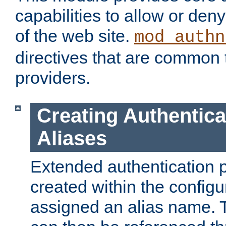
capabilities to allow or den
of the web site.
mod_authn
directives that are common t
providers.
Creating Authentica
Aliases
Extended authentication 
created within the configur
assigned an alias name. T