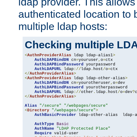
ldap provider. This allows
authenticated location to 
multiple ldap hosts:
Checking multiple LDA
<
AuthnProviderAlias
 ldap ldap-alias1
>
AuthLDAPBindDN
 cn
=
youruser
,
o
=
ctx

AuthLDAPBindPassword
 yourpassword

AuthLDAPURL
 ldap
://
ldap
.
host
/
o
=
</
AuthnProviderAlias
>
<
AuthnProviderAlias
 ldap ldap-other-alias
>
AuthLDAPBindDN
 cn
=
yourotheruser
,
o
=
dev

AuthLDAPBindPassword
 yourotherpassword

AuthLDAPURL
 ldap
://
other
.
ldap
.
host
/
o
=
dev
?
</
AuthnProviderAlias
>
Alias
"/secure"
"/webpages/secure"
<
Directory
"/webpages/secure"
>
AuthBasicProvider
 ldap-other-alias  ldap-a
AuthType
Basic
AuthName
"LDAP Protected Place"
Require
 valid-user
