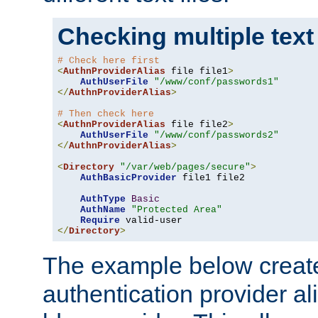
Checking multiple text
# Check here first
<
AuthnProviderAlias
 file file1
>
AuthUserFile
"/www/conf/passwords1"
</
AuthnProviderAlias
>
# Then check here
<
AuthnProviderAlias
 file file2
>
AuthUserFile
"/www/conf/passwords2"
</
AuthnProviderAlias
>
<
Directory
"/var/web/pages/secure"
>
AuthBasicProvider
 file1 file2

AuthType
Basic
AuthName
"Protected Area"
Require
</
Directory
>
The example below creates
authentication provider a