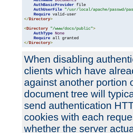
AuthName
Documents
AuthBasicProvider
 file

AuthUserFile
"/usr/local/apache/passwd/pa
Require
</
Directory
>
<
Directory
"/www/docs/public"
>
AuthType
None
Require
</
Directory
>
When disabling authentic
clients which have alrea
against another portion o
document tree will typica
send authentication HT
cookies with each reques
whether the server actua