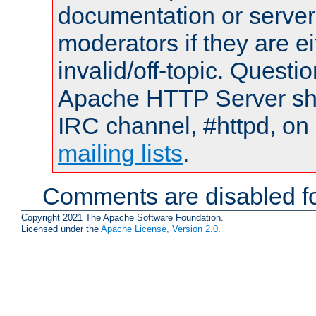
documentation or serve
moderators if they are 
invalid/off-topic. Quest
Apache HTTP Server shou
IRC channel, #httpd, on 
mailing lists
.
Comments are disabled fo
Copyright 2021 The Apache Software Foundation.
Licensed under the
Apache License, Version 2.0
.