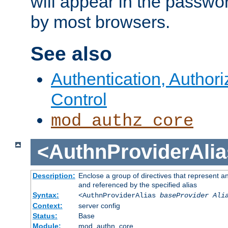
will appear in the passwo
by most browsers.
See also
Authentication, Author
Control
mod_authz_core
<AuthnProviderAlia
Description:
Enclose a group of directives that represent a
and referenced by the specified alias
Syntax:
<AuthnProviderAlias
baseProvider Ali
Context:
server config
Status:
Base
Module:
mod_authn_core