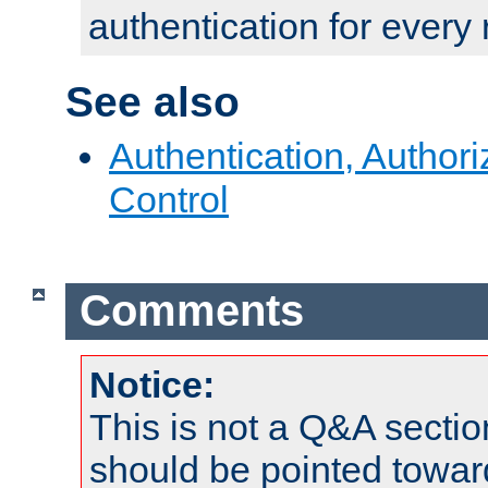
authentication for every
See also
Authentication, Author
Control
Comments
Notice:
This is not a Q&A sect
should be pointed towar