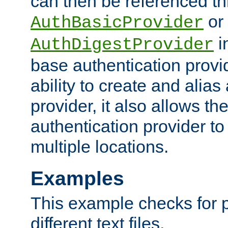
can then be referenced th
or
AuthBasicProvider
i
AuthDigestProvider
base authentication provi
ability to create and alia
provider, it also allows 
authentication provider to
multiple locations.
Examples
This example checks for 
different text files.