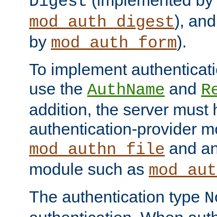
(implemented by
Digest
), an
mod_auth_digest
by
).
mod_auth_form
To implement authenticati
use the
and
AuthName
R
addition, the server must
authentication-provider 
and an
mod_authn_file
module such as
mod_aut
The authentication type
N