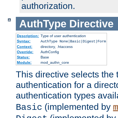
authorization.
AuthType
Directive
Description:
Type of user authentication
Syntax:
AuthType None|Basic|Digest|Form
Context:
directory, .htaccess
Override:
AuthConfig
Status:
Base
Module:
mod_authn_core
This directive selects the 
authentication for a direct
authentication types avai
(implemented by
Basic