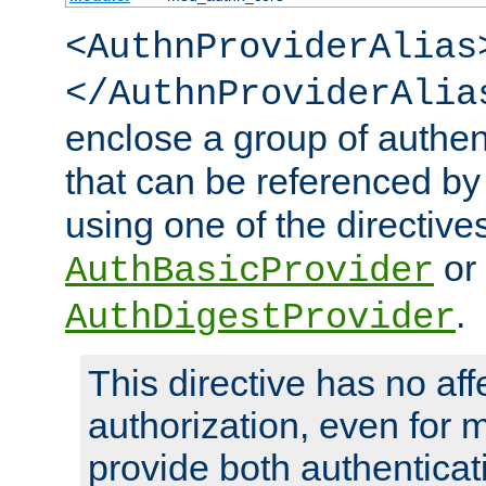
<AuthnProviderAlias
</AuthnProviderAlia
enclose a group of authent
that can be referenced by
using one of the directive
or
AuthBasicProvider
.
AuthDigestProvider
This directive has no aff
authorization, even for 
provide both authenticat