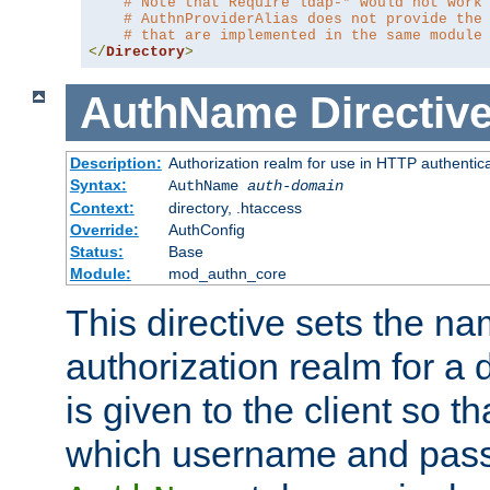
# Note that Require ldap-* would not work
# AuthnProviderAlias does not provide the
# that are implemented in the same module
</
Directory
>
AuthName
Directiv
Description:
Authorization realm for use in HTTP authentic
Syntax:
AuthName
auth-domain
Context:
directory, .htaccess
Override:
AuthConfig
Status:
Base
Module:
mod_authn_core
This directive sets the na
authorization realm for a 
is given to the client so t
which username and pass