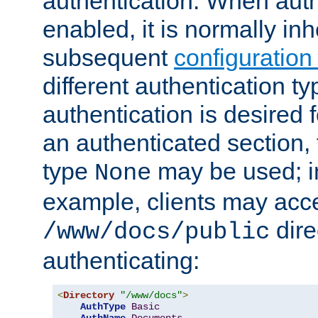
authentication. When auth
enabled, it is normally in
subsequent
configuration
different authentication typ
authentication is desired 
an authenticated section, 
type
may be used; in
None
example, clients may acc
dire
/www/docs/public
authenticating:
<
Directory
"/www/docs"
>
AuthType
Basic