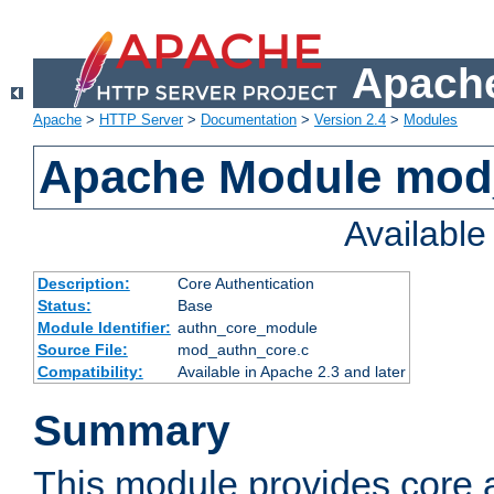
Apache
Apache
>
HTTP Server
>
Documentation
>
Version 2.4
>
Modules
Apache Module mod
Availabl
Description:
Core Authentication
Status:
Base
Module Identifier:
authn_core_module
Source File:
mod_authn_core.c
Compatibility:
Available in Apache 2.3 and later
Summary
This module provides core 