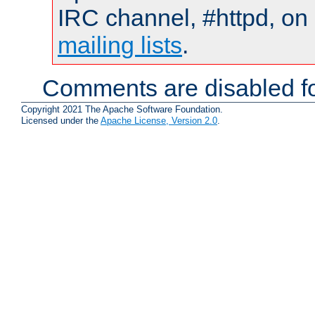
IRC channel, #httpd, on 
mailing lists
.
Comments are disabled fo
Copyright 2021 The Apache Software Foundation.
Licensed under the
Apache License, Version 2.0
.