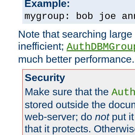
Example:
mygroup: bob joe an
Note that searching large t
inefficient;
AuthDBMGrou
much better performance.
Security
Make sure that the
Aut
stored outside the docum
web-server; do
not
put it
that it protects. Otherwi