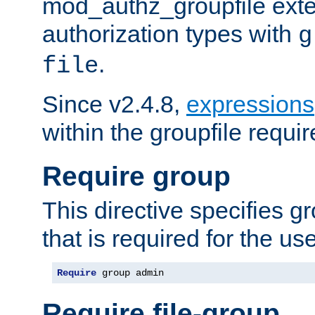
mod_authz_groupfile ext
authorization types with
g
.
file
Since v2.4.8,
expressions
within the groupfile requir
Require group
This directive specifies 
that is required for the us
Require
 group admin
Require file-group