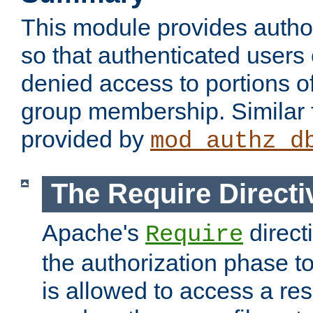
This module provides author
so that authenticated users
denied access to portions o
group membership. Similar f
provided by
mod_authz_d
The Require Directi
Apache's
direct
Require
the authorization phase to
is allowed to access a re