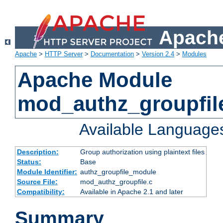
Apache
Apache
>
HTTP Server
>
Documentation
>
Version 2.4
>
Modules
Apache Module
mod_authz_groupfil
Available Language
Description:
Group authorization using plaintext files
Status:
Base
Module Identifier:
authz_groupfile_module
Source File:
mod_authz_groupfile.c
Compatibility:
Available in Apache 2.1 and later
Summary