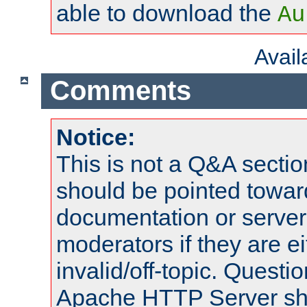
able to download the
Au
Avai
Comments
Notice:
This is not a Q&A sect
should be pointed towar
documentation or serve
moderators if they are 
invalid/off-topic. Quest
Apache HTTP Server shou