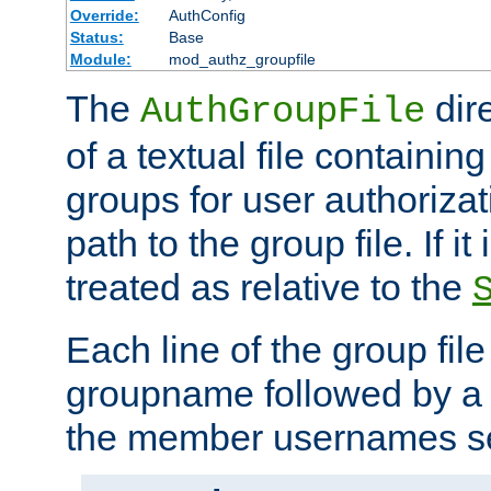
Override:
AuthConfig
Status:
Base
Module:
mod_authz_groupfile
The
dir
AuthGroupFile
of a textual file containing 
groups for user authoriza
path to the group file. If it 
treated as relative to the
Each line of the group fil
groupname followed by a 
the member usernames se