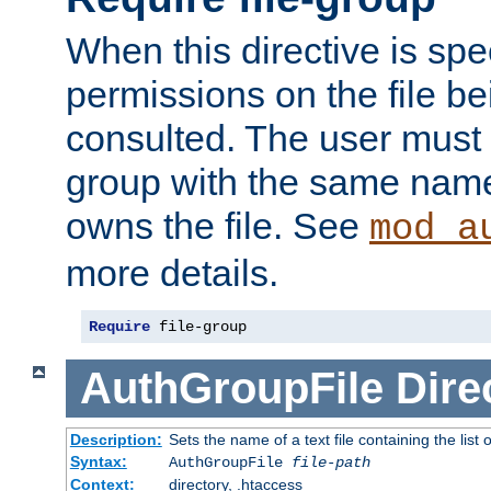
When this directive is spe
permissions on the file b
consulted. The user must
group with the same name
owns the file. See
mod_a
more details.
Require
 file-group
AuthGroupFile
Dire
Description:
Sets the name of a text file containing the list 
Syntax:
AuthGroupFile
file-path
Context:
directory, .htaccess