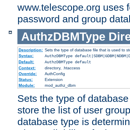
www.telescope.org uses f
password and group data
AuthzDBMType
Dir
Description:
Sets the type of database file that is used to st
Syntax:
AuthzDBMType default|SDBM|GDBM|NDBM|
Default:
AuthzDBMType default
Context:
directory, .htaccess
Override:
AuthConfig
Status:
Extension
Module:
mod_authz_dbm
Sets the type of database f
store the list of user grou
database type is determin