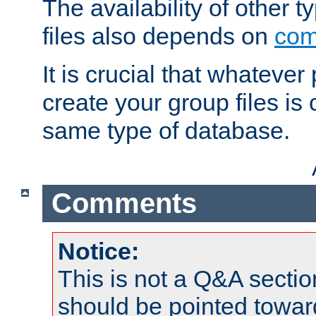
The availability of other 
files also depends on
com
It is crucial that whateve
create your group files is
same type of database.
Comments
Notice:
This is not a Q&A sect
should be pointed towar