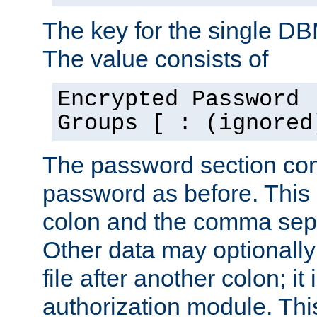
The key for the single D
The value consists of
Encrypted Password 
Groups [ : (ignored
The password section con
password as before. This 
colon and the comma separ
Other data may optionally
file after another colon; it
authorization module. Thi