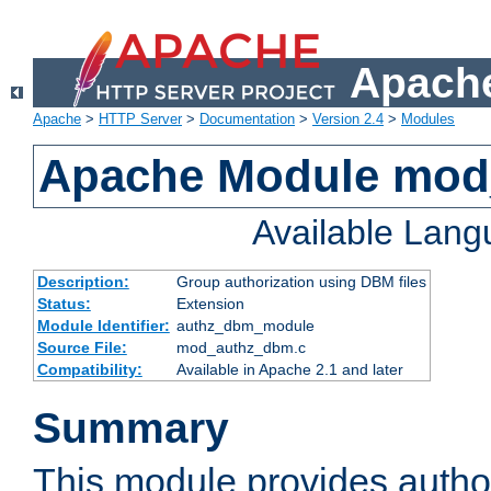
Apache
Apache
>
HTTP Server
>
Documentation
>
Version 2.4
>
Modules
Apache Module mo
Available Lan
Description:
Group authorization using DBM files
Status:
Extension
Module Identifier:
authz_dbm_module
Source File:
mod_authz_dbm.c
Compatibility:
Available in Apache 2.1 and later
Summary
This module provides author