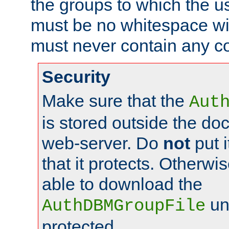
the groups to which the u
must be no whitespace wit
must never contain any c
Security
Make sure that the
Aut
is stored outside the do
web-server. Do
not
put i
that it protects. Otherwis
able to download the
un
AuthDBMGroupFile
protected.