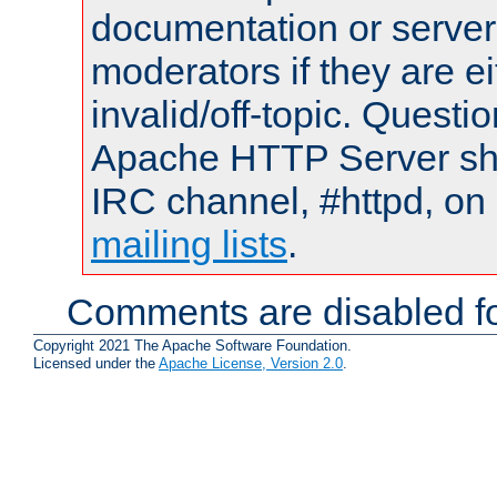
documentation or serve
moderators if they are 
invalid/off-topic. Quest
Apache HTTP Server shou
IRC channel, #httpd, on 
mailing lists
.
Comments are disabled fo
Copyright 2021 The Apache Software Foundation.
Licensed under the
Apache License, Version 2.0
.