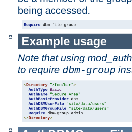
being accessed.
Require
 dbm-file-group
Example usage
Note that using mod_aut
to require
ins
dbm-group
<
Directory
"/foo/bar"
>
AuthType
Basic
AuthName
"Secure Area"
AuthBasicProvider
 dbm

AuthDBMUserFile
"site/data/users"
AuthDBMGroupFile
"site/data/users"
Require
</
Directory
>