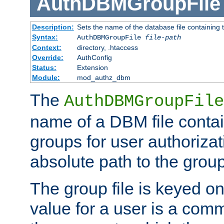
AuthDBMGroupFile
Description:
Sets the name of the database file containing t
Syntax:
AuthDBMGroupFile
file-path
Context:
directory, .htaccess
Override:
AuthConfig
Status:
Extension
Module:
mod_authz_dbm
The
AuthDBMGroupFile
name of a DBM file contain
groups for user authoriza
absolute path to the group 
The group file is keyed o
value for a user is a comm