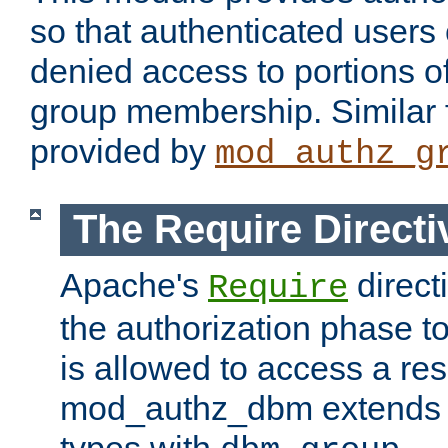
so that authenticated users
denied access to portions o
group membership. Similar f
provided by
mod_authz_g
The Require Directi
Apache's
direct
Require
the authorization phase to
is allowed to access a re
mod_authz_dbm extends t
types with
.