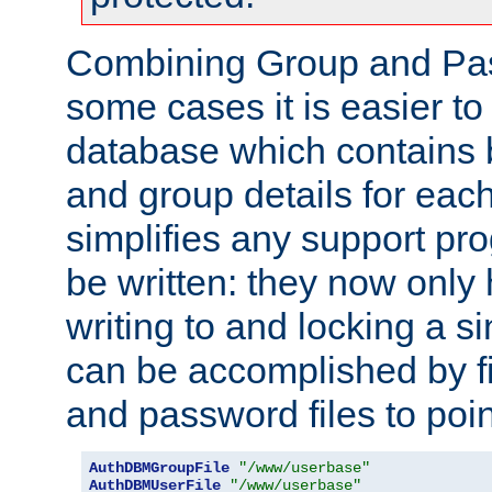
Combining Group and Pas
some cases it is easier t
database which contains 
and group details for each
simplifies any support pr
be written: they now only 
writing to and locking a s
can be accomplished by fi
and password files to poi
AuthDBMGroupFile
"/www/userbase"
AuthDBMUserFile
"/www/userbase"