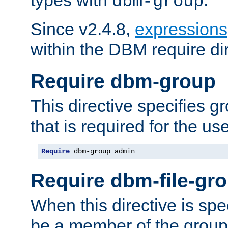
dbm-group
Since v2.4.8,
expressions
within the DBM require dir
Require dbm-group
This directive specifies 
that is required for the us
Require
 dbm-group admin
Require dbm-file-gr
When this directive is spe
be a member of the group 