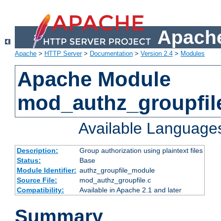
Apache
Apache
>
HTTP Server
>
Documentation
>
Version 2.4
>
Modules
Apache Module
mod_authz_groupfil
Available Language
Description:
Group authorization using plaintext files
Status:
Base
Module Identifier:
authz_groupfile_module
Source File:
mod_authz_groupfile.c
Compatibility:
Available in Apache 2.1 and later
Summary