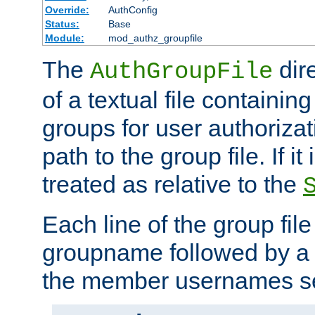
Override:
AuthConfig
Status:
Base
Module:
mod_authz_groupfile
The
dir
AuthGroupFile
of a textual file containing 
groups for user authoriza
path to the group file. If it 
treated as relative to the
Each line of the group fil
groupname followed by a 
the member usernames se