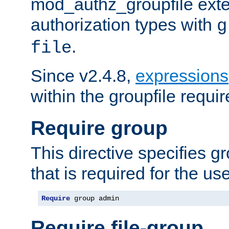
mod_authz_groupfile ext
authorization types with
g
.
file
Since v2.4.8,
expressions
within the groupfile requir
Require group
This directive specifies 
that is required for the us
Require
 group admin
Require file-group