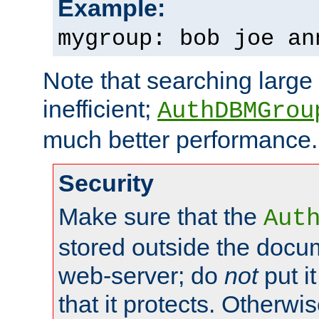
Example:
mygroup: bob joe an
Note that searching large t
inefficient;
AuthDBMGrou
much better performance.
Security
Make sure that the
Aut
stored outside the docum
web-server; do
not
put it
that it protects. Otherwi