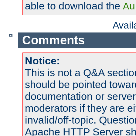
able to download the
Au
Avai
Comments
Notice:
This is not a Q&A sect
should be pointed towar
documentation or serve
moderators if they are 
invalid/off-topic. Quest
Apache HTTP Server shou