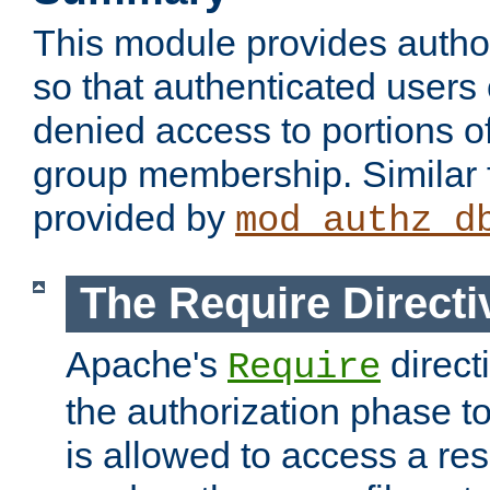
This module provides author
so that authenticated users
denied access to portions o
group membership. Similar f
provided by
mod_authz_d
The Require Directi
Apache's
direct
Require
the authorization phase to
is allowed to access a re