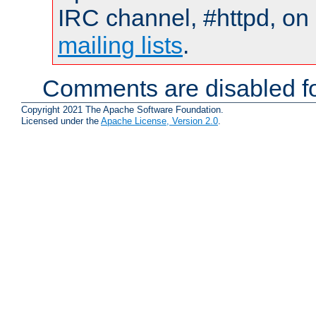
IRC channel, #httpd, on 
mailing lists
.
Comments are disabled fo
Copyright 2021 The Apache Software Foundation.
Licensed under the
Apache License, Version 2.0
.