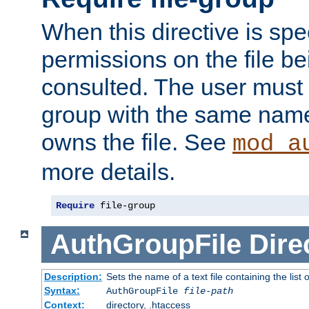
When this directive is spe
permissions on the file b
consulted. The user must
group with the same name
owns the file. See
mod_a
more details.
Require
 file-group
AuthGroupFile
Dire
Description:
Sets the name of a text file containing the list 
Syntax:
AuthGroupFile
file-path
Context:
directory, .htaccess