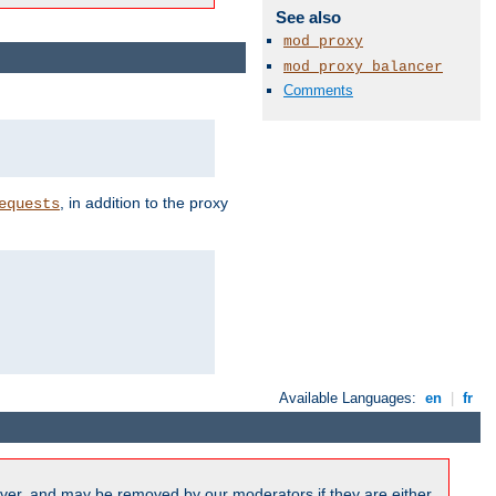
See also
mod_proxy
mod_proxy_balancer
Comments
, in addition to the proxy
equests
Available Languages:
en
|
fr
ver, and may be removed by our moderators if they are either