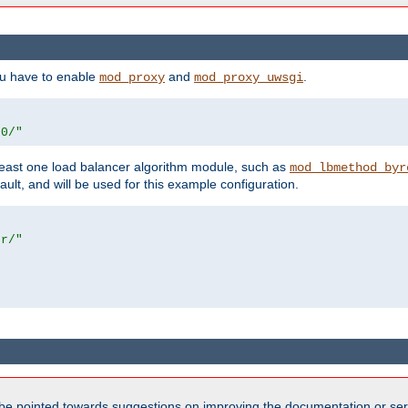
ou have to enable
and
.
mod_proxy
mod_proxy_uwsgi
00/"
east one load balancer algorithm module, such as
mod_lbmethod_byr
ault, and will be used for this example configuration.
er/"
be pointed towards suggestions on improving the documentation or ser