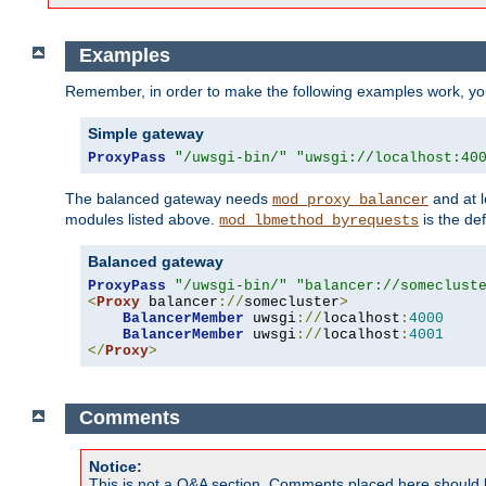
Examples
Remember, in order to make the following examples work, y
Simple gateway
ProxyPass
"/uwsgi-bin/"
"uwsgi://localhost:40
The balanced gateway needs
and at l
mod_proxy_balancer
modules listed above.
is the def
mod_lbmethod_byrequests
Balanced gateway
ProxyPass
"/uwsgi-bin/"
"balancer://someclust
<
Proxy
 balancer
://
somecluster
>
BalancerMember
 uwsgi
://
localhost
:
4000
BalancerMember
 uwsgi
://
localhost
:
4001
</
Proxy
>
Comments
Notice:
This is not a Q&A section. Comments placed here should 