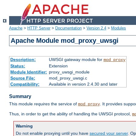
Apache
>
HTTP Server
>
Documentation
>
Version 2.4
>
Modules
Apache Module mod_proxy_uwsgi
Description:
UWSGI gateway module for
mod_proxy
Status:
Extension
Module Identifier:
proxy_uwsgi_module
Source File:
mod_proxy_uwsgi.c
Compatibility:
Available in version 2.4.30 and later
Summary
This module
requires
the service of
. It provides suppo
mod_proxy
Thus, in order to get the ability of handling the UWSGI protocol,
m
Warning
Do not enable proxying until you have
secured your server
. Op