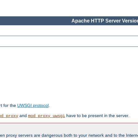
Apache HTTP Server Version
rt for the
UWSGI protocol
.
and
have to be present in the server.
od_proxy
mod_proxy_uwsgi
en proxy servers are dangerous both to your network and to the Interne