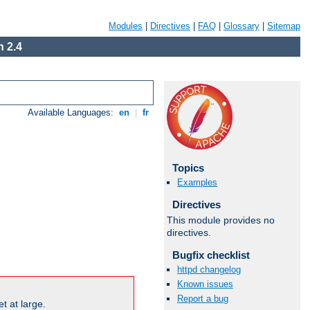
Modules
|
Directives
|
FAQ
|
Glossary
|
Sitemap
 2.4
Available Languages:
en
|
fr
Topics
Examples
Directives
This module provides no
directives.
Bugfix checklist
httpd changelog
Known issues
Report a bug
t at large.