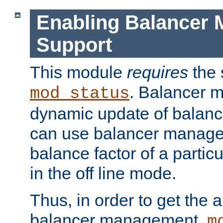
Enabling Balancer 
Support
This module
requires
the 
. Balancer 
mod_status
dynamic update of balan
can use balancer manage
balance factor of a particu
in the off line mode.
Thus, in order to get the ab
balancer management,
m