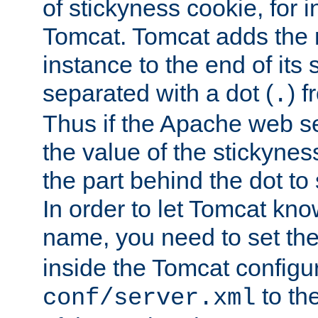
of stickyness cookie, for
Tomcat. Tomcat adds the 
instance to the end of its 
separated with a dot (
) f
.
Thus if the Apache web se
the value of the stickynes
the part behind the dot to 
In order to let Tomcat kno
name, you need to set the
inside the Tomcat configur
to th
conf/server.xml