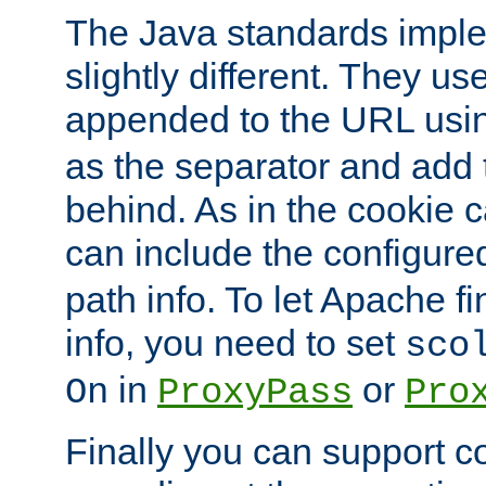
The Java standards impl
slightly different. They us
appended to the URL usin
as the separator and add 
behind. As in the cookie
can include the configur
path info. To let Apache fi
info, you need to set
sco
in
or
On
ProxyPass
Pro
Finally you can support 