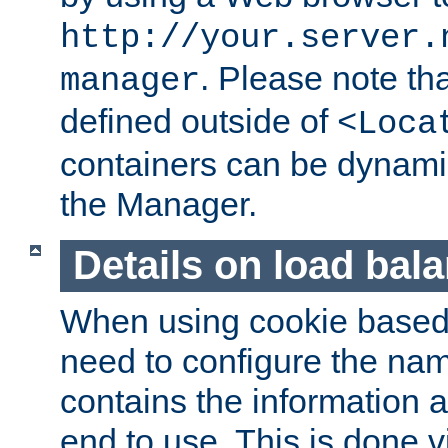
http://your.server.
. Please note th
manager
defined outside of
<Loca
containers can be dynamic
the Manager.
Details on load bal
When using cookie based 
need to configure the nam
contains the information 
end to use. This is done v