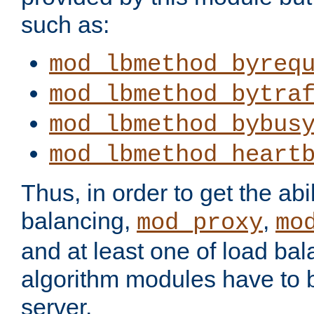
such as:
mod_lbmethod_byreq
mod_lbmethod_bytra
mod_lbmethod_bybus
mod_lbmethod_heart
Thus, in order to get the abil
balancing,
,
mod_proxy
mo
and at least one of load ba
algorithm modules have to b
server.