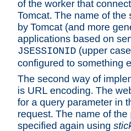
of the worker that connect
Tomcat. The name of the 
by Tomcat (and more gene
applications based on serv
(upper case
JSESSIONID
configured to something e
The second way of imple
is URL encoding. The we
for a query parameter in 
request. The name of the 
specified again using
sti