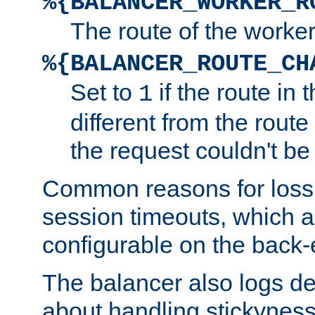
%{BALANCER_WORKER_R
The route of the worke
%{BALANCER_ROUTE_CH
Set to
if the route in 
1
different from the route 
the request couldn't be
Common reasons for loss 
session timeouts, which a
configurable on the back-
The balancer also logs de
about handling stickyness t