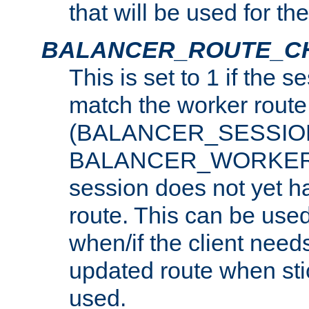
that will be used for th
BALANCER_ROUTE_C
This is set to 1 if the 
match the worker route
(BALANCER_SESSIO
BALANCER_WORKER_
session does not yet h
route. This can be use
when/if the client need
updated route when sti
used.