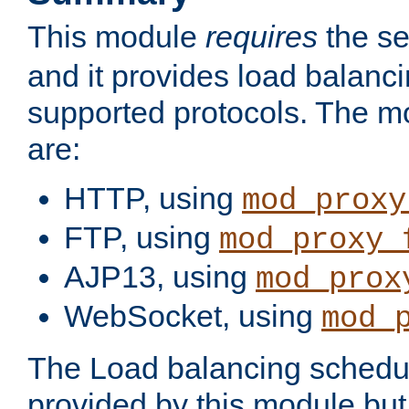
This module
requires
the se
and it provides load balancin
supported protocols. The m
are:
HTTP, using
mod_proxy
FTP, using
mod_proxy_
AJP13, using
mod_prox
WebSocket, using
mod_
The Load balancing schedule
provided by this module but