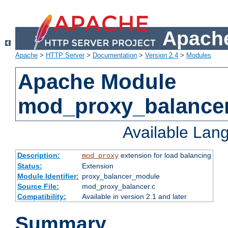
Apache
Apache
>
HTTP Server
>
Documentation
>
Version 2.4
>
Modules
Apache Module
mod_proxy_balance
Available Lan
Description:
extension for load balancing
mod_proxy
Status:
Extension
Module Identifier:
proxy_balancer_module
Source File:
mod_proxy_balancer.c
Compatibility:
Available in version 2.1 and later
Summary