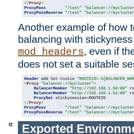
</
Proxy
>
ProxyPass
"/test"
"balancer://mycluste
ProxyPassReverse
"/test"
"balancer://mycluste
Another example of how t
balancing with stickyness
, even if t
mod_headers
does not set a suitable se
Header
 add 
Set
-
Cookie
"ROUTEID=.%{BALANCER_WO
<
Proxy
"balancer://mycluster"
>
BalancerMember
"http://192.168.1.50:80"
 r
BalancerMember
"http://192.168.1.51:80"
 r
ProxySet
 stickysession
=
</
Proxy
>
ProxyPass
"/test"
"balancer://mycluste
ProxyPassReverse
"/test"
"balancer://mycluste
Exported Environme