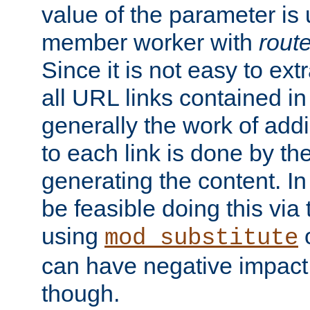
value of the parameter is
member worker with
rout
Since it is not easy to ex
all URL links contained i
generally the work of add
to each link is done by t
generating the content. I
be feasible doing this via
using
mod_substitute
can have negative impac
though.