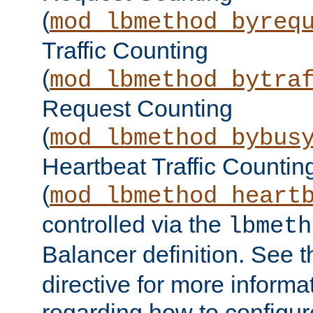
(
mod_lbmethod_byreq
Traffic Counting
(
mod_lbmethod_bytra
Request Counting
(
mod_lbmethod_bybus
Heartbeat Traffic Countin
(
mod_lbmethod_heart
controlled via the
lbmeth
Balancer definition. See 
directive for more informa
regarding how to configu