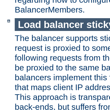
BalancerMembers.
Load balancer stic
The balancer supports st
request is proxied to som
following requests from t
be proxied to the same b
balancers implement this f
that maps client IP addre
This approach is transpare
back-ends, but suffers f