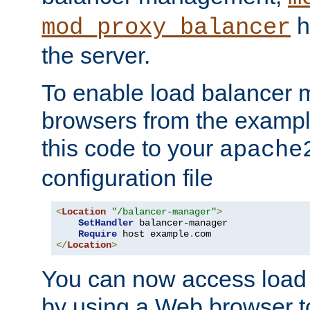
h
mod_proxy_balancer
the server.
To enable load balancer
browsers from the examp
this code to your
apache
configuration file
<
Location
"/balancer-manager"
>
SetHandler
 balancer-manager

Require
 host example
.
</
Location
>
You can now access load
by using a Web browser t