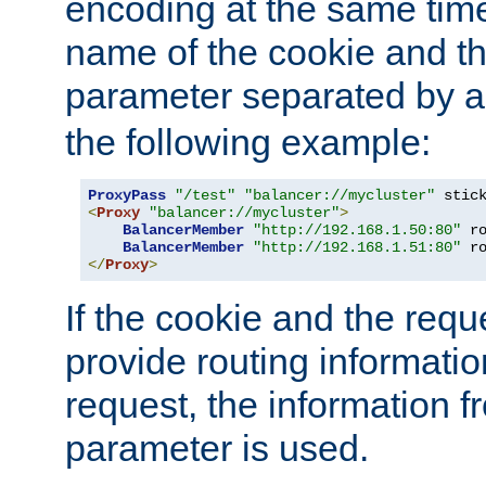
encoding at the same time
name of the cookie and t
parameter separated by a v
the following example:
ProxyPass
"/test"
"balancer://mycluster"
 stic
<
Proxy
"balancer://mycluster"
>
BalancerMember
"http://192.168.1.50:80"
 r
BalancerMember
"http://192.168.1.51:80"
 r
</
Proxy
>
If the cookie and the req
provide routing informati
request, the information f
parameter is used.