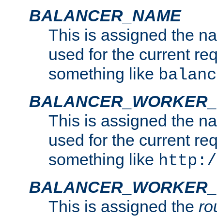
BALANCER_NAME
This is assigned the n
used for the current re
something like
balanc
BALANCER_WORKER
This is assigned the n
used for the current re
something like
http:/
BALANCER_WORKER_
This is assigned the
ro