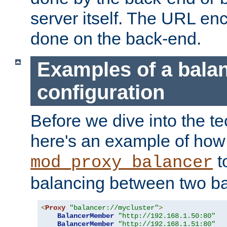
server itself. The URL enc
done on the back-end.
Examples of a bala
configuration
Before we dive into the te
here's an example of how
t
mod_proxy_balancer
balancing between two ba
<
Proxy
"balancer://mycluster"
>
BalancerMember
"http://192.168.1.50:80"
BalancerMember
"http://192.168.1.51:80"