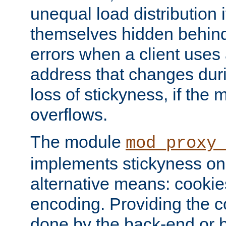
unequal load distribution i
themselves hidden behind
errors when a client uses
address that changes dur
loss of stickyness, if the
overflows.
The module
mod_proxy
implements stickyness on 
alternative means: cooki
encoding. Providing the c
done by the back-end or 