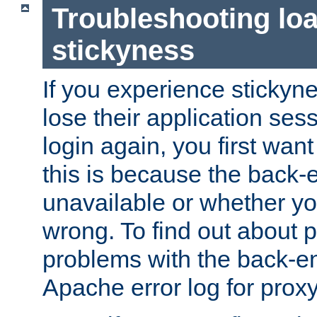
Troubleshooting lo
stickyness
If you experience stickyne
lose their application ses
login again, you first wan
this is because the back
unavailable or whether you
wrong. To find out about p
problems with the back-e
Apache error log for prox