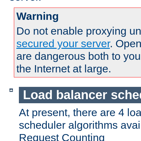
Warning
Do not enable proxying un
secured your server
. Open
are dangerous both to you
the Internet at large.
Load balancer sche
At present, there are 4 lo
scheduler algorithms avail
Request Counting