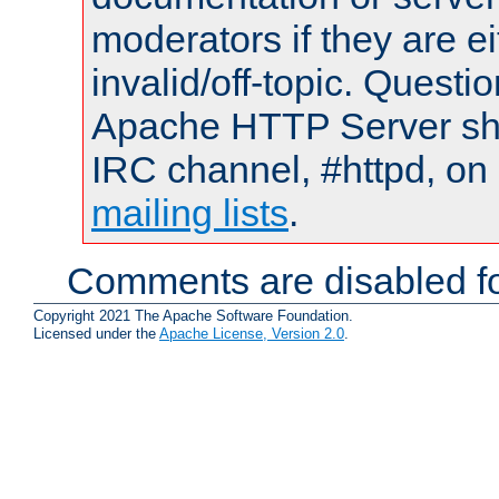
moderators if they are 
invalid/off-topic. Quest
Apache HTTP Server shou
IRC channel, #httpd, on 
mailing lists
.
Comments are disabled fo
Copyright 2021 The Apache Software Foundation.
Licensed under the
Apache License, Version 2.0
.