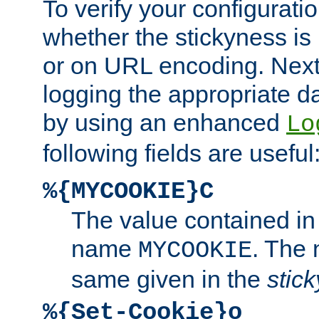
To verify your configuratio
whether the stickyness is
or on URL encoding. Next
logging the appropriate da
by using an enhanced
Lo
following fields are useful
%{MYCOOKIE}C
The value contained in
name
. The
MYCOOKIE
same given in the
stic
%{Set-Cookie}o