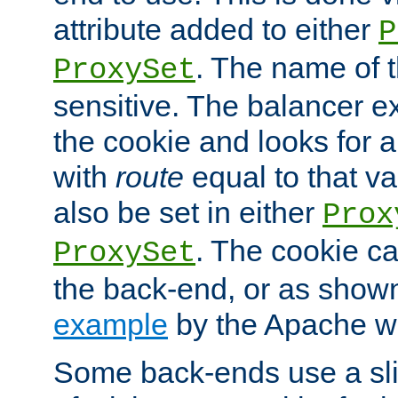
attribute added to either
P
. The name of t
ProxySet
sensitive. The balancer ex
the cookie and looks for
with
route
equal to that v
also be set in either
Prox
. The cookie ca
ProxySet
the back-end, or as show
example
by the Apache web
Some back-ends use a slig