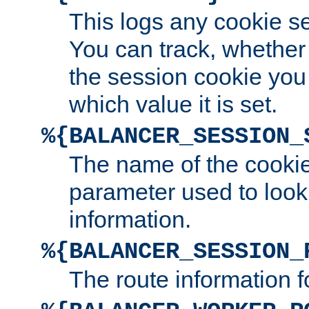
This logs any cookie s
You can track, whether
the session cookie you
which value it is set.
%{BALANCER_SESSION_
The name of the cookie
parameter used to look
information.
%{BALANCER_SESSION_
The route information f