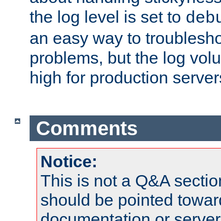
the log level is set to
deb
an easy way to troublesho
problems, but the log vol
high for production server
Comments
Notice:
This is not a Q&A sect
should be pointed towar
documentation or serve