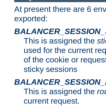
At present there are 6 en
exported:
BALANCER_SESSION_
This is assigned the
st
used for the current req
of the cookie or reques
sticky sessions
BALANCER_SESSION
This is assigned the
ro
current request.