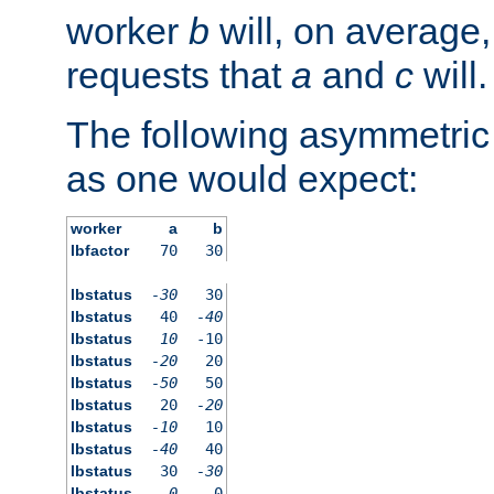
worker
b
will, on average,
requests that
a
and
c
will.
The following asymmetric
as one would expect:
worker
a
b
lbfactor
70
30
lbstatus
-30
30
lbstatus
40
-40
lbstatus
10
-10
lbstatus
-20
20
lbstatus
-50
50
lbstatus
20
-20
lbstatus
-10
10
lbstatus
-40
40
lbstatus
30
-30
lbstatus
0
0