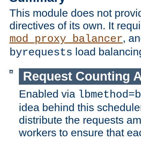
This module does not provi
directives of its own. It requ
, a
mod_proxy_balancer
load balancin
byrequests
Request Counting A
Enabled via
lbmethod=b
idea behind this scheduler
distribute the requests a
workers to ensure that eac