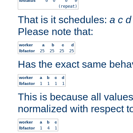
lbstatus
0
0
0
0
(repeat)
That is it schedules:
a
c
d
Please note that:
worker
a
b
c
d
lbfactor
25
25
25
25
Has the exact same behav
worker
a
b
c
d
lbfactor
1
1
1
1
This is because all value
normalized with respect to
worker
a
b
c
lbfactor
1
4
1