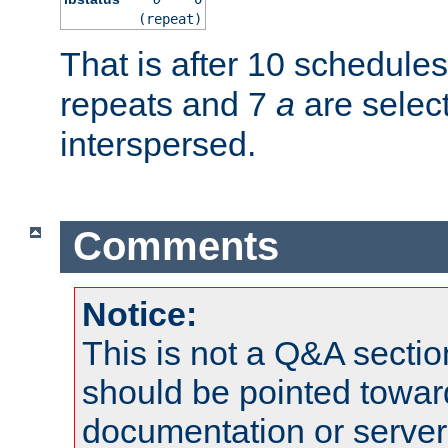
(repeat)
That is after 10 schedule
repeats and 7
a
are selec
interspersed.
Comments
Notice:
This is not a Q&A sect
should be pointed towar
documentation or serve