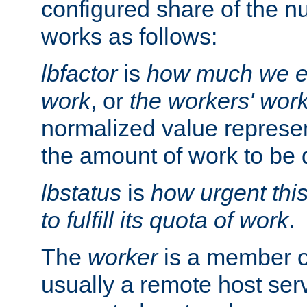
configured share of the nu
works as follows:
lbfactor
is
how much we ex
work
, or
the workers' wor
normalized value represent
the amount of work to be 
lbstatus
is
how urgent thi
to fulfill its quota of work
.
The
worker
is a member of
usually a remote host ser