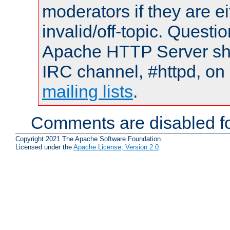
moderators if they are 
invalid/off-topic. Quest
Apache HTTP Server shou
IRC channel, #httpd, on 
mailing lists
.
Comments are disabled fo
Copyright 2021 The Apache Software Foundation.
Licensed under the
Apache License, Version 2.0
.