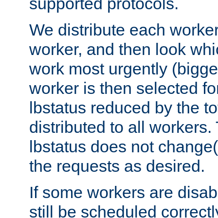
supported protocols.
We distribute each worker
worker, and then look whi
work most urgently (bigges
worker is then selected fo
lbstatus reduced by the t
distributed to all workers.
lbstatus does not change(
the requests as desired.
If some workers are disabl
still be scheduled correctl