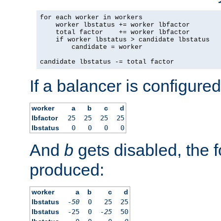
for each worker in workers

    worker lbstatus += worker lbfactor

    total factor    += worker lbfactor

    if worker lbstatus > candidate lbstatus

        candidate = worker

candidate lbstatus -= total factor
If a balancer is configured
worker
a
b
c
d
lbfactor
25
25
25
25
lbstatus
0
0
0
0
And
b
gets disabled, the f
produced:
worker
a
b
c
d
lbstatus
-50
0
25
25
lbstatus
-25
0
-25
50