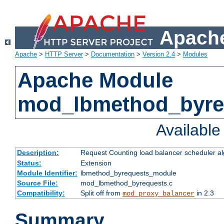
Apache
Apache
>
HTTP Server
>
Documentation
>
Version 2.4
>
Modules
Apache Module
mod_lbmethod_byre
Availabl
Description:
Request Counting load balancer scheduler al
Status:
Extension
Module Identifier:
lbmethod_byrequests_module
Source File:
mod_lbmethod_byrequests.c
Compatibility:
Split off from
in 2.3
mod_proxy_balancer
Summary