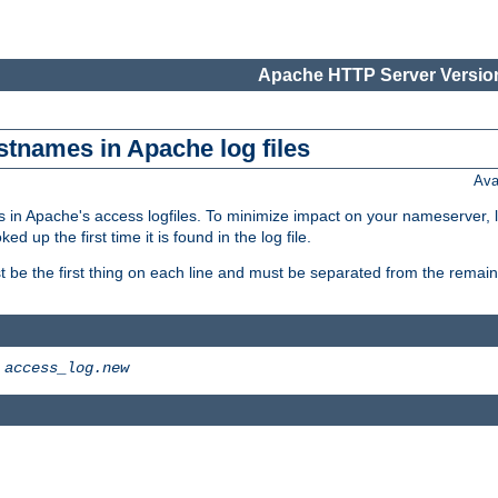
Apache HTTP Server Version
stnames in Apache log files
Ava
 in Apache's access logfiles. To minimize impact on your nameserver, l
 up the first time it is found in the log file.
 be the first thing on each line and must be separated from the remaind
>
access_log.new