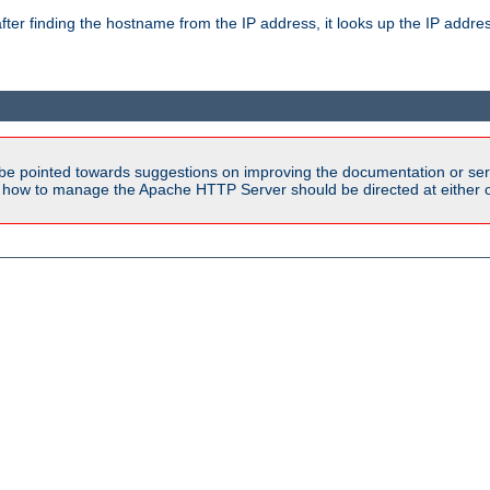
ter finding the hostname from the IP address, it looks up the IP addr
be pointed towards suggestions on improving the documentation or ser
n how to manage the Apache HTTP Server should be directed at either ou