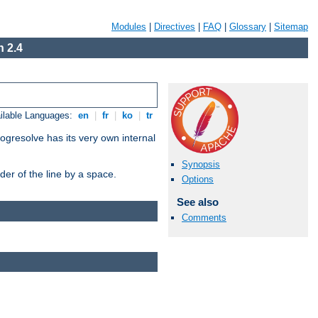
Modules
|
Directives
|
FAQ
|
Glossary
|
Sitemap
 2.4
ilable Languages:
en
|
fr
|
ko
|
tr
ogresolve has its very own internal
Synopsis
er of the line by a space.
Options
See also
Comments