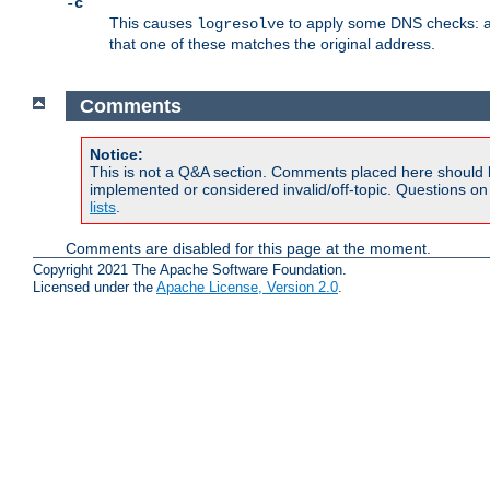
-c
This causes
to apply some DNS checks: af
logresolve
that one of these matches the original address.
Comments
Notice:
This is not a Q&A section. Comments placed here should 
implemented or considered invalid/off-topic. Questions o
lists
.
Comments are disabled for this page at the moment.
Copyright 2021 The Apache Software Foundation.
Licensed under the
Apache License, Version 2.0
.