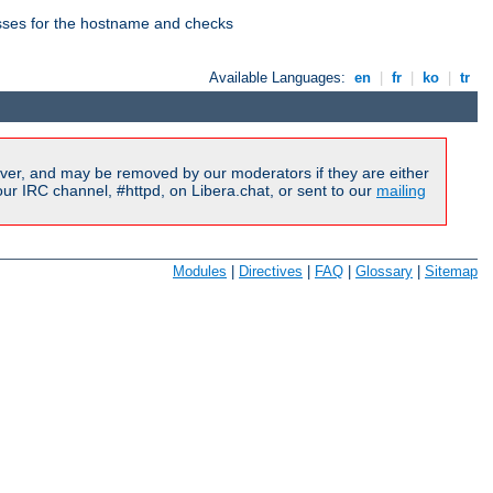
esses for the hostname and checks
Available Languages:
en
|
fr
|
ko
|
tr
ver, and may be removed by our moderators if they are either
r IRC channel, #httpd, on Libera.chat, or sent to our
mailing
Modules
|
Directives
|
FAQ
|
Glossary
|
Sitemap