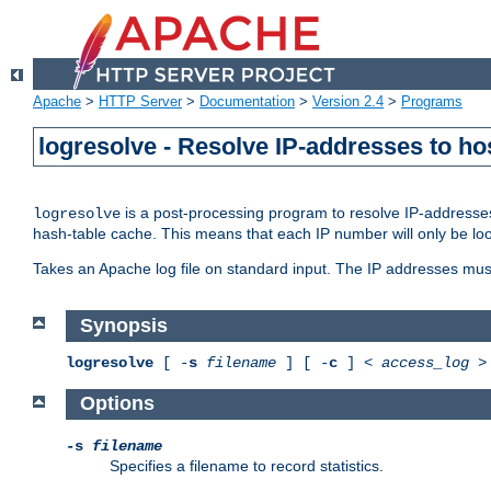
Apache
>
HTTP Server
>
Documentation
>
Version 2.4
>
Programs
logresolve - Resolve IP-addresses to ho
is a post-processing program to resolve IP-addresses
logresolve
hash-table cache. This means that each IP number will only be looked
Takes an Apache log file on standard input. The IP addresses must
Synopsis
logresolve
[ -
s
filename
] [ -
c
] <
access_log
Options
-s
filename
Specifies a filename to record statistics.