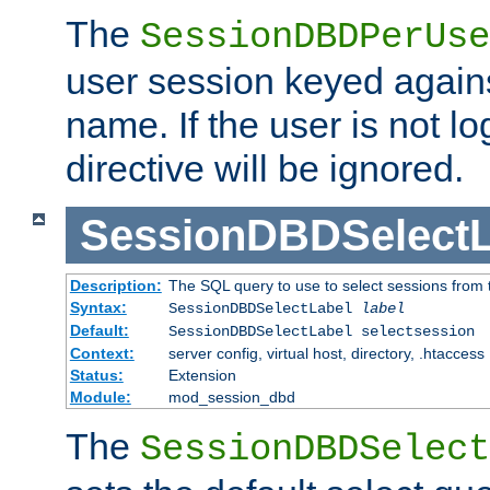
The
SessionDBDPerUse
user session keyed agains
name. If the user is not lo
directive will be ignored.
SessionDBDSelectL
Description:
The SQL query to use to select sessions from
Syntax:
SessionDBDSelectLabel
label
Default:
SessionDBDSelectLabel selectsession
Context:
server config, virtual host, directory, .htaccess
Status:
Extension
Module:
mod_session_dbd
The
SessionDBDSelect