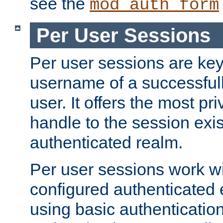
see the
mod_auth_form
Per User Sessions
Per user sessions are key
username of a successful
user. It offers the most pr
handle to the session exis
authenticated realm.
Per user sessions work wi
configured authenticated 
using basic authentication