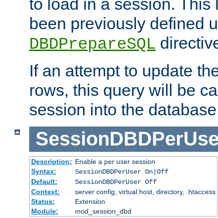
to load in a session. This
been previously defined u
directiv
DBDPrepareSQL
If an attempt to update th
rows, this query will be ca
session into the database
SessionDBDPerUse
Description:
Enable a per user session
Syntax:
SessionDBDPerUser On|Off
Default:
SessionDBDPerUser Off
Context:
server config, virtual host, directory, .htaccess
Status:
Extension
Module:
mod_session_dbd