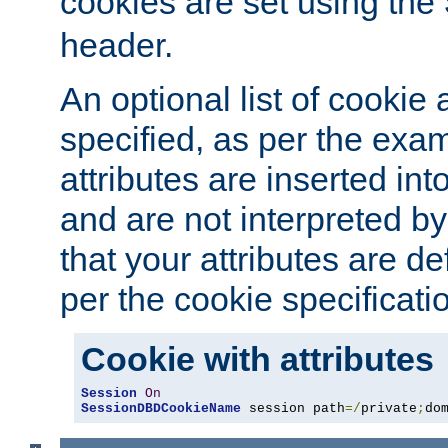
cookies are set using the
header.
An optional list of cookie 
specified, as per the exa
attributes are inserted int
and are not interpreted b
that your attributes are de
per the cookie specificati
Cookie with attributes
Session
On
SessionDBDCookieName
 session path
=/
private
;
do