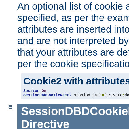
An optional list of cookie 
specified, as per the exa
attributes are inserted int
and are not interpreted b
that your attributes are de
per the cookie specificati
Cookie2 with attribute
Session
On
SessionDBDCookieName2
 session path
=/
private
;
d
SessionDBDCooki
Directive