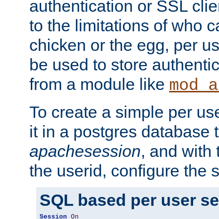
authentication or SSL clie
to the limitations of who c
chicken or the egg, per u
be used to store authentic
from a module like
mod_a
To create a simple per us
it in a postgres database 
apachesession
, and with
the userid, configure the 
SQL based per user s
Session
On