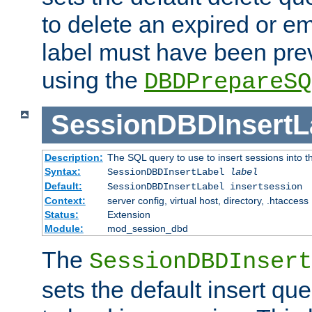
to delete an expired or e
label must have been pre
using the
DBDPrepareSQ
SessionDBDInsertL
Description:
The SQL query to use to insert sessions into 
Syntax:
SessionDBDInsertLabel
label
Default:
SessionDBDInsertLabel insertsession
Context:
server config, virtual host, directory, .htaccess
Status:
Extension
Module:
mod_session_dbd
The
SessionDBDInsert
sets the default insert qu