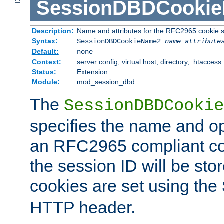
SessionDBDCooki
Description:
Name and attributes for the RFC2965 cookie s
Syntax:
SessionDBDCookieName2
name
attribute
Default:
none
Context:
server config, virtual host, directory, .htaccess
Status:
Extension
Module:
mod_session_dbd
The
SessionDBDCookie
specifies the name and opt
an RFC2965 compliant co
the session ID will be st
cookies are set using the
HTTP header.