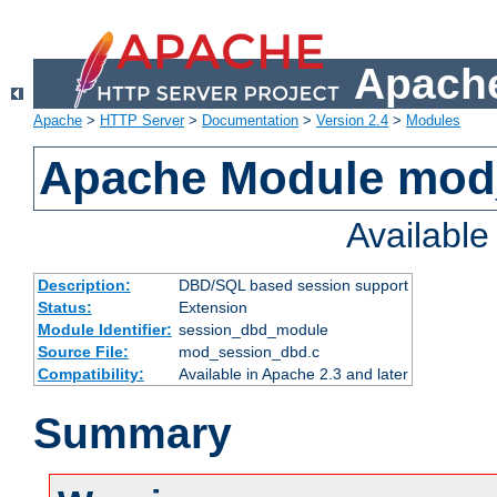
Apache
Apache
>
HTTP Server
>
Documentation
>
Version 2.4
>
Modules
Apache Module mod
Availabl
Description:
DBD/SQL based session support
Status:
Extension
Module Identifier:
session_dbd_module
Source File:
mod_session_dbd.c
Compatibility:
Available in Apache 2.3 and later
Summary