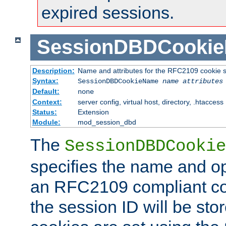
expired sessions.
SessionDBDCooki
Description:
Name and attributes for the RFC2109 cookie s
Syntax:
SessionDBDCookieName
name
attributes
Default:
none
Context:
server config, virtual host, directory, .htaccess
Status:
Extension
Module:
mod_session_dbd
The
SessionDBDCookie
specifies the name and opt
an RFC2109 compliant co
the session ID will be st