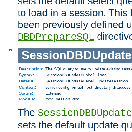
sets the default select qu
to load in a session. This
been previously defined u
directiv
DBDPrepareSQL
SessionDBDUpdate
Description:
The SQL query to use to update existing sessi
Syntax:
SessionDBDUpdateLabel
label
Default:
SessionDBDUpdateLabel updatesession
Context:
server config, virtual host, directory, .htaccess
Status:
Extension
Module:
mod_session_dbd
The
SessionDBDUpdate
sets the default update qu