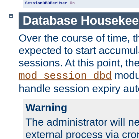
SessionDBDPerUser
On
Database Housekee
Over the course of time, 
expected to start accumul
sessions. At this point, th
modul
mod_session_dbd
handle session expiry aut
Warning
The administrator will n
external process via cro