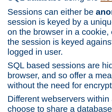
Sessions can either be
ano
session is keyed by a uniqu
on the browser in a cookie,
the session is keyed against
logged in user.
SQL based sessions are hi
browser, and so offer a mea
without the need for encrypt
Different webservers within
choose to share a database