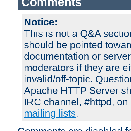
Comments
Notice:
This is not a Q&A sect
should be pointed towar
documentation or serve
moderators if they are 
invalid/off-topic. Quest
Apache HTTP Server shou
IRC channel, #httpd, on 
mailing lists
.
Comments are disabled fo