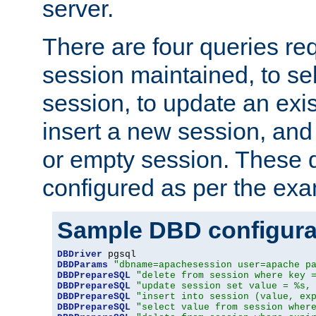
server.
There are four queries re
session maintained, to sel
session, to update an exis
insert a new session, and
or empty session. These 
configured as per the ex
Sample DBD configura
DBDriver
DBDParams
"dbname=apachesession user=apache p
DBDPrepareSQL
"delete from session where key 
DBDPrepareSQL
"update session set value = %s,
DBDPrepareSQL
"insert into session (value, ex
DBDPrepareSQL
"select value from session wher