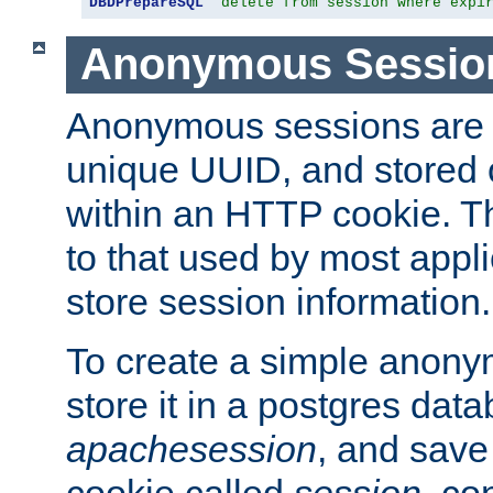
DBDPrepareSQL
"delete from session where expi
Anonymous Sessio
Anonymous sessions are 
unique UUID, and stored 
within an HTTP cookie. Th
to that used by most appli
store session information.
To create a simple anon
store it in a postgres dat
apachesession
, and save
cookie called
session
, co