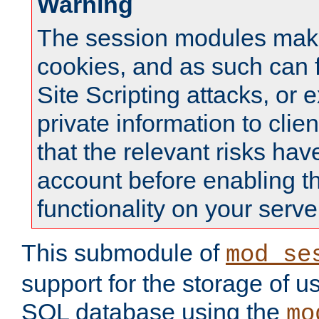
Warning
The session modules mak
cookies, and as such can f
Site Scripting attacks, or 
private information to clie
that the relevant risks hav
account before enabling t
functionality on your serve
This submodule of
mod_se
support for the storage of u
SQL database using the
mo