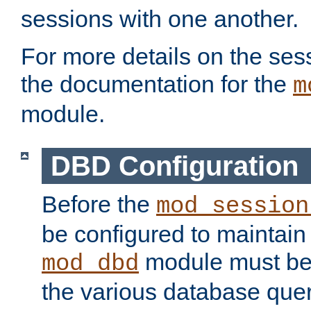
sessions with one another.
For more details on the sess
the documentation for the
m
module.
DBD Configuration
Before the
mod_session
be configured to maintain
module must be
mod_dbd
the various database quer