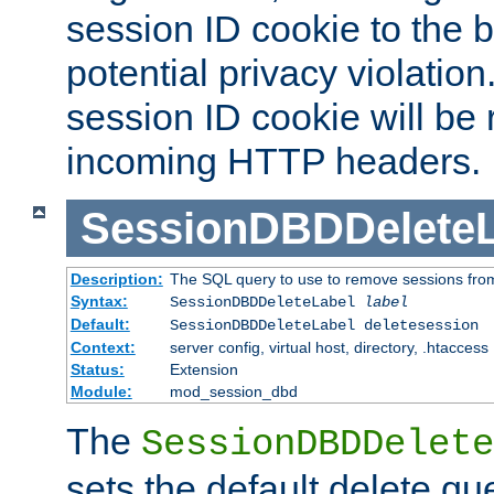
session ID cookie to the 
potential privacy violatio
session ID cookie will be
incoming HTTP headers.
SessionDBDDeleteL
Description:
The SQL query to use to remove sessions fro
Syntax:
SessionDBDDeleteLabel
label
Default:
SessionDBDDeleteLabel deletesession
Context:
server config, virtual host, directory, .htaccess
Status:
Extension
Module:
mod_session_dbd
The
SessionDBDDelete
sets the default delete qu