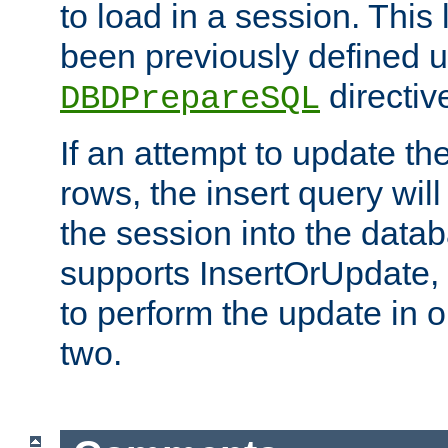
to load in a session. This
been previously defined u
directiv
DBDPrepareSQL
If an attempt to update th
rows, the insert query will
the session into the datab
supports InsertOrUpdate, 
to perform the update in 
two.