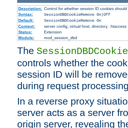
Description:
Control for whether session ID cookies shou
Syntax:
SessionDBDCookieRemove On|Off
Default:
SessionDBDCookieRemove On
Context:
server config, virtual host, directory, .htaccess
Status:
Extension
Module:
mod_session_dbd
The
SessionDBDCookie
controls whether the cook
session ID will be remov
during request processing
In a reverse proxy situat
server acts as a server f
origin server, revealing th