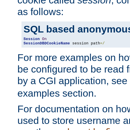
as follows:
SQL based anonymous
Session
On
SessionDBDCookieName
 session path
=/
For more examples on ho
be configured to be read f
by a CGI application, see
examples section.
For documentation on how
used to store username a