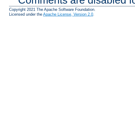
Copyright 2021 The Apache Software Foundation.
Licensed under the
Apache License, Version 2.0
.