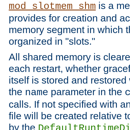
is a me
mod_slotmem_shm
provides for creation and a
memory segment in which t
organized in "slots."
All shared memory is clear
each restart, whether gracef
itself is stored and restored 
the
parameter in the
name
calls. If not specified with 
file will be created relative 
by the
DefaultRuntimeD