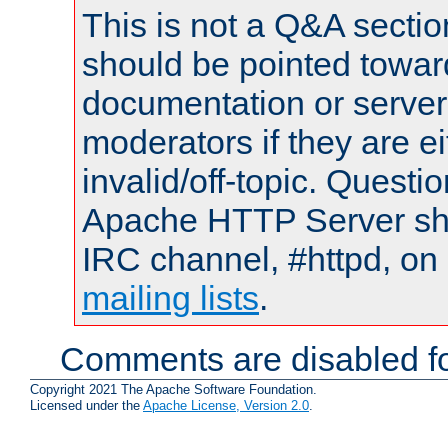
This is not a Q&A sect
should be pointed towar
documentation or serve
moderators if they are 
invalid/off-topic. Quest
Apache HTTP Server shou
IRC channel, #httpd, on 
mailing lists
.
Comments are disabled fo
Copyright 2021 The Apache Software Foundation.
Licensed under the
Apache License, Version 2.0
.