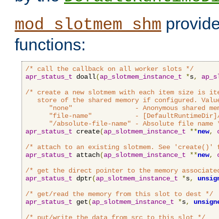
provide
mod_slotmem_shm
functions:
/* call the callback on all worker slots */
apr_status_t
 doall
(
ap_slotmem_instance_t
*
s
,
ap_s
/* create a new slotmem with each item size is it
   store of the shared memory if configured. Value
      "none"                - Anonymous shared mem
      "file-name"           - [DefaultRuntimeDir]/
      "/absolute-file-name" - Absolute file name 
apr_status_t
 create
(
ap_slotmem_instance_t
**
new
,
/* attach to an existing slotmem. See 'create()' 
apr_status_t
 attach
(
ap_slotmem_instance_t
**
new
,
/* get the direct pointer to the memory associate
apr_status_t
 dptr
(
ap_slotmem_instance_t
*
s
,
unsig
/* get/read the memory from this slot to dest */
apr_status_t
 get
(
ap_slotmem_instance_t
*
s
,
unsign
/* put/write the data from src to this slot */