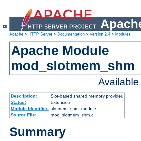
Apache
Apache
>
HTTP Server
>
Documentation
>
Version 2.4
>
Modules
Apache Module
mod_slotmem_shm
Availabl
Description:
Slot-based shared memory provider.
Status:
Extension
Module Identifier:
slotmem_shm_module
Source File:
mod_slotmem_shm.c
Summary