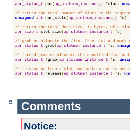
apr_status_t
 put
(
ap_slotmem_instance_t
*
slot
,
uns
/* return the total number of slots in the segmen
unsigned
int
 num_slots
(
ap_slotmem_instance_t
*
s
)
/* return the total data size, in bytes, of a slo
apr_size_t
 slot_size
(
ap_slotmem_instance_t
*
s
)
/* grab or allocate the first free slot and mark 
apr_status_t
 grab
(
ap_slotmem_instance_t
*
s
,
unsig
/* forced grab or allocate the specified slot and
apr_status_t
 fgrab
(
ap_slotmem_instance_t
*
s
,
unsi
/* release or free a slot and mark as not in-use 
apr_status_t
 release
(
ap_slotmem_instance_t
*
s
,
un
Comments
Notice: