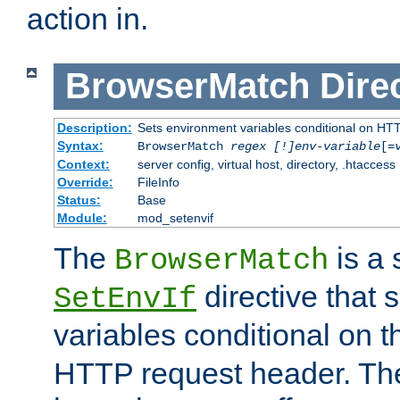
action in.
BrowserMatch
Dire
Description:
Sets environment variables conditional on HT
Syntax:
BrowserMatch
regex [!]env-variable
[=
Context:
server config, virtual host, directory, .htaccess
Override:
FileInfo
Status:
Base
Module:
mod_setenvif
The
is a 
BrowserMatch
directive that 
SetEnvIf
variables conditional on 
HTTP request header. The