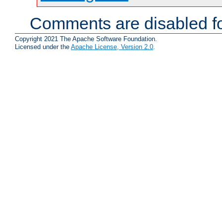
Comments are disabled fo
Copyright 2021 The Apache Software Foundation.
Licensed under the
Apache License, Version 2.0
.