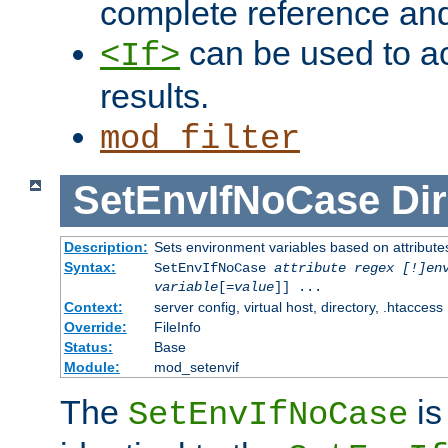
complete reference an
can be used to ac
<If>
results.
mod_filter
SetEnvIfNoCase
Dir
Description:
Sets environment variables based on attributes
Syntax:
SetEnvIfNoCase
attribute regex [!]en
variable
[=
value
]] ...
Context:
server config, virtual host, directory, .htaccess
Override:
FileInfo
Status:
Base
Module:
mod_setenvif
The
is
SetEnvIfNoCase