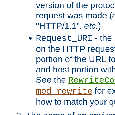
version of the protoc
request was made (
"HTTP/1.1",
etc.
)
- the
Request_URI
on the HTTP request 
portion of the URL 
and host portion with
See the
RewriteCo
for e
mod_rewrite
how to match your qu