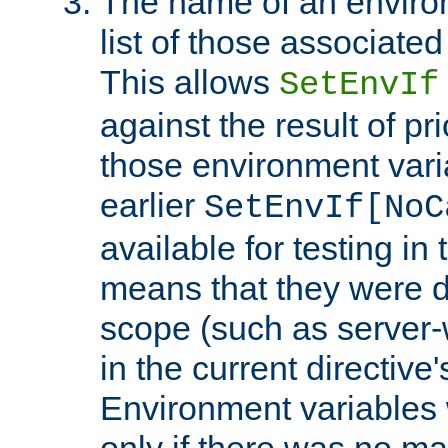
The name of an environ
list of those associated
This allows
SetEnvIf
against the result of p
those environment vari
earlier
SetEnvIf[NoC
available for testing in 
means that they were d
scope (such as server-
in the current directive
Environment variables 
only if there was no m