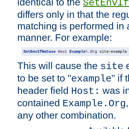
identical to the
SetEnvIf
differs only in that the re
matching is performed in 
manner. For example:
SetEnvIfNoCase
Host
Example
\.
Org
 site
=
example
This will cause the
e
site
to be set to "
" if
example
header field
was i
Host:
contained
Example.Org
any other combination.