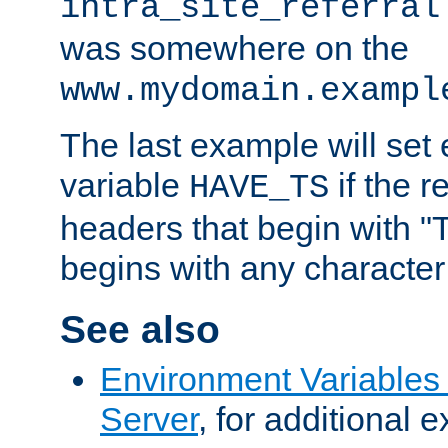
intra_site_referral
was somewhere on the
www.mydomain.exampl
The last example will set
variable
if the 
HAVE_TS
headers that begin with 
begins with any character i
See also
Environment Variable
Server
, for additional 