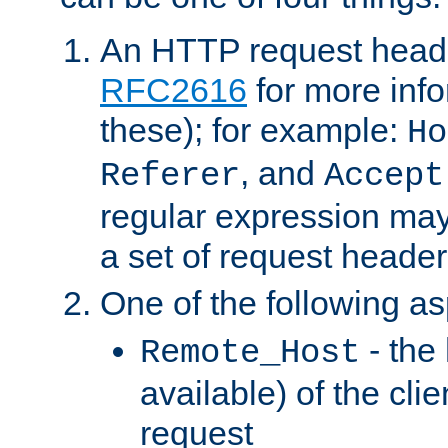
An HTTP request heade
RFC2616
for more inf
these); for example:
Ho
, and
Referer
Accept
regular expression may
a set of request header
One of the following as
- the
Remote_Host
available) of the cli
request