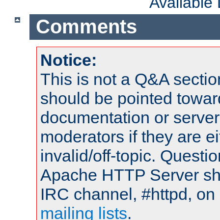
Available
Comments
Notice:
This is not a Q&A sect
should be pointed towar
documentation or serve
moderators if they are 
invalid/off-topic. Quest
Apache HTTP Server shou
IRC channel, #httpd, on 
mailing lists
.