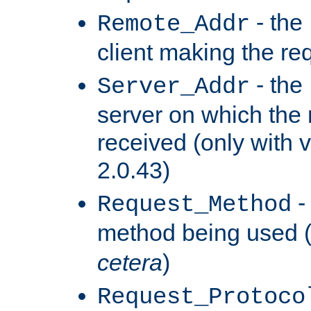
- the
Remote_Addr
client making the re
- the
Server_Addr
server on which the
received (only with v
2.0.43)
-
Request_Method
method being used 
cetera
)
Request_Protoco