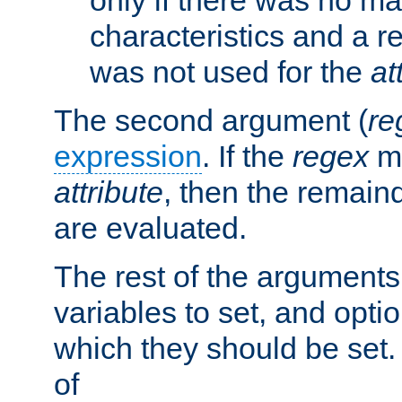
characteristics and a r
was not used for the
at
The second argument (
re
expression
. If the
regex
ma
attribute
, then the remain
are evaluated.
The rest of the arguments
variables to set, and optio
which they should be set.
of