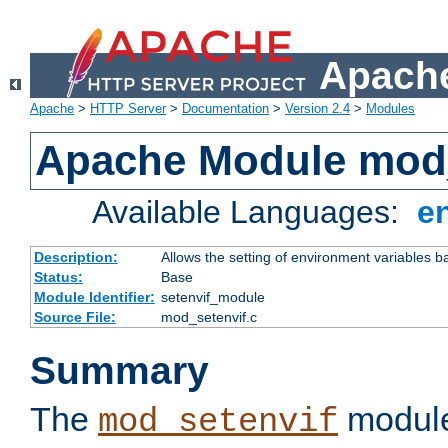
Apache
Apache
>
HTTP Server
>
Documentation
>
Version 2.4
>
Modules
Apache Module mod_
Available Languages:
e
Description:
Allows the setting of environment variables b
Status:
Base
Module Identifier:
setenvif_module
Source File:
mod_setenvif.c
Summary
The
module
mod_setenvif