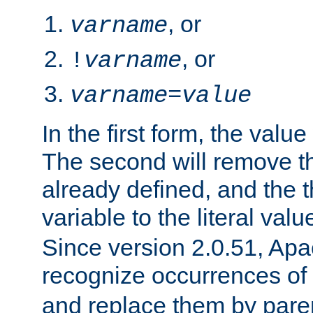
, or
varname
, or
!
varname
varname
=
value
In the first form, the value 
The second will remove th
already defined, and the th
variable to the literal val
Since version 2.0.51, Apac
recognize occurrences of
and replace them by pare