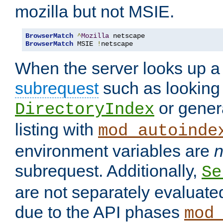
mozilla but not MSIE.
BrowserMatch
^
Mozilla
BrowserMatch
 MSIE 
!
netscape
When the server looks up a 
subrequest
such as looking 
or genera
DirectoryIndex
listing with
mod_autoinde
environment variables are
n
subrequest. Additionally,
Se
are not separately evaluate
due to the API phases
mod