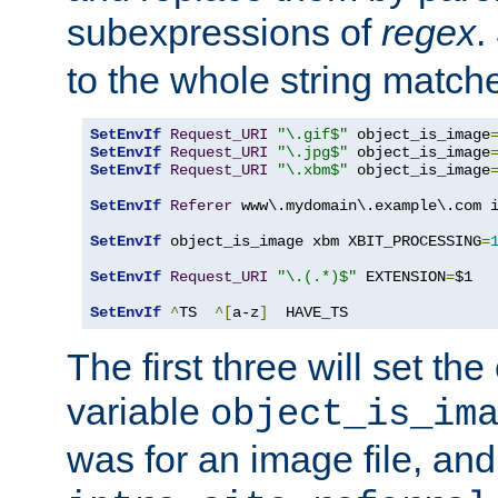
subexpressions of
regex
.
to the whole string matche
SetEnvIf
Request_URI
"\.gif$"
 object_is_image
SetEnvIf
Request_URI
"\.jpg$"
 object_is_image
SetEnvIf
Request_URI
"\.xbm$"
 object_is_image
SetEnvIf
Referer
 www\.mydomain\.example\.com i
SetEnvIf
 object_is_image xbm XBIT_PROCESSING
=
SetEnvIf
Request_URI
"\.(.*)$"
 EXTENSION
=
$1

SetEnvIf
^
TS  
^[
a-z
]
  HAVE_TS
The first three will set th
variable
object_is_im
was for an image file, and