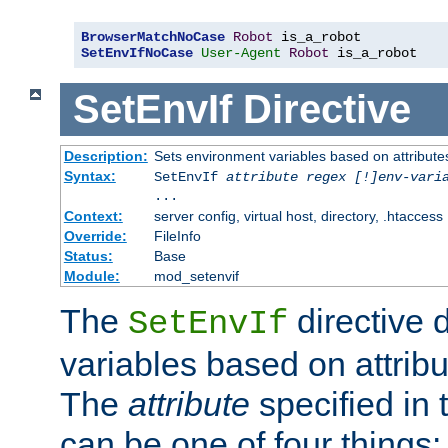
BrowserMatchNoCase
Robot
SetEnvIfNoCase
User-Agent
Robot
 is_a_robot
SetEnvIf
Directive
Description:
Sets environment variables based on attributes
Syntax:
SetEnvIf
attribute regex [!]env-vari
...
Context:
server config, virtual host, directory, .htaccess
Override:
FileInfo
Status:
Base
Module:
mod_setenvif
The
directive 
SetEnvIf
variables based on attribu
The
attribute
specified in 
can be one of four things: