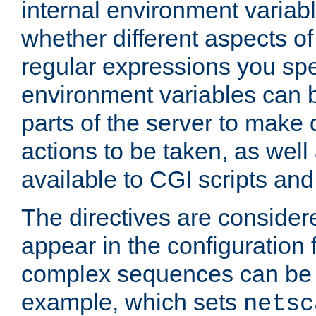
internal environment variab
whether different aspects o
regular expressions you spe
environment variables can 
parts of the server to make
actions to be taken, as wel
available to CGI scripts an
The directives are considere
appear in the configuration 
complex sequences can be 
example, which sets
netsc