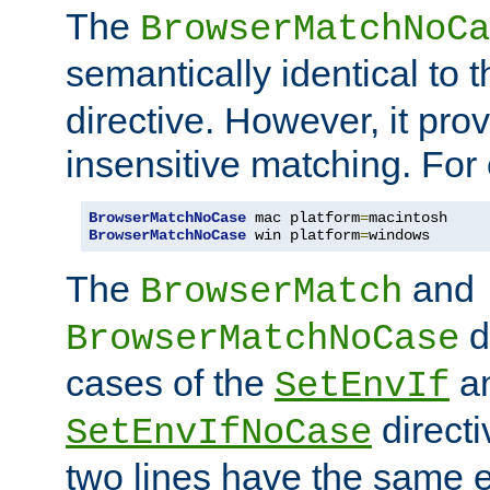
The
BrowserMatchNoCa
semantically identical to 
directive. However, it pro
insensitive matching. For
BrowserMatchNoCase
 mac platform
=
BrowserMatchNoCase
 win platform
=
windows
The
and
BrowserMatch
d
BrowserMatchNoCase
cases of the
a
SetEnvIf
directi
SetEnvIfNoCase
two lines have the same e