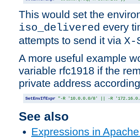
This would set the enviro
every ti
iso_delivered
attempts to send it via
X-
A more useful example wo
variable rfc1918 if the re
private address accordin
SetEnvIfExpr
"-R '10.0.0.0/8' || -R '172.16.0
See also
Expressions in Apach