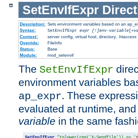
SetEnvIfExpr
Direct
Description:
Sets environment variables based on an ap_e
Syntax:
SetEnvIfExpr
expr [!]env-variable
[=
v
Context:
server config, virtual host, directory, .htaccess
Override:
FileInfo
Status:
Base
Module:
mod_setenvif
The
direc
SetEnvIfExpr
environment variables b
. These expressi
ap_expr
evaluated at runtime, and
variable
in the same fash
SetEnvIfExpr
"tolower(req('X-Sendfile')) == '