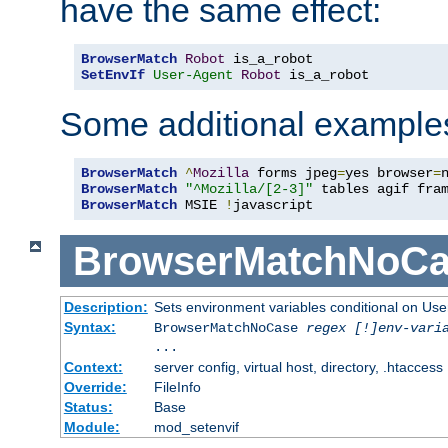
have the same effect:
BrowserMatch
Robot
SetEnvIf
User-Agent
Robot
 is_a_robot
Some additional example
BrowserMatch
^
Mozilla
 forms jpeg
=
yes browser
=
BrowserMatch
"^Mozilla/[2-3]"
BrowserMatch
 MSIE 
!
javascript
BrowserMatchNoCa
Description:
Sets environment variables conditional on Use
Syntax:
BrowserMatchNoCase
regex [!]env-vari
...
Context:
server config, virtual host, directory, .htaccess
Override:
FileInfo
Status:
Base
Module:
mod_setenvif