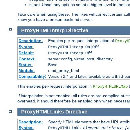
Unset any options set at a higher level in the con
reset
Take care when using these. The fixes will correct certain auth
know you have a broken backend server.
ProxyHTMLInterp
Directive
Description:
Enables per-request interpolation of
ProxyH
Syntax:
ProxyHTMLInterp On|Off
Default:
ProxyHTMLInterp Off
Context:
server config, virtual host, directory
Status:
Base
Module:
mod_proxy_html
Compatibility:
Version 2.4 and later; available as a third-pa
This enables per-request interpolation in
t
ProxyHTMLURLMap
If interpolation is not enabled, all rules are pre-compiled at 
overhead. It should therefore be enabled only when necessar
ProxyHTMLLinks
Directive
Description:
Specify HTML elements that have URL attribu
Syntax:
ProxyHTMLLinks
element attribute [a