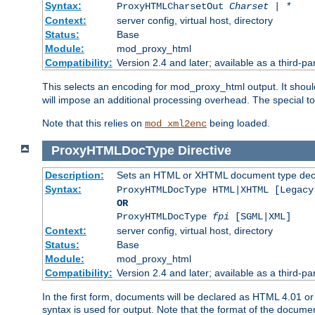
Syntax:
ProxyHTMLCharsetOut
Charset | *
Context:
server config, virtual host, directory
Status:
Base
Module:
mod_proxy_html
Compatibility:
Version 2.4 and later; available as a third-par
This selects an encoding for mod_proxy_html output. It shou
will impose an additional processing overhead. The special 
Note that this relies on
being loaded.
mod_xml2enc
ProxyHTMLDocType
Directive
Description:
Sets an HTML or XHTML document type decl
Syntax:
ProxyHTMLDocType HTML|XHTML [Legacy
OR
ProxyHTMLDocType
fpi
[SGML|XML]
Context:
server config, virtual host, directory
Status:
Base
Module:
mod_proxy_html
Compatibility:
Version 2.4 and later; available as a third-par
In the first form, documents will be declared as HTML 4.01 
syntax is used for output. Note that the format of the document