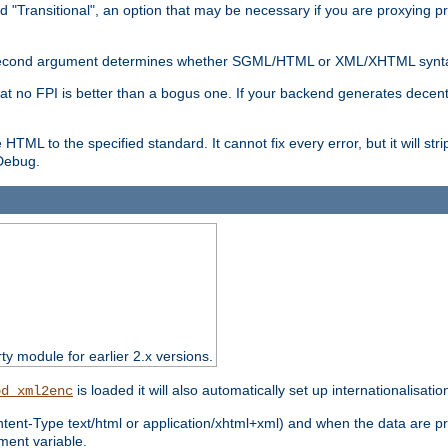
d "Transitional", an option that may be necessary if you are proxying p
nal second argument determines whether SGML/HTML or XML/XHTML synta
hat no FPI is better than a bogus one. If your backend generates dece
e HTML to the specified standard. It cannot fix every error, but it will s
ebug.
rty module for earlier 2.x versions.
is loaded it will also automatically set up internationalisatio
od_xml2enc
ntent-Type text/html or application/xhtml+xml) and when the data are pr
ent variable.