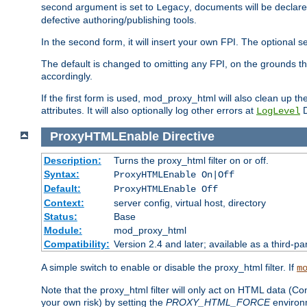
second argument is set to
, documents will be declare
Legacy
defective authoring/publishing tools.
In the second form, it will insert your own FPI. The optio
The default is changed to omitting any FPI, on the grounds t
accordingly.
If the first form is used, mod_proxy_html will also clean up th
attributes. It will also optionally log other errors at
D
LogLevel
ProxyHTMLEnable
Directive
Description:
Turns the proxy_html filter on or off.
Syntax:
ProxyHTMLEnable On|Off
Default:
ProxyHTMLEnable Off
Context:
server config, virtual host, directory
Status:
Base
Module:
mod_proxy_html
Compatibility:
Version 2.4 and later; available as a third-pa
A simple switch to enable or disable the proxy_html filter. If
m
Note that the proxy_html filter will only act on HTML data (Co
your own risk) by setting the
PROXY_HTML_FORCE
environm