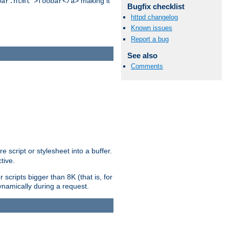
making it
bar.html">foobar</a>
Bugfix checklist
httpd changelog
Known issues
Report a bug
See also
Comments
e script or stylesheet into a buffer.
tive.
scripts bigger than 8K (that is, for
 dynamically during a request.