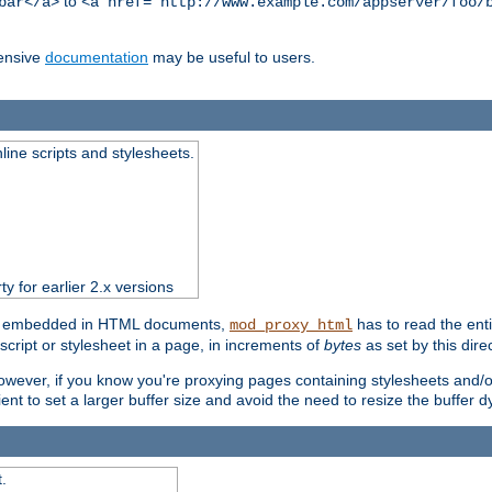
to
bar</a>
<a href="http://www.example.com/appserver/foo/
ensive
documentation
may be useful to users.
nline scripts and stylesheets.
ty for earlier 2.x versions
ts) embedded in HTML documents,
has to read the entir
mod_proxy_html
script or stylesheet in a page, in increments of
bytes
as set by this direc
However, if you know you're proxying pages containing stylesheets and/or 
ficient to set a larger buffer size and avoid the need to resize the buffer
.