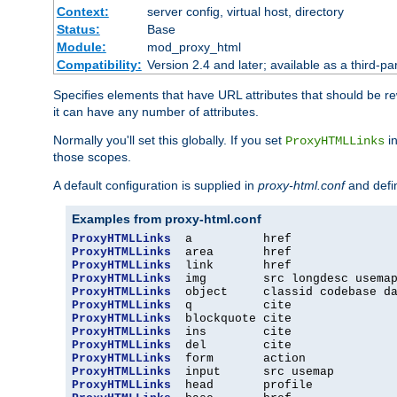
Context:
server config, virtual host, directory
Status:
Base
Module:
mod_proxy_html
Compatibility:
Version 2.4 and later; available as a third-par
Specifies elements that have URL attributes that should be r
it can have any number of attributes.
Normally you'll set this globally. If you set
in
ProxyHTMLLinks
those scopes.
A default configuration is supplied in
proxy-html.conf
and defi
Examples from proxy-html.conf
ProxyHTMLLinks
ProxyHTMLLinks
ProxyHTMLLinks
ProxyHTMLLinks
ProxyHTMLLinks
ProxyHTMLLinks
ProxyHTMLLinks
ProxyHTMLLinks
ProxyHTMLLinks
ProxyHTMLLinks
ProxyHTMLLinks
ProxyHTMLLinks