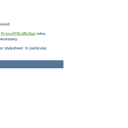
nored.
e
rules,
ProxyHTMLURLMap
 necessary.
 stylesheet. In particular,