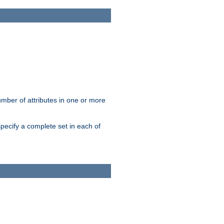
mber of attributes in one or more
pecify a complete set in each of