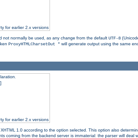
ty for earlier 2.x versions
ld not normally be used, as any change from the default
(Unicode
UTF-8
token
will generate output using the same enc
ProxyHTMLCharsetOut *
aration.
]
ty for earlier 2.x versions
or XHTML 1.0 according to the option selected. This option also dete
s coming from the backend server is immaterial: the parser will deal with