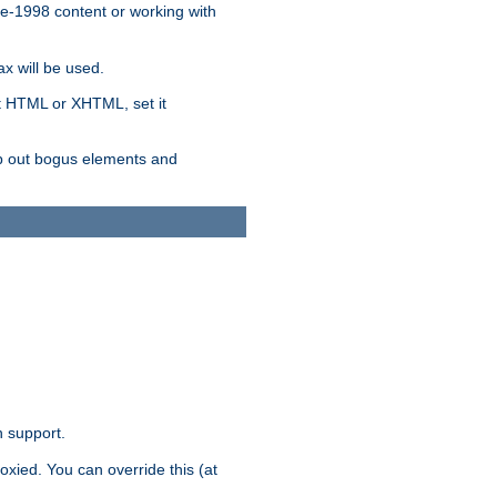
re-1998 content or working with
x will be used.
nt HTML or XHTML, set it
trip out bogus elements and
n support.
oxied. You can override this (at