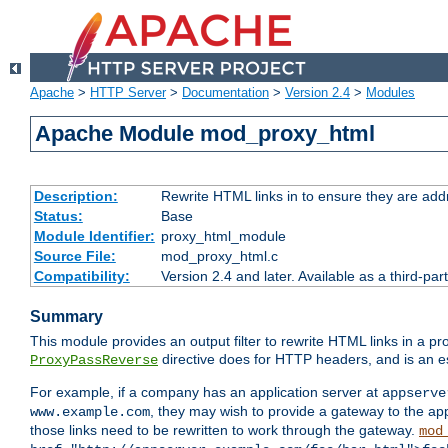
Apache
>
HTTP Server
>
Documentation
>
Version 2.4
>
Modules
Apache Module mod_proxy_html
Description:
Rewrite HTML links in to ensure they are addr
Status:
Base
Module Identifier:
proxy_html_module
Source File:
mod_proxy_html.c
Compatibility:
Version 2.4 and later. Available as a third-par
Summary
This module provides an output filter to rewrite HTML links in a pr
directive does for HTTP headers, and is an e
ProxyPassReverse
For example, if a company has an application server at
appserve
, they may wish to provide a gateway to the app
www.example.com
those links need to be rewritten to work through the gateway.
mod