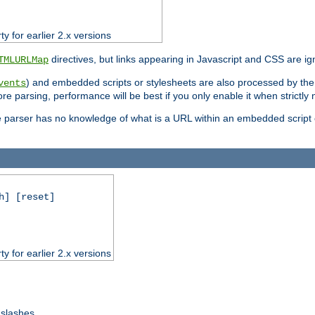
ty for earlier 2.x versions
directives, but links appearing in Javascript and CSS are ig
TMLURLMap
) and embedded scripts or stylesheets are also processed by th
vents
ore parsing, performance will be best if you only enable it when strictly
e parser has no knowledge of what is a URL within an embedded script or
h] [reset]
ty for earlier 2.x versions
 slashes.