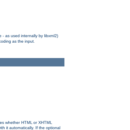
 - as used internally by libxml2)
oding as the input.
rmines whether HTML or XHTML
 it automatically. If the optional