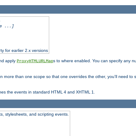
.
e ...]
ty for earlier 2.x versions
and apply
s to where enabled. You can specify any nu
ProxyHTMLURLMap
in more than one scope so that one overrides the other, you'll need to s
nes the events in standard HTML 4 and XHTML 1.
ts, stylesheets, and scripting events.