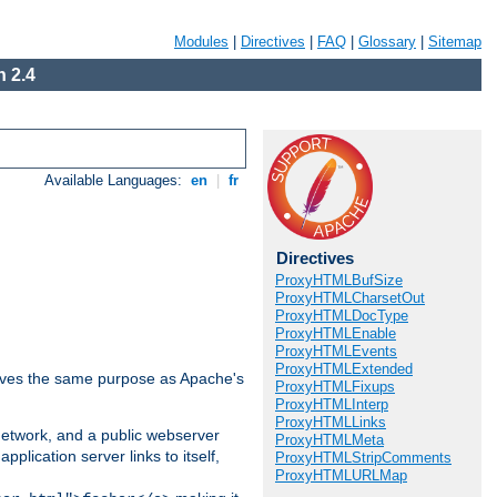
Modules
|
Directives
|
FAQ
|
Glossary
|
Sitemap
 2.4
Available Languages:
en
|
fr
Directives
ProxyHTMLBufSize
ProxyHTMLCharsetOut
ProxyHTMLDocType
ProxyHTMLEnable
ProxyHTMLEvents
ProxyHTMLExtended
 serves the same purpose as Apache's
ProxyHTMLFixups
ProxyHTMLInterp
ProxyHTMLLinks
 network, and a public webserver
ProxyHTMLMeta
pplication server links to itself,
ProxyHTMLStripComments
ProxyHTMLURLMap