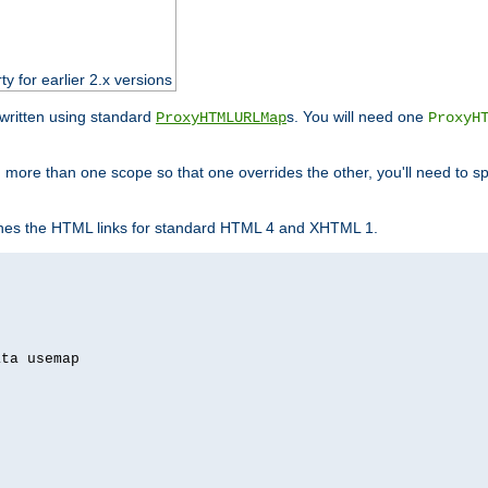
ty for earlier 2.x versions
ewritten using standard
s. You will need one
ProxyHTMLURLMap
ProxyH
 more than one scope so that one overrides the other, you'll need to sp
nes the HTML links for standard HTML 4 and XHTML 1.