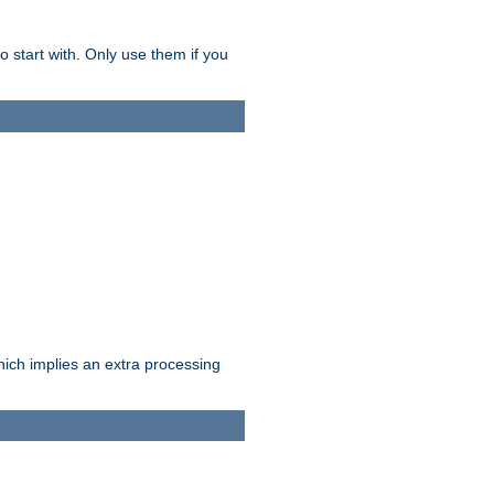
o start with. Only use them if you
which implies an extra processing