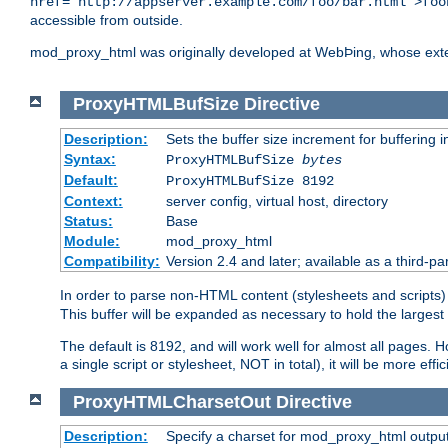
href="http://appserver.example.com/foo/bar.html">foo
accessible from outside.
mod_proxy_html was originally developed at WebÞing, whose ext
ProxyHTMLBufSize
Directive
Description:
Sets the buffer size increment for buffering i
Syntax:
ProxyHTMLBufSize
bytes
Default:
ProxyHTMLBufSize 8192
Context:
server config, virtual host, directory
Status:
Base
Module:
mod_proxy_html
Compatibility:
Version 2.4 and later; available as a third-par
In order to parse non-HTML content (stylesheets and scrip
This buffer will be expanded as necessary to hold the largest 
The default is 8192, and will work well for almost all pages. 
a single script or stylesheet, NOT in total), it will be more ef
ProxyHTMLCharsetOut
Directive
Description:
Specify a charset for mod_proxy_html output