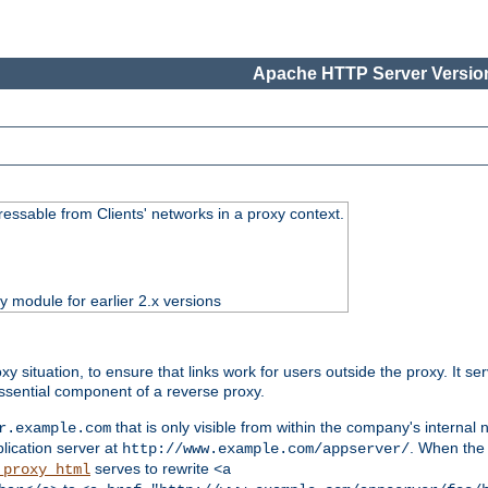
Apache HTTP Server Version
essable from Clients' networks in a proxy context.
ty module for earlier 2.x versions
oxy situation, to ensure that links work for users outside the proxy. It
ssential component of a reverse proxy.
that is only visible from within the company's internal
r.example.com
lication server at
. When the a
http://www.example.com/appserver/
serves to rewrite
_proxy_html
<a