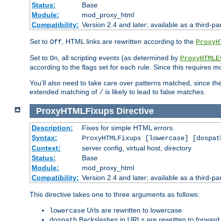
Status:
Base
Module:
mod_proxy_html
Compatibility:
Version 2.4 and later; available as a third-par
Set to
, HTML links are rewritten according to the
Off
ProxyH
Set to
, all scripting events (as determined by
On
ProxyHTMLE
according to the flags set for each rule. Since this requires m
You'll also need to take care over patterns matched, since th
extended matching of
is likely to lead to false matches.
/
ProxyHTMLFixups
Directive
Description:
Fixes for simple HTML errors.
Syntax:
ProxyHTMLFixups [lowercase] [dospat
Context:
server config, virtual host, directory
Status:
Base
Module:
mod_proxy_html
Compatibility:
Version 2.4 and later; available as a third-par
This directive takes one to three arguments as follows:
Urls are rewritten to lowercase
lowercase
Backslashes in URLs are rewritten to forward
dospath