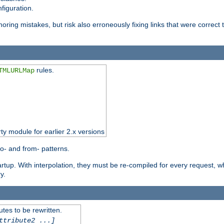
figuration.
oring mistakes, but risk also erroneously fixing links that were correct t
rules.
TMLURLMap
rty module for earlier 2.x versions
o- and from- patterns.
startup. With interpolation, they must be re-compiled for every request, 
y.
tes to be rewritten.
ttribute2 ...]