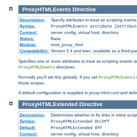
ProxyHTMLEvents
Directive
Description:
Specify attributes to treat as scripting events
Syntax:
ProxyHTMLEvents
attribute [attribut
Context:
server config, virtual host, directory
Status:
Base
Module:
mod_proxy_html
Compatibility:
Version 2.4 and later; available as a third-par
Specifies one or more attributes to treat as scripting events 
directives.
ProxyHTMLEvents
Normally you'll set this globally. If you set
ProxyHTMLEvents
those scopes.
A default configuration is supplied in
proxy-html.conf
and defi
ProxyHTMLExtended
Directive
Description:
Determines whether to fix links in inline scrip
Syntax:
ProxyHTMLExtended On|Off
Default:
ProxyHTMLExtended Off
Context:
server config, virtual host, directory