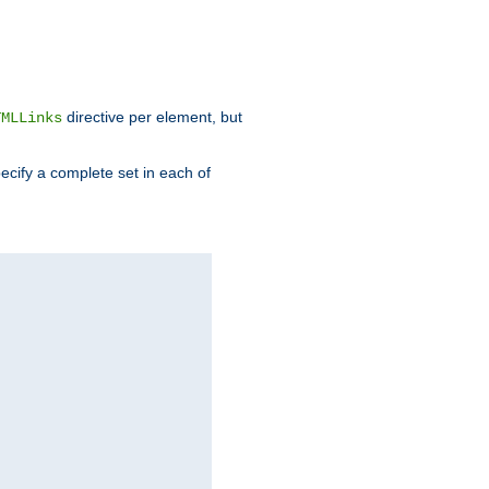
directive per element, but
TMLLinks
ecify a complete set in each of