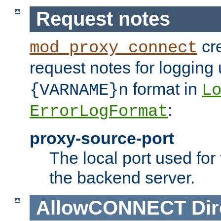
Request notes
cre
mod_proxy_connect
request notes for logging
format in
{VARNAME}n
L
:
ErrorLogFormat
proxy-source-port
The local port used for
the backend server.
AllowCONNECT
Dir