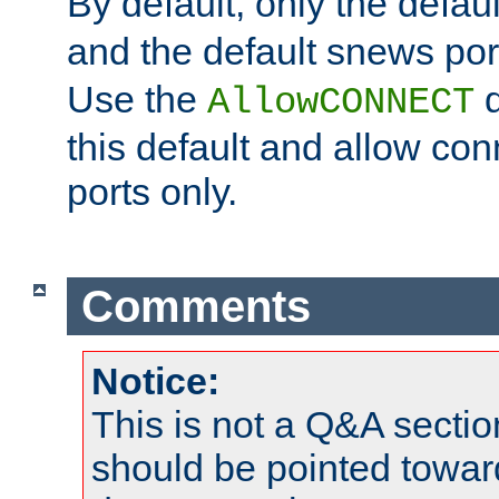
By default, only the default
and the default snews port
Use the
d
AllowCONNECT
this default and allow con
ports only.
Comments
Notice:
This is not a Q&A sect
should be pointed towar