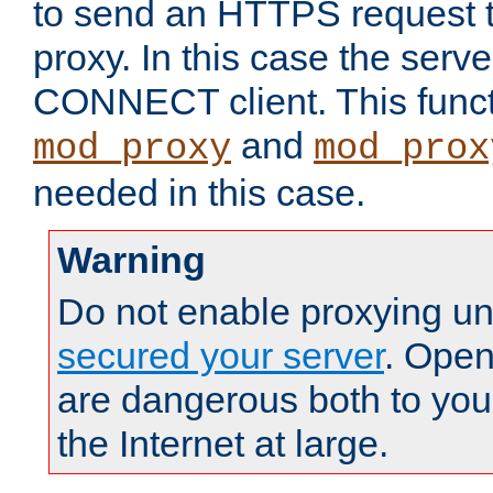
to send an HTTPS request 
proxy. In this case the serve
CONNECT client. This functio
and
mod_proxy
mod_prox
needed in this case.
Warning
Do not enable proxying un
secured your server
. Open
are dangerous both to you
the Internet at large.