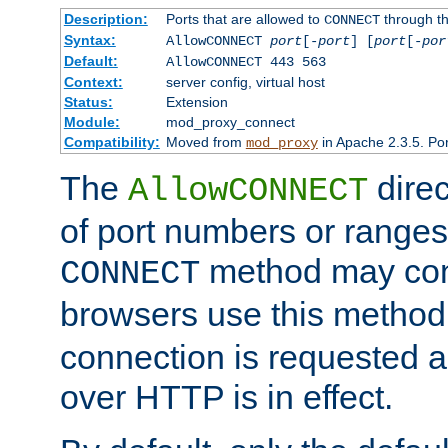
Description:
Ports that are allowed to
through t
CONNECT
Syntax:
AllowCONNECT
port
[-
port
] [
port
[-
por
Default:
AllowCONNECT 443 563
Context:
server config, virtual host
Status:
Extension
Module:
mod_proxy_connect
Compatibility:
Moved from
in Apache 2.3.5. Por
mod_proxy
The
direc
AllowCONNECT
of port numbers or ranges
method may con
CONNECT
browsers use this metho
connection is requested a
over HTTP is in effect.