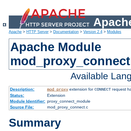
Apache
Apache
>
HTTP Server
>
Documentation
>
Version 2.4
>
Modules
Apache Module
mod_proxy_connect
Available Lan
Description:
extension for
request ha
mod_proxy
CONNECT
Status:
Extension
Module Identifier:
proxy_connect_module
Source File:
mod_proxy_connect.c
Summary