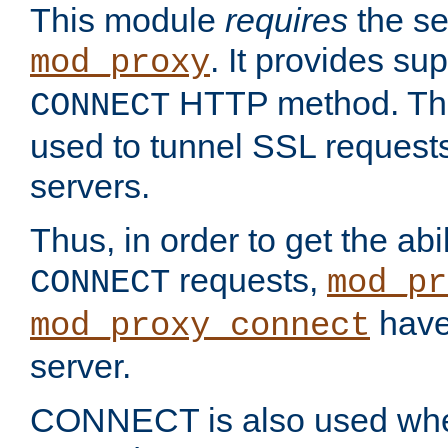
This module
requires
the se
. It provides sup
mod_proxy
HTTP method. Thi
CONNECT
used to tunnel SSL request
servers.
Thus, in order to get the abi
requests,
CONNECT
mod_pr
have 
mod_proxy_connect
server.
CONNECT is also used whe