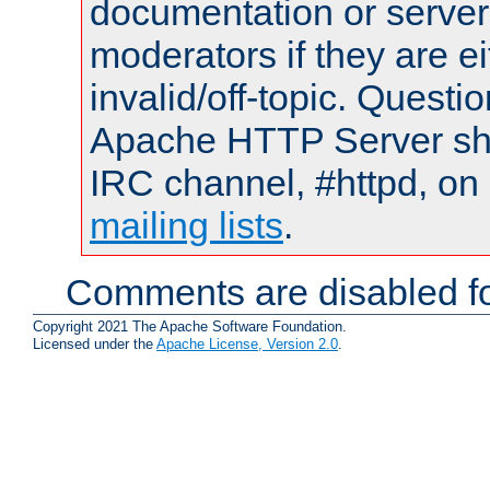
documentation or serve
moderators if they are 
invalid/off-topic. Quest
Apache HTTP Server shou
IRC channel, #httpd, on 
mailing lists
.
Comments are disabled fo
Copyright 2021 The Apache Software Foundation.
Licensed under the
Apache License, Version 2.0
.