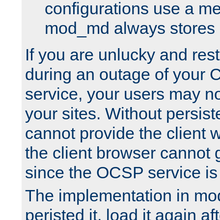
configurations use a m
mod_md always stores in
If you are unlucky and rest
during an outage of your
service, your users may n
your sites. Without persis
cannot provide the client 
the client browser cannot g
since the OCSP service is
The implementation in mo
peristed it, load it again af