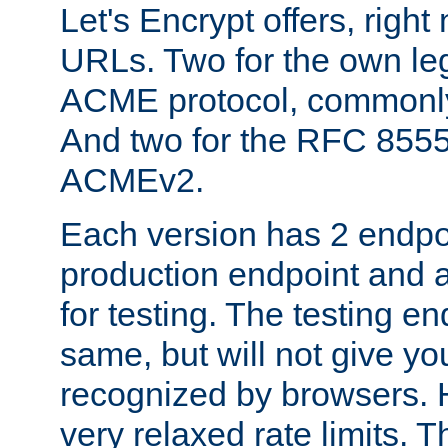
Let's Encrypt offers, right
URLs. Two for the own leg
ACME protocol, common
And two for the RFC 855
ACMEv2.
Each version has 2 endpoin
production endpoint and a
for testing. The testing e
same, but will not give you
recognized by browsers. H
very relaxed rate limits. T