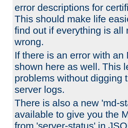
error descriptions for certi
This should make life easi
find out if everything is all
wrong.
If there is an error with an
shown here as well. This l
problems without digging 
server logs.
There is also a new 'md-st
available to give you the 
from 'server-status' in JS