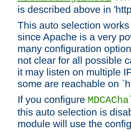
is described above in 'htt
This auto selection works
since Apache is a very po
many configuration options
not clear for all possible
it may listen on multiple
some are reachable on `h
If you configure
MDCACha
this auto selection is disa
module will use the config