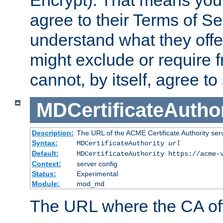
Encrypt). That means you
agree to their Terms of Se
understand what they offe
might exclude or require
cannot, by itself, agree to
MDCertificateAuthor
Description:
The URL of the ACME Certificate Authority serv
Syntax:
MDCertificateAuthority
url
Default:
MDCertificateAuthority https://acme-
Context:
server config
Status:
Experimental
Module:
mod_md
The URL where the CA offe