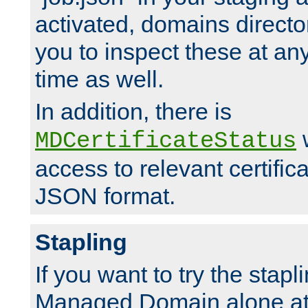
activated, domains directo
you to inspect these at any
time as well.
In addition, there is
w
MDCertificateStatus
access to relevant certific
JSON format.
Stapling
If you want to try the stapl
Managed Domain alone at f