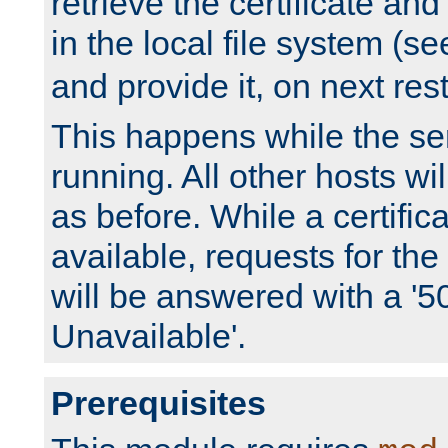
retrieve the certificate and 
in the local file system (s
and provide it, on next rest
This happens while the ser
running. All other hosts wi
as before. While a certifica
available, requests for t
will be answered with a '5
Unavailable'.
Prerequisites