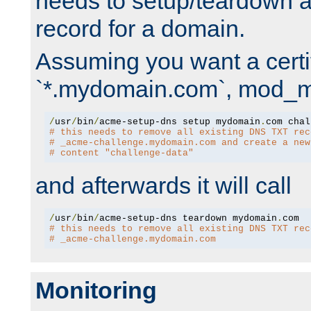
needs to setup/teardown 
record for a domain.
Assuming you want a certif
`*.mydomain.com`, mod_md 
/
usr
/
bin
/
acme-setup-dns setup mydomain
.
# this needs to remove all existing DNS TXT rec
# _acme-challenge.mydomain.com and create a new
# content "challenge-data"
and afterwards it will call
/
usr
/
bin
/
acme-setup-dns teardown mydomain
.
# this needs to remove all existing DNS TXT rec
# _acme-challenge.mydomain.com
Monitoring