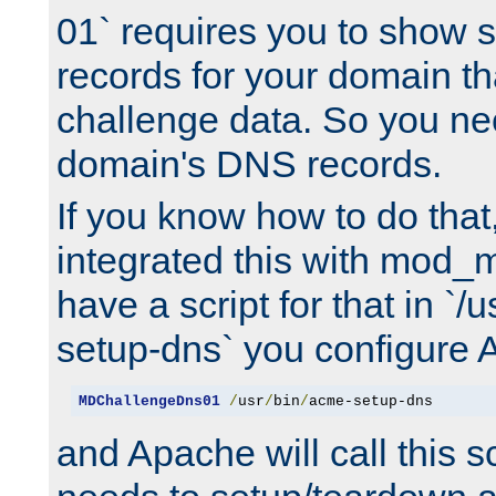
01` requires you to show
records for your domain t
challenge data. So you ne
domain's DNS records.
If you know how to do that
integrated this with mod_m
have a script for that in `/
setup-dns` you configure 
MDChallengeDns01
/
usr
/
bin
/
acme-setup-dns
and Apache will call this s