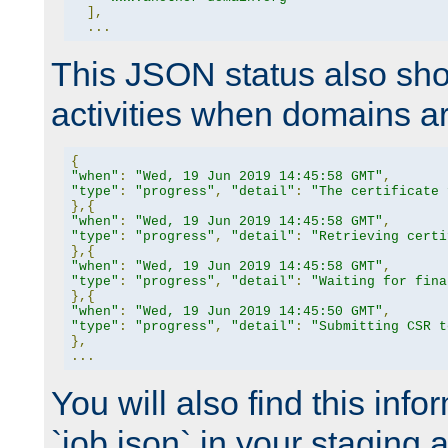
],
...
This JSON status also sho
activities when domains a
{
"when"
:
"Wed, 19 Jun 2019 14:45:58 GMT"
,
"type"
:
"progress"
,
"detail"
:
"The certificate 
},{
"when"
:
"Wed, 19 Jun 2019 14:45:58 GMT"
,
"type"
:
"progress"
,
"detail"
:
"Retrieving certi
},{
"when"
:
"Wed, 19 Jun 2019 14:45:58 GMT"
,
"type"
:
"progress"
,
"detail"
:
"Waiting for fina
},{
"when"
:
"Wed, 19 Jun 2019 14:45:50 GMT"
,
"type"
:
"progress"
,
"detail"
:
"Submitting CSR t
},
...
You will also find this infor
`job.json` in your staging