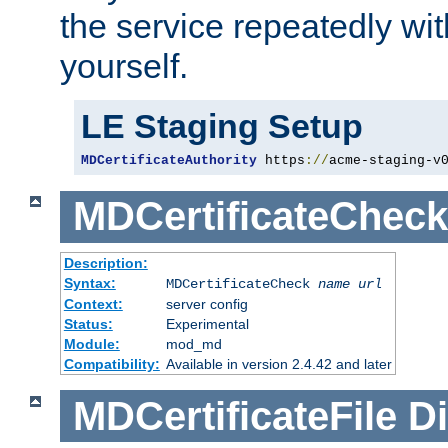
the service repeatedly wi
yourself.
LE Staging Setup
MDCertificateAuthority
 https
://
acme-staging-v
MDCertificateCheck
Description:
Syntax:
MDCertificateCheck
name
url
Context:
server config
Status:
Experimental
Module:
mod_md
Compatibility:
Available in version 2.4.42 and later
MDCertificateFile
Di