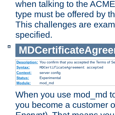
when talking to the ACME
type must be offered by th
This challenges are exami
specified.
MDCertificateAgre
Description:
You confirm that you accepted the Terms of Serv
Syntax:
MDCertificateAgreement accepted
Context:
server config
Status:
Experimental
Module:
mod_md
When you use mod_md to o
you become a customer of 