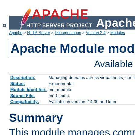
Apache
Apache
>
HTTP Server
>
Documentation
>
Version 2.4
>
Modules
Apache Module mo
Availabl
Description:
Managing domains across virtual hosts, certif
Status:
Experimental
Module Identifier:
md_module
Source File:
mod_md.c
Compatibility:
Available in version 2.4.30 and later
Summary
This module manages comm