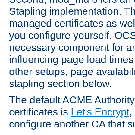
Stapling implementation. Th
managed certificates as well
you configure yourself. OCS
necessary component for any
influencing page load time
other setups, page availabili
stapling section below.
The default ACME Authority
certificates is
Let's Encrypt
,
configure another CA that s