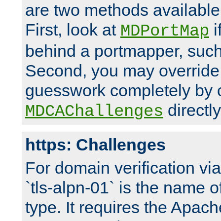
are two methods available 
First, look at
i
MDPortMap
behind a portmapper, such 
Second, you may override
guesswork completely by 
directly
MDCAChallenges
https: Challenges
For domain verification vi
`tls-alpn-01` is the name o
type. It requires the Apach