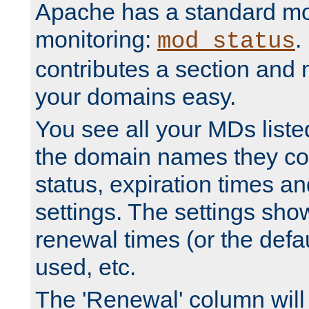
Apache has a standard mo
monitoring:
.
mod_status
contributes a section and
your domains easy.
You see all your MDs listed
the domain names they con
status, expiration times an
settings. The settings sho
renewal times (or the defau
used, etc.
The 'Renewal' column will