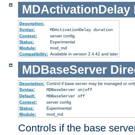
MDActivationDelay
Description:
Syntax:
MDActivationDelay
duration
Context:
server config
Status:
Experimental
Module:
mod_md
Compatibility:
Available in version 2.4.42 and later
MDBaseServer
Dire
Description:
Control if base server may be managed or only 
Syntax:
MDBaseServer on|off
Default:
MDBaseServer off
Context:
server config
Status:
Experimental
Module:
mod_md
Controls if the base server