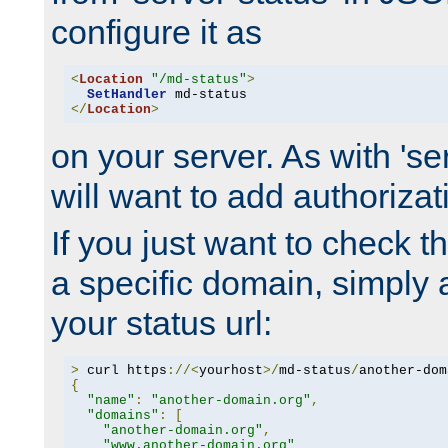
configure it as
<
Location
"/md-status"
>
SetHandler
</
Location
>
on your server. As with 'se
will want to add authorizati
If you just want to check 
a specific domain, simply 
your status url:
>
 curl https
://<
yourhost
>/
md-status
/
another-dom
{
"name"
:
"another-domain.org"
,
"domains"
:
[
"another-domain.org"
,
"www.another-domain.org"