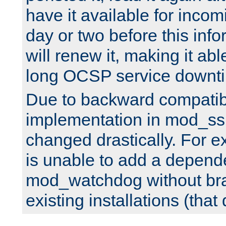
have it available for inco
day or two before this info
will renew it, making it abl
long OCSP service downt
Due to backward compatibil
implementation in mod_ssl
changed drastically. For 
is unable to add a depend
mod_watchdog without br
existing installations (that 