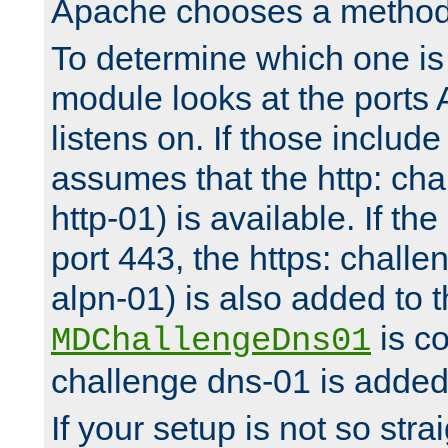
Apache chooses a method 
To determine which one is 
module looks at the ports
listens on. If those include 
assumes that the http: ch
http-01) is available. If the
port 443, the https: challe
alpn-01) is also added to th
is co
MDChallengeDns01
challenge dns-01 is added 
If your setup is not so stra