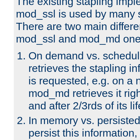
The existing stapling imp
mod_ssl is used by many si
There are two main differ
mod_ssl and mod_md one
On demand vs. schedul
retrieves the stapling i
is requested, e.g. on a
mod_md retrieves it righ
and after 2/3rds of its li
In memory vs. persiste
persist this information