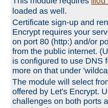
This module requires
mod
loaded as well.
Certificate sign-up and re
Encrypt requires your serv
on port 80 (http:) and/or po
from the public internet. (
is configured to use DNS f
more on that under 'wildcar
The module will select fr
offered by Let's Encrypt. U
challenges on both ports