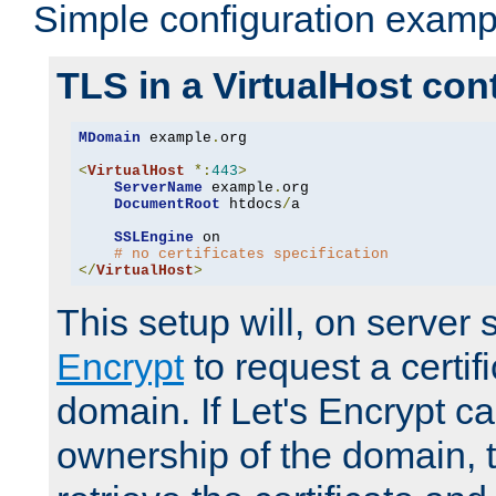
Simple configuration examp
TLS in a VirtualHost con
MDomain
 example
.
org

<
VirtualHost
*:
443
>
ServerName
 example
.
org

DocumentRoot
 htdocs
/
a

SSLEngine
 on

# no certificates specification
</
VirtualHost
>
This setup will, on server 
Encrypt
to request a certifi
domain. If Let's Encrypt ca
ownership of the domain, 