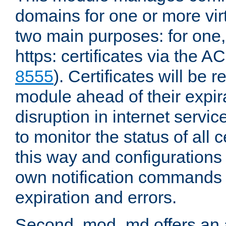
domains for one or more virt
two main purposes: for one
https: certificates via the A
8555
). Certificates will be
module ahead of their expira
disruption in internet servi
to monitor the status of all 
this way and configurations 
own notification commands
expiration and errors.
Second, mod_md offers an 