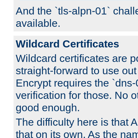
And the `tls-alpn-01` chall
available.
Wildcard Certificates
Wildcard certificates are p
straight-forward to use out 
Encrypt requires the `dns-
verification for those. No 
good enough.
The difficulty here is tha
that on its own. As the na