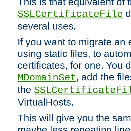
This is that equivalent of
di
SSLCertificateFile
several uses.
If you want to migrate an 
using static files, to auto
certificates, for one. You 
, add the fi
MDomainSet
the
SSLCertificateFi
VirtualHosts.
This will give you the sam
maybe less repeating line