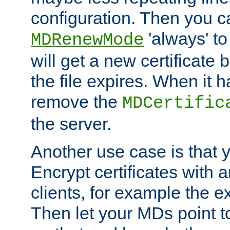
configuration. Then you 
'always' to
MDRenewMode
will get a new certificate
the file expires. When it 
remove the
MDCertific
the server.
Another use case is that 
Encrypt certificates with
clients, for example the e
Then let your MDs point to