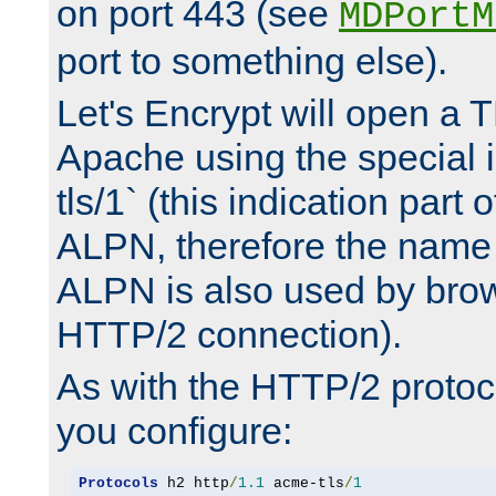
on port 443 (see
MDPortM
port to something else).
Let's Encrypt will open a 
Apache using the special 
tls/1` (this indication part 
ALPN, therefore the name 
ALPN is also used by brow
HTTP/2 connection).
As with the HTTP/2 protocol
you configure:
Protocols
 h2 http
/
1.1
 acme-tls
/
1