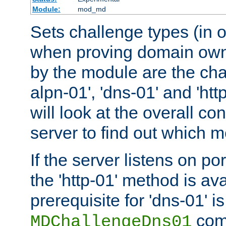
Module:
mod_md
Sets challenge types (in o
when proving domain own
by the module are the cha
alpn-01', 'dns-01' and 'ht
will look at the overall con
server to find out which 
If the server listens on po
the 'http-01' method is av
prerequisite for 'dns-01' i
comm
MDChallengeDns01