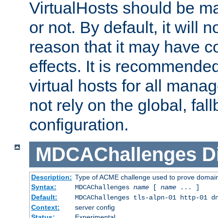
VirtualHosts should be
or not. By default, it will n
reason that it may have c
effects. It is recommende
virtual hosts for all man
not rely on the global, fal
configuration.
MDCAChallenges
D
Description:
Type of ACME challenge used to prove domai
Syntax:
MDCAChallenges
name
[
name
... ]
Default:
MDCAChallenges tls-alpn-01 http-01 d
Context:
server config
Status:
Experimental