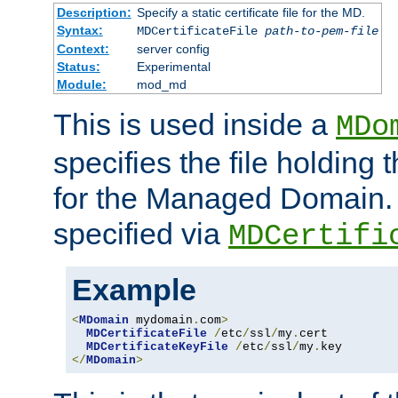
Description:
Specify a static certificate file for the MD.
Syntax:
MDCertificateFile
path-to-pem-file
Context:
server config
Status:
Experimental
Module:
mod_md
This is used inside a
MDo
specifies the file holding t
for the Managed Domain. 
specified via
MDCertifi
Example
<
MDomain
 mydomain
.
com
>
MDCertificateFile
/
etc
/
ssl
/
my
.
cert

MDCertificateKeyFile
/
etc
/
ssl
/
my
.
</
MDomain
>