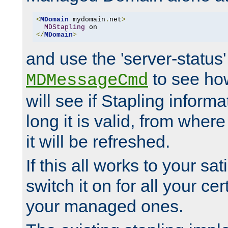
<
MDomain
 mydomain
.
net
>
MDStapling
</
MDomain
>
and use the 'server-status'
to see how
MDMessageCmd
will see if Stapling informa
long it is valid, from whe
it will be refreshed.
If this all works to your sa
switch it on for all your cert
your managed ones.