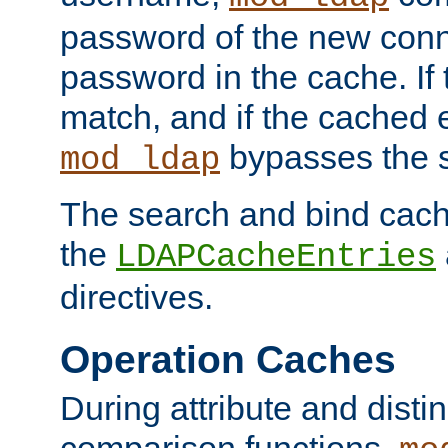
password of the new conn
password in the cache. If
match, and if the cached e
bypasses the 
mod_ldap
The search and bind cache
the
LDAPCacheEntries
directives.
Operation Caches
During attribute and dist