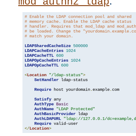
.
mod_authnz_ldap
# Enable the LDAP connection pool and shared
# memory cache. Enable the LDAP cache status
# handler. Requires that mod_ldap and mod_aut
# be loaded. Change the "yourdomain.example.c
# match your domain.
LDAPSharedCacheSize
500000
LDAPCacheEntries
1024
LDAPCacheTTL
600
LDAPOpCacheEntries
1024
LDAPOpCacheTTL
600
<
Location
"/ldap-status"
>
SetHandler
 ldap-status

Require
 host yourdomain
.
example
.
com

Satisfy
 any

AuthType
Basic
AuthName
"LDAP Protected"
AuthBasicProvider
 ldap

AuthLDAPURL
"ldap://127.0.0.1/dc=example,
Require
</
Location
>