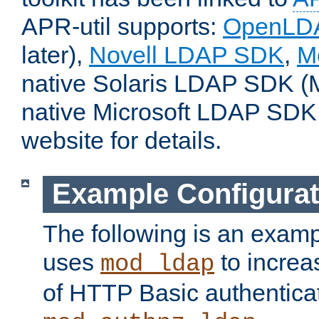
APR-util supports:
OpenLD
later),
Novell LDAP SDK
,
M
native Solaris LDAP SDK (M
native Microsoft LDAP SDK
website for details.
Example Configurat
The following is an examp
uses
to increa
mod_ldap
of HTTP Basic authentica