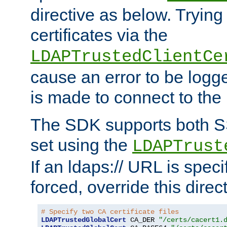
directive as below. Trying 
certificates via the
LDAPTrustedClientCe
cause an error to be log
is made to connect to the
The SDK supports both 
set using the
LDAPTrust
If an ldaps:// URL is spec
forced, override this direct
# Specify two CA certificate files
LDAPTrustedGlobalCert
 CA_DER 
"/certs/cacert1.