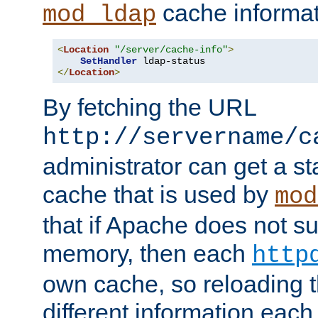
cache informat
mod_ldap
<
Location
"/server/cache-info"
>
SetHandler
</
Location
>
By fetching the URL
http://servername/c
administrator can get a st
cache that is used by
mod
that if Apache does not s
memory, then each
http
own cache, so reloading th
different information eac