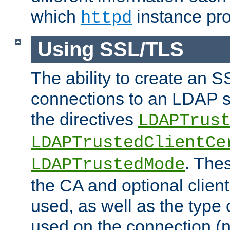
which
instance pro
httpd
Using SSL/TLS
The ability to create an 
connections to an LDAP se
the directives
LDAPTrus
LDAPTrustedClientCe
. Thes
LDAPTrustedMode
the CA and optional client 
used, as well as the type 
used on the connection (