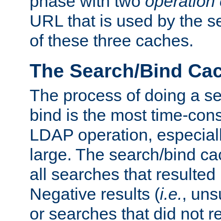
phase with two
operation
URL that is used by the s
of these three caches.
The Search/Bind Ca
The process of doing a s
bind is the most time-con
LDAP operation, especially
large. The search/bind ca
all searches that resulted
Negative results (
i.e.
, uns
or searches that did not r