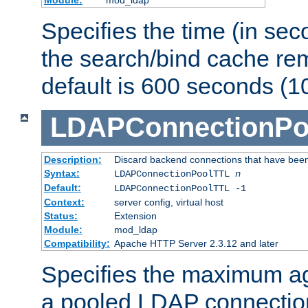
Specifies the time (in sec
the search/bind cache rem
default is 600 seconds (1
LDAPConnectionPo
Description:
Discard backend connections that have been s
Syntax:
LDAPConnectionPoolTTL
n
Default:
LDAPConnectionPoolTTL -1
Context:
server config, virtual host
Status:
Extension
Module:
mod_ldap
Compatibility:
Apache HTTP Server 2.3.12 and later
Specifies the maximum ag
a pooled LDAP connection