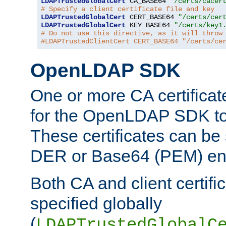
LDAPTrustedGlobalCert
 CA_BASE64 
"/certs/cacer
# Specify a client certificate file and key
LDAPTrustedGlobalCert
 CERT_BASE64 
"/certs/cer
LDAPTrustedGlobalCert
 KEY_BASE64 
"/certs/key1
# Do not use this directive, as it will throw
#LDAPTrustedClientCert CERT_BASE64 "/certs/ce
OpenLDAP SDK
One or more CA certificat
for the OpenLDAP SDK to 
These certificates can be 
DER or Base64 (PEM) enc
Both CA and client certif
specified globally
(
LDAPTrustedGlobalC