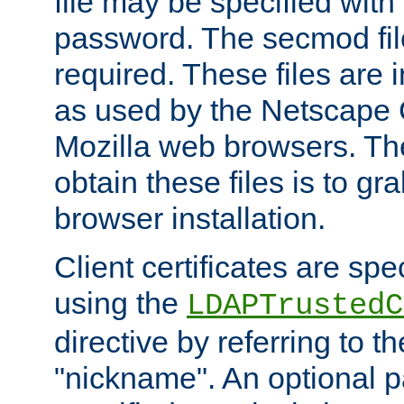
file may be specified with
password. The secmod file
required. These files are 
as used by the Netscape
Mozilla web browsers. Th
obtain these files is to g
browser installation.
Client certificates are sp
using the
LDAPTrustedC
directive by referring to th
"nickname". An optional