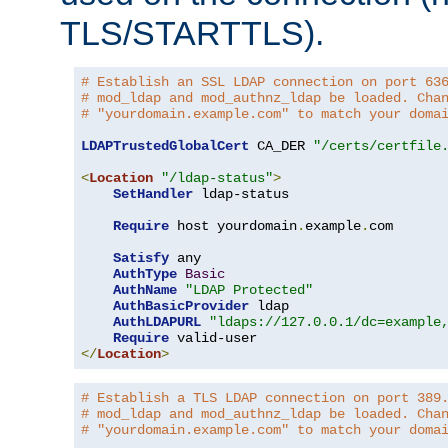
TLS/STARTTLS).
# Establish an SSL LDAP connection on port 63
# mod_ldap and mod_authnz_ldap be loaded. Cha
# "yourdomain.example.com" to match your doma
LDAPTrustedGlobalCert
 CA_DER 
"/certs/certfile
<
Location
"/ldap-status"
>
SetHandler
 ldap-status

Require
 host yourdomain
.
example
.
com

Satisfy
 any

AuthType
Basic
AuthName
"LDAP Protected"
AuthBasicProvider
 ldap

AuthLDAPURL
"ldaps://127.0.0.1/dc=example
Require
</
Location
>
# Establish a TLS LDAP connection on port 389
# mod_ldap and mod_authnz_ldap be loaded. Cha
# "yourdomain.example.com" to match your doma