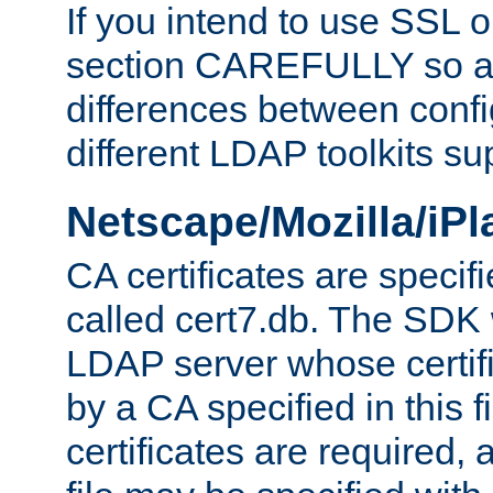
If you intend to use SSL o
section CAREFULLY so as
differences between confi
different LDAP toolkits su
Netscape/Mozilla/iP
CA certificates are specifi
called cert7.db. The SDK w
LDAP server whose certif
by a CA specified in this fil
certificates are required,