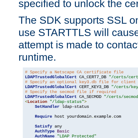
specified to unlock the cert
The SDK supports SSL onl
use STARTTLS will cause
attempt is made to contac
runtime.
# Specify a Netscape CA certificate file
LDAPTrustedGlobalCert
 CA_CERT7_DB 
"/certs/cer
# Specify an optional key3.db file for client
LDAPTrustedGlobalCert
 CERT_KEY3_DB 
"/certs/ke
# Specify the secmod file if required
LDAPTrustedGlobalCert
 CA_SECMOD 
"/certs/secmo
<
Location
"/ldap-status"
>
SetHandler
 ldap-status

Require
 host yourdomain
.
example
.
com

Satisfy
 any

AuthType
Basic
AuthName
"LDAP Protected"