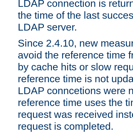
LDAP connection is return
the time of the last succes
LDAP server.
Since 2.4.10, new measure
avoid the reference time f
by cache hits or slow reque
reference time is not upd
LDAP conncetions were n
reference time uses the 
request was received inst
request is completed.