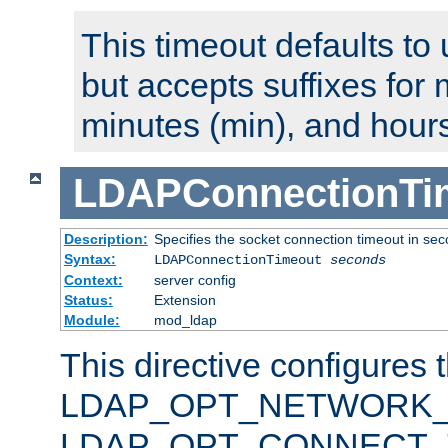
This timeout defaults to 
but accepts suffixes for 
minutes (min), and hours
LDAPConnectionTi
Description:
Specifies the socket connection timeout in se
Syntax:
LDAPConnectionTimeout
seconds
Context:
server config
Status:
Extension
Module:
mod_ldap
This directive configures 
LDAP_OPT_NETWORK_T
LDAP_OPT_CONNECT_TI