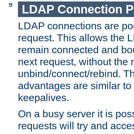
LDAP Connection P
LDAP connections are poo
request. This allows the 
remain connected and bou
next request, without the 
unbind/connect/rebind. T
advantages are similar to
keepalives.
On a busy server it is pos
requests will try and ac