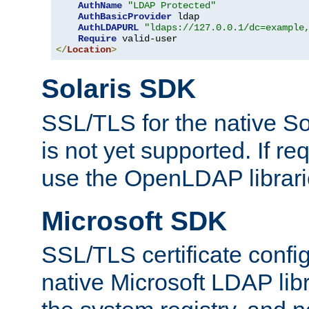
AuthName
"LDAP Protected"
AuthBasicProvider
 ldap

AuthLDAPURL
"ldaps://127.0.0.1/dc=example
Require
</
Location
>
Solaris SDK
SSL/TLS for the native So
is not yet supported. If req
use the OpenLDAP librari
Microsoft SDK
SSL/TLS certificate config
native Microsoft LDAP libr