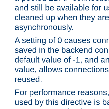
and still be available for
cleaned up when they are
asynchronously.
A setting of 0 causes con
saved in the backend con
default value of -1, and a
value, allows connections
reused.
For performance reasons,
used by this directive is