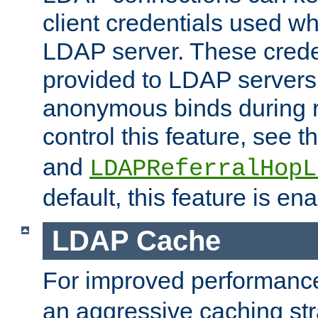
client credentials used w
LDAP server. These crede
provided to LDAP servers 
anonymous binds during re
control this feature, see t
and
LDAPReferralHopL
default, this feature is en
LDAP Cache
For improved performanc
an aggressive caching str