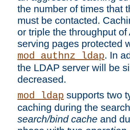
the number of times that 
must be contacted. Cachi
or triple the throughput o
serving pages protected w
. In a
mod_authnz_ldap
the LDAP server will be si
decreased.
supports two 
mod_ldap
caching during the search
search/bind cache
and du