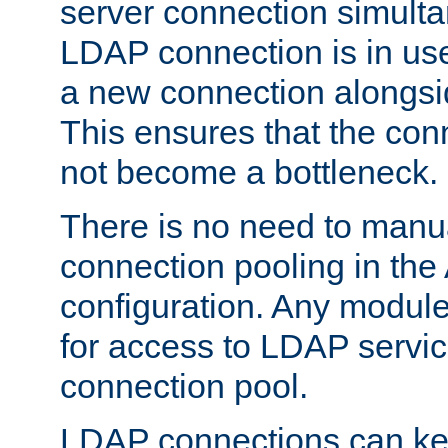
server connection simult
LDAP connection is in use
a new connection alongsid
This ensures that the con
not become a bottleneck.
There is no need to manu
connection pooling in th
configuration. Any module
for access to LDAP servic
connection pool.
LDAP connections can kee