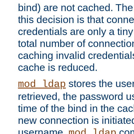
bind) are not cached. The
this decision is that conne
credentials are only a tin
total number of connectio
caching invalid credentials
cache is reduced.
stores the us
mod_ldap
retrieved, the password u
time of the bind in the c
new connection is initiat
username,
com
mod_ldap