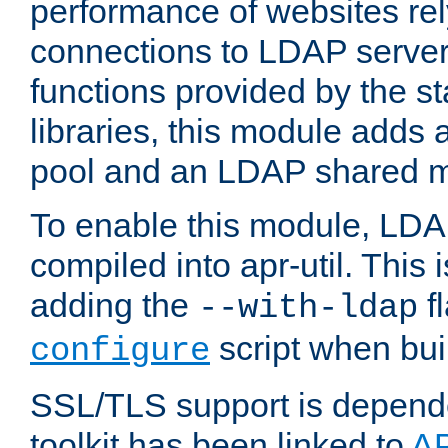
performance of websites re
connections to LDAP servers
functions provided by the 
libraries, this module add
pool and an LDAP shared 
To enable this module, LDA
compiled into apr-util. This
adding the
fl
--with-ldap
script when bui
configure
SSL/TLS support is depen
toolkit has been linked to
A