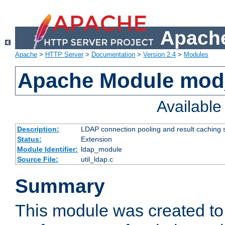
Apache
Apache
>
HTTP Server
>
Documentation
>
Version 2.4
>
Modules
Apache Module mod
Availabl
Description:
LDAP connection pooling and result caching 
Status:
Extension
Module Identifier:
ldap_module
Source File:
util_ldap.c
Summary
This module was created to