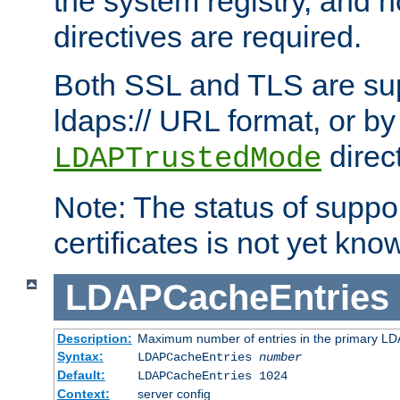
the system registry, and n
directives are required.
Both SSL and TLS are sup
ldaps:// URL format, or by
direc
LDAPTrustedMode
Note: The status of support
certificates is not yet know
LDAPCacheEntries
Description:
Maximum number of entries in the primary L
Syntax:
LDAPCacheEntries
number
Default:
LDAPCacheEntries 1024
Context:
server config