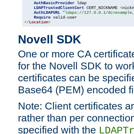
AuthBasicProvider
 ldap

LDAPTrustedClientCert
 CERT_NICKNAME 
<
nick
AuthLDAPURL
"ldaps://127.0.0.1/dc=example
Require
</
Location
>
Novell SDK
One or more CA certificat
for the Novell SDK to wor
certificates can be specif
Base64 (PEM) encoded fi
Note: Client certificates a
rather than per connectio
specified with the
LDAPT