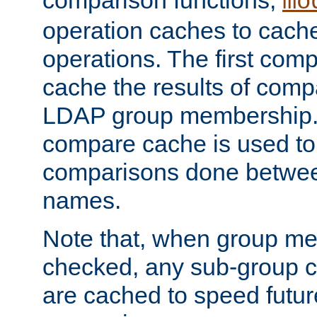
comparison functions,
mo
operation caches to cach
operations. The first com
cache the results of compa
LDAP group membership.
compare cache is used to 
comparisons done betwee
names.
Note that, when group me
checked, any sub-group c
are cached to speed futu