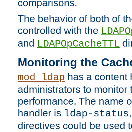
comparisons.
The behavior of both of t
controlled with the
LDAPO
and
di
LDAPOpCacheTTL
Monitoring the Cach
has a content 
mod_ldap
administrators to monitor
performance. The name of
handler is
ldap-status
directives could be used 