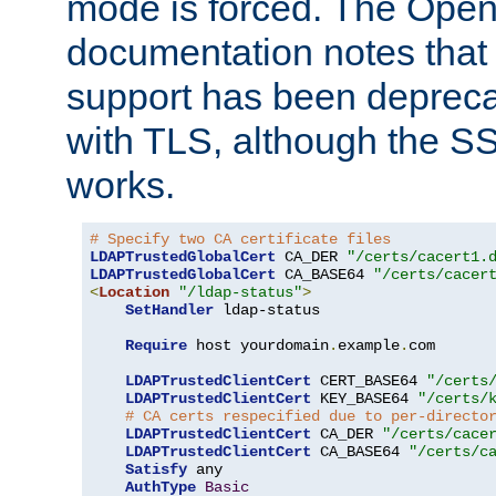
mode is forced. The Op
documentation notes that 
support has been depreca
with TLS, although the SSL 
works.
# Specify two CA certificate files
LDAPTrustedGlobalCert
 CA_DER 
"/certs/cacert1.
LDAPTrustedGlobalCert
 CA_BASE64 
"/certs/cacer
<
Location
"/ldap-status"
>
SetHandler
 ldap-status

Require
 host yourdomain
.
example
.
com

LDAPTrustedClientCert
 CERT_BASE64 
"/certs
LDAPTrustedClientCert
 KEY_BASE64 
"/certs/
# CA certs respecified due to per-directo
LDAPTrustedClientCert
 CA_DER 
"/certs/cace
LDAPTrustedClientCert
 CA_BASE64 
"/certs/c
Satisfy
 any

AuthType
Basic