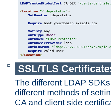
LDAPTrustedGlobalCert
 CA_DER 
"/certs/certfile
<
Location
"/ldap-status"
>
SetHandler
 ldap-status

Require
 host yourdomain
.
example
.
com

Satisfy
 any

AuthType
Basic
AuthName
"LDAP Protected"
AuthBasicProvider
 ldap

AuthLDAPURL
"ldap://127.0.0.1/dc=example,
Require
</
Location
>
SSL/TLS Certificate
The different LDAP SDKs
different methods of setti
CA and client side certific