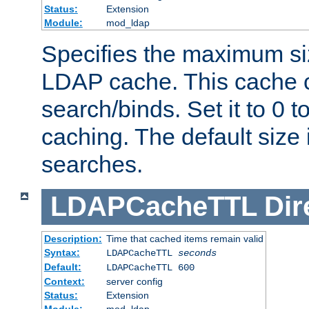
Status:
Extension
Module:
mod_ldap
Specifies the maximum siz
LDAP cache. This cache c
search/binds. Set it to 0 t
caching. The default size
searches.
LDAPCacheTTL
Dir
Description:
Time that cached items remain valid
Syntax:
LDAPCacheTTL
seconds
Default:
LDAPCacheTTL 600
Context:
server config
Status:
Extension
Module:
mod_ldap