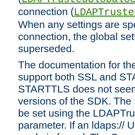
connection (
LDAPTruste
When any settings are spe
connection, the global set
superseded.
The documentation for th
support both SSL and S
STARTTLS does not seem 
versions of the SDK. Th
be set using the LDAPTr
parameter. If an ldaps:// 