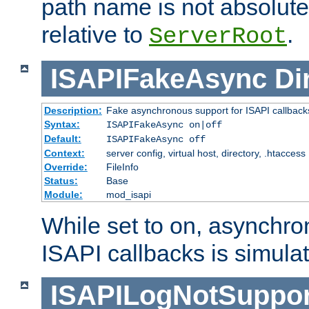
path name is not absolute, 
relative to
.
ServerRoot
ISAPIFakeAsync
Di
Description:
Fake asynchronous support for ISAPI callback
Syntax:
ISAPIFakeAsync on|off
Default:
ISAPIFakeAsync off
Context:
server config, virtual host, directory, .htaccess
Override:
FileInfo
Status:
Base
Module:
mod_isapi
While set to on, asynchro
ISAPI callbacks is simula
ISAPILogNotSuppor