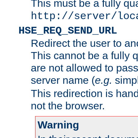
This must be a fully qu
http://server/loc
HSE_REQ_SEND_URL
Redirect the user to an
This cannot be a fully 
are not allowed to pass
server name (
e.g.
simp
This redirection is hand
not the browser.
Warning