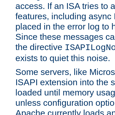
access. If an ISA tries t
features, including async
placed in the error log to
Since these messages ca
the directive
ISAPILogN
exists to quiet this noise.
Some servers, like Microso
ISAPI extension into the s
loaded until memory usage
unless configuration optio
Apache currently loads a