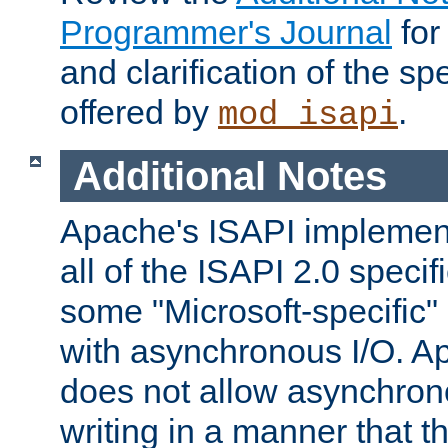
Programmer's Journal
for
and clarification of the sp
offered by
.
mod_isapi
Additional Notes
Apache's ISAPI implement
all of the ISAPI 2.0 specif
some "Microsoft-specific"
with asynchronous I/O. A
does not allow asynchron
writing in a manner that t