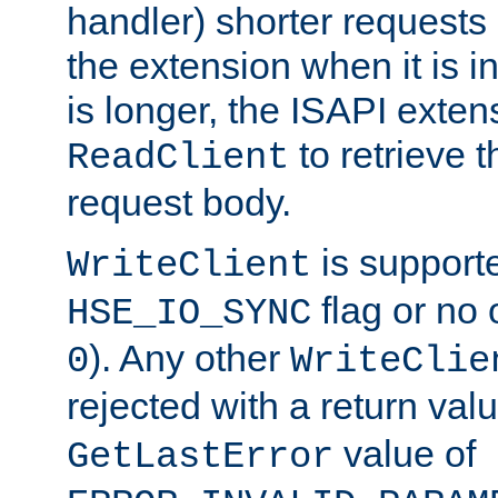
handler) shorter requests
the extension when it is i
is longer, the ISAPI exte
to retrieve 
ReadClient
request body.
is supporte
WriteClient
flag or no 
HSE_IO_SYNC
). Any other
0
WriteClie
rejected with a return val
value of
GetLastError