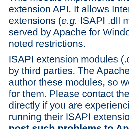
extension API. It allows Int
extensions (
e.g.
ISAPI .dll 
served by Apache for Windo
noted restrictions.
ISAPI extension modules (.dl
by third parties. The Apach
author these modules, so w
for them. Please contact th
directly if you are experien
running their ISAPI extensi
post such problems to Apa