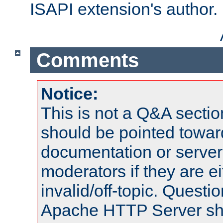
ISAPI extension's author.
Comments
Notice:
This is not a Q&A sect
should be pointed towar
documentation or serve
moderators if they are 
invalid/off-topic. Quest
Apache HTTP Server shou