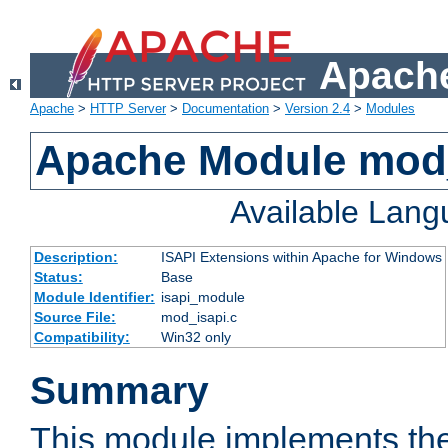
Apache
Apache
>
HTTP Server
>
Documentation
>
Version 2.4
>
Modules
Apache Module mod
Available Lan
Description:
ISAPI Extensions within Apache for Windows
Status:
Base
Module Identifier:
isapi_module
Source File:
mod_isapi.c
Compatibility:
Win32 only
Summary
This module implements the