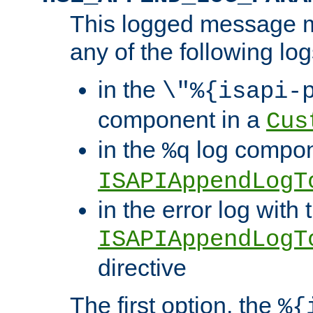
This logged message m
any of the following log
in the
\"%{isapi-
component in a
Cus
in the
log compon
%q
ISAPIAppendLogT
in the error log with 
ISAPIAppendLogT
directive
The first option, the
%{