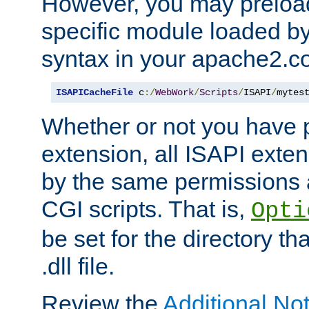
However, you may preloa
specific module loaded by
syntax in your apache2.co
ISAPICacheFile
 c
:/
WebWork
/
Scripts
/
ISAPI
/
mytes
Whether or not you have 
extension, all ISAPI exte
by the same permissions a
CGI scripts. That is,
Opti
be set for the directory th
.dll file.
Review the
Additional No