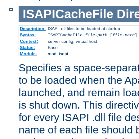
ISAPICacheFile
Dir
Description:
ISAPI .dll files to be loaded at startup
Syntax:
ISAPICacheFile
file-path
[
file-path
]
Context:
server config, virtual host
Status:
Base
Module:
mod_isapi
Specifies a space-separate
to be loaded when the Ap
launched, and remain load
is shut down. This direct
for every ISAPI .dll file de
name of each file should b