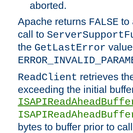
aborted.
Apache returns
to
FALSE
call to
ServerSupportF
the
value
GetLastError
ERROR_INVALID_PARAM
retrieves th
ReadClient
exceeding the initial buffe
ISAPIReadAheadBuffe
ISAPIReadAheadBuffe
bytes to buffer prior to ca