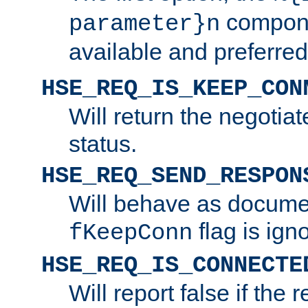
compone
parameter}n
available and preferred
HSE_REQ_IS_KEEP_CON
Will return the negotia
status.
HSE_REQ_SEND_RESPON
Will behave as docume
flag is ign
fKeepConn
HSE_REQ_IS_CONNECTE
Will report false if the