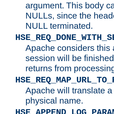
argument. This body c
NULLs, since the head
NULL terminated.
HSE_REQ_DONE_WITH_S
Apache considers this 
session will be finish
returns from processin
HSE_REQ_MAP_URL_TO_
Apache will translate a
physical name.
HSE_APPEND_LOG_PARA