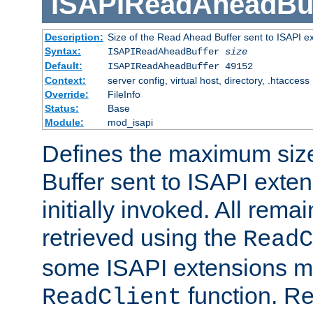
ISAPIReadAheadBuf
Description:
Size of the Read Ahead Buffer sent to ISAPI e
Syntax:
ISAPIReadAheadBuffer
size
Default:
ISAPIReadAheadBuffer 49152
Context:
server config, virtual host, directory, .htaccess
Override:
FileInfo
Status:
Base
Module:
mod_isapi
Defines the maximum siz
Buffer sent to ISAPI exte
initially invoked. All rem
retrieved using the
ReadC
some ISAPI extensions ma
function. Re
ReadClient