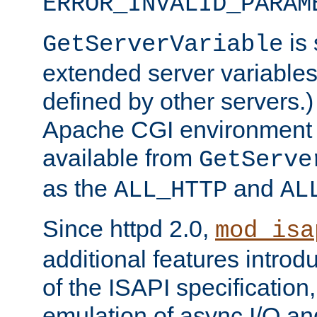
ERROR_INVALID_PARAM
is 
GetServerVariable
extended server variables
defined by other servers.)
Apache CGI environment 
available from
GetServe
as the
and
ALL_HTTP
AL
Since httpd 2.0,
mod_isa
additional features introd
of the ISAPI specification,
emulation of async I/O an