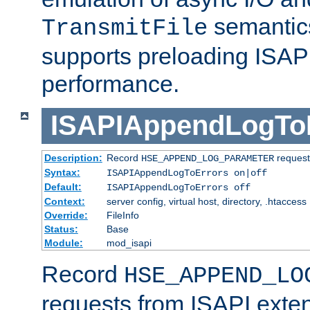
semantics
TransmitFile
supports preloading ISAPI 
performance.
ISAPIAppendLogTo
Description:
Record
requests
HSE_APPEND_LOG_PARAMETER
Syntax:
ISAPIAppendLogToErrors on|off
Default:
ISAPIAppendLogToErrors off
Context:
server config, virtual host, directory, .htaccess
Override:
FileInfo
Status:
Base
Module:
mod_isapi
Record
HSE_APPEND_LO
requests from ISAPI exten