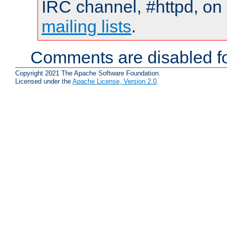
IRC channel, #httpd, on 
mailing lists
.
Comments are disabled fo
Copyright 2021 The Apache Software Foundation.
Licensed under the
Apache License, Version 2.0
.