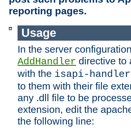
reporting pages.
Usage
In the server configuration
directive to
AddHandler
with the
isapi-handler
to them with their file ex
any .dll file to be proces
extension, edit the apach
the following line: