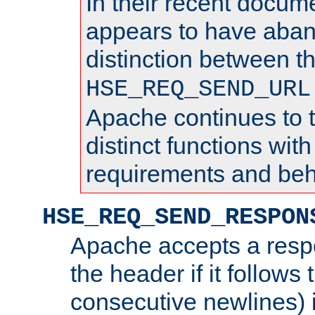
In their recent docum
appears to have aba
distinction between t
HSE_REQ_SEND_URL
Apache continues to 
distinct functions with
requirements and beh
HSE_REQ_SEND_RESPON
Apache accepts a resp
the header if it follows 
consecutive newlines) i