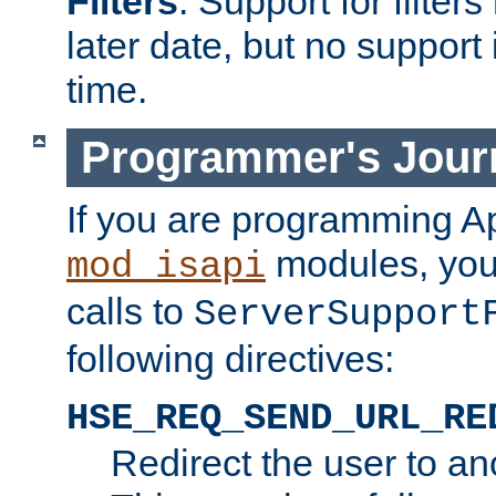
Filters
. Support for filte
later date, but no support 
time.
Programmer's Jour
If you are programming A
modules, you 
mod_isapi
calls to
ServerSupport
following directives:
HSE_REQ_SEND_URL_RE
Redirect the user to an