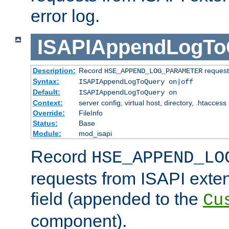
error log.
ISAPIAppendLogTo
Description:
Record
requests
HSE_APPEND_LOG_PARAMETER
Syntax:
ISAPIAppendLogToQuery on|off
Default:
ISAPIAppendLogToQuery on
Context:
server config, virtual host, directory, .htaccess
Override:
FileInfo
Status:
Base
Module:
mod_isapi
Record
HSE_APPEND_LO
requests from ISAPI exten
field (appended to the
Cu
component).