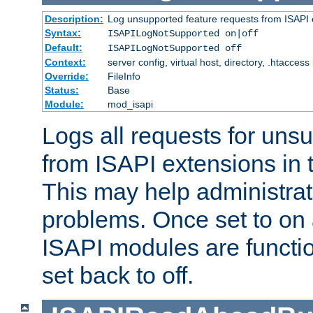
Description:
Log unsupported feature requests from ISAPI 
Syntax:
ISAPILogNotSupported on|off
Default:
ISAPILogNotSupported off
Context:
server config, virtual host, directory, .htaccess
Override:
FileInfo
Status:
Base
Module:
mod_isapi
Logs all requests for uns
from ISAPI extensions in t
This may help administrat
problems. Once set to on 
ISAPI modules are functio
set back to off.