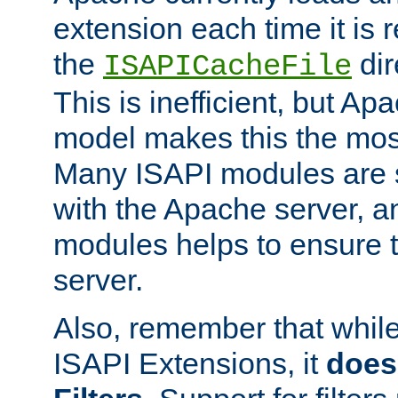
extension each time it is 
the
dir
ISAPICacheFile
This is inefficient, but A
model makes this the most
Many ISAPI modules are s
with the Apache server, a
modules helps to ensure th
server.
Also, remember that whil
ISAPI Extensions, it
does