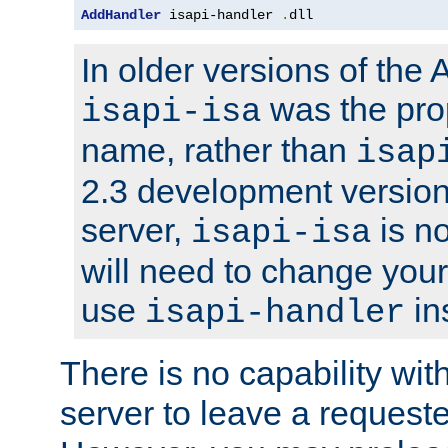
AddHandler
 isapi-handler 
.
dll
In older versions of the
was the pro
isapi-isa
name, rather than
isap
2.3 development version
server,
is no
isapi-isa
will need to change your
use
in
isapi-handler
There is no capability wi
server to leave a reques