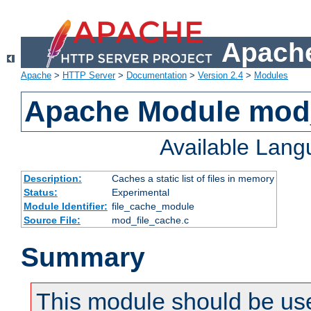
Apache
Apache
>
HTTP Server
>
Documentation
>
Version 2.4
>
Modules
Apache Module mod_
Available Lan
Description:
Caches a static list of files in memory
Status:
Experimental
Module Identifier:
file_cache_module
Source File:
mod_file_cache.c
Summary
This module should be use