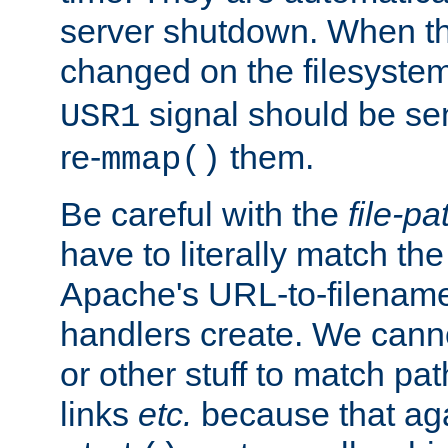
server shutdown. When th
changed on the filesystem
signal should be sen
USR1
re-
them.
mmap()
Be careful with the
file-pa
have to literally match th
Apache's URL-to-filename
handlers create. We can
or other stuff to match pa
links
etc.
because that aga