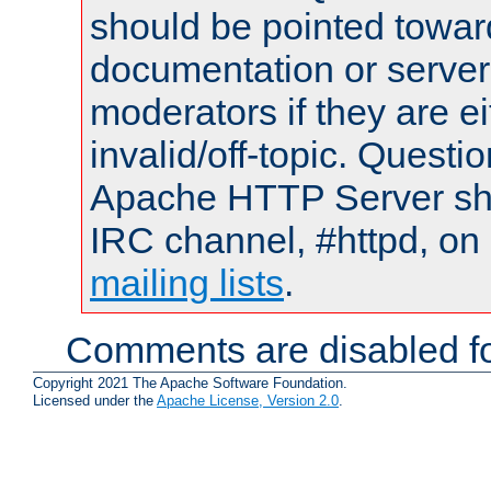
should be pointed towar
documentation or serve
moderators if they are 
invalid/off-topic. Quest
Apache HTTP Server shou
IRC channel, #httpd, on 
mailing lists
.
Comments are disabled fo
Copyright 2021 The Apache Software Foundation.
Licensed under the
Apache License, Version 2.0
.