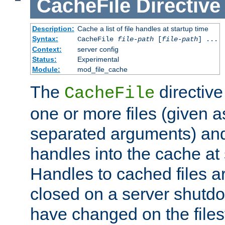
CacheFile
Directive
Description:
Cache a list of file handles at startup time
Syntax:
CacheFile
file-path
[
file-path
] ...
Context:
server config
Status:
Experimental
Module:
mod_file_cache
The
directive
CacheFile
one or more files (given 
separated arguments) and
handles into the cache at 
Handles to cached files a
closed on a server shutdo
have changed on the files