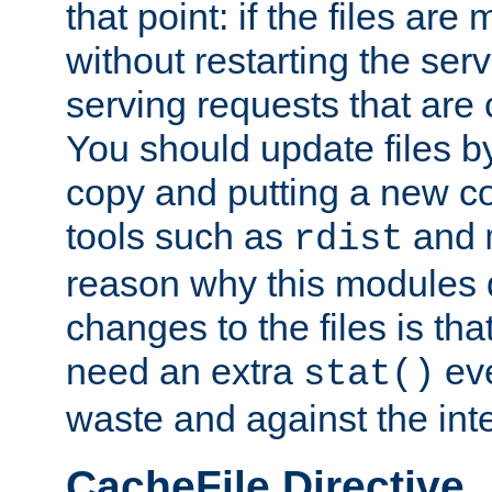
that point: if the files are
without restarting the se
serving requests that are
You should update files by
copy and putting a new co
tools such as
and
rdist
reason why this modules d
changes to the files is th
need an extra
eve
stat()
waste and against the inte
CacheFile Directive