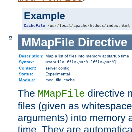
Example
CacheFile
/
usr
/
local
/
apache
/
htdocs
/
index
.
html
MMapFile
Directive
Description:
Map a list of files into memory at startup time
Syntax:
MMapFile
file-path
[
file-path
] ...
Context:
server config
Status:
Experimental
Module:
mod_file_cache
The
directive
MMapFile
files (given as whitespac
arguments) into memory at
time. They are automatic