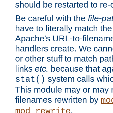
should be restarted to re
Be careful with the
file-pa
have to literally match th
Apache's URL-to-filename
handlers create. We can
or other stuff to match pa
links
etc.
because that aga
system calls whic
stat()
This module may or may n
filenames rewritten by
mo
.
mod_rewrite