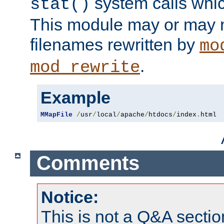
system calls whic
stat()
This module may or may n
filenames rewritten by
mo
.
mod_rewrite
Example
MMapFile
/
usr
/
local
/
apache
/
htdocs
/
index
.
html
Comments
Notice:
This is not a Q&A sect