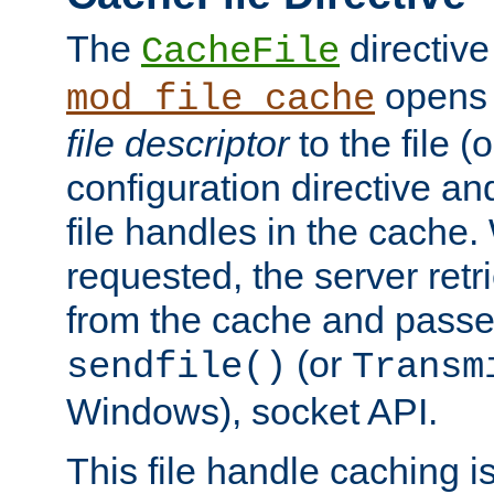
The
directive
CacheFile
opens 
mod_file_cache
file descriptor
to the file (o
configuration directive a
file handles in the cache. 
requested, the server retr
from the cache and passes
(or
sendfile()
Transm
Windows), socket API.
This file handle caching i