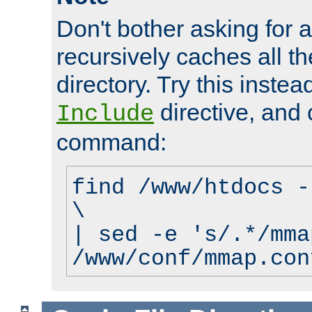
Don't bother asking for a
recursively caches all the
directory. Try this instea
directive, and 
Include
command:
find /www/htdocs -
\
| sed -e 's/.*/mma
/www/conf/mmap.con