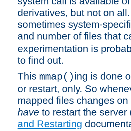
system call is available 
derivatives, but not on all
sometimes system-specific
and number of files that 
experimentation is probab
to find out.
This
ing is done o
mmap()
or restart, only. So whene
mapped files changes on 
have
to restart the server
and Restarting
documentat