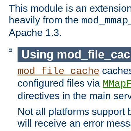
This module is an extensio
heavily from the
mod_mmap
Apache 1.3.
Using mod_file_ca
caches 
mod_file_cache
configured files via
MMap
directives in the main ser
Not all platforms support 
will receive an error mess