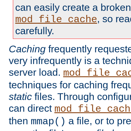
can easily create a broken
, so re
mod_file_cache
carefully.
Caching
frequently requeste
very infrequently is a techn
server load.
mod_file_ca
techniques for caching freq
static
files. Through configur
can direct
mod_file_cach
then
a file, or to pr
mmap()