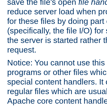
save the file's open
file han
reduce server load when pr
for these files by doing part
(specifically, the file I/O) fo
the server is started rather
request.
Notice: You cannot use this
programs or other files whi
special content handlers. It
regular files which are usua
Apache core content handle