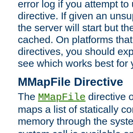
error log if you attempt t
directive. If given an unsu
the server will start but the
cached. On platforms that
directives, you should exp
see which works best for 
MMapFile Directive
The
directive 
MMapFile
maps a list of statically co
memory through the syst