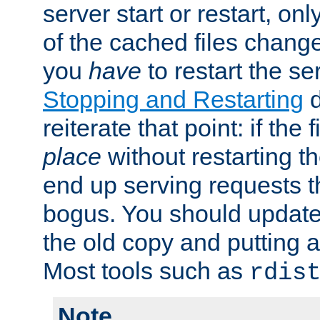
server start or restart, o
of the cached files chang
you
have
to restart the se
Stopping and Restarting
d
reiterate that point: if the
place
without restarting t
end up serving requests t
bogus. You should update 
the old copy and putting 
Most tools such as
rdis
Note