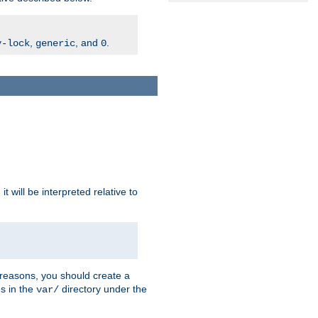
,
, and
.
v-lock
generic
0
t will be interpreted relative to
 reasons, you should create a
es in the
directory under the
var/