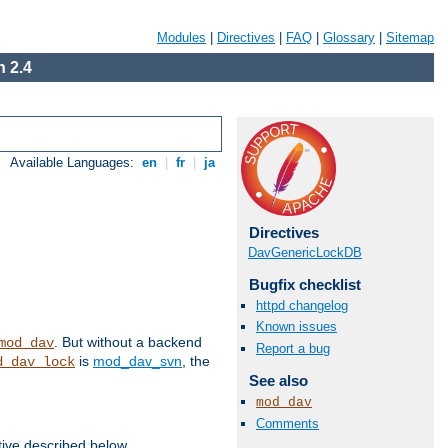
Modules
|
Directives
|
FAQ
|
Glossary
|
Sitemap
 2.4
Available Languages:
en
|
fr
|
ja
Directives
DavGenericLockDB
Bugfix checklist
httpd changelog
Known issues
. But without a backend
mod_dav
Report a bug
is
mod_dav_svn
, the
d_dav_lock
See also
mod_dav
Comments
tive described below.