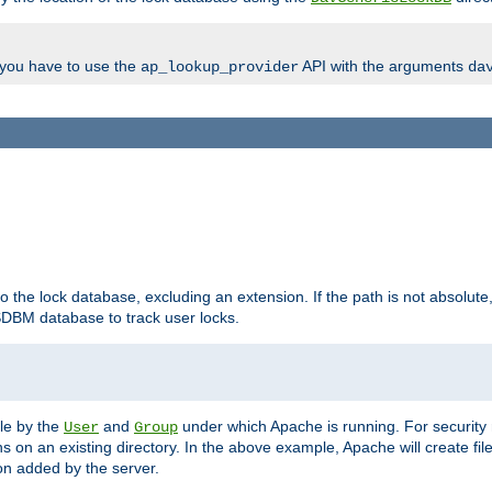
, you have to use the
API with the arguments
ap_lookup_provider
da
to the lock database, excluding an extension. If the path is not absolute, i
DBM database to track user locks.
ble by the
and
under which Apache is running. For security
User
Group
s on an existing directory. In the above example, Apache will create fil
n added by the server.