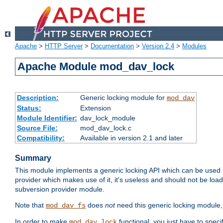
Apache
>
HTTP Server
>
Documentation
>
Version 2.4
>
Modules
Apache Module mod_dav_lock
Description:
Generic locking module for
mod_dav
Status:
Extension
Module Identifier:
dav_lock_module
Source File:
mod_dav_lock.c
Compatibility:
Available in version 2.1 and later
Summary
This module implements a generic locking API which can be used
provider which makes use of it, it's useless and should not be loa
subversion provider module.
Note that
does
not
need this generic locking module,
mod_dav_fs
In order to make
functional, you just have to speci
mod_dav_lock