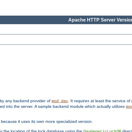
Apache HTTP Server Version
 by any backend provider of
. It
requires
at least the service of
mod_dav
ded into the server. A sample backend module which actually utilizes
mo
 because it uses its own more specialized version.
fy the location of the lock database using the
direc
DavGenericLockDB