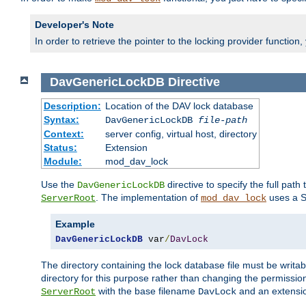
Developer's Note
In order to retrieve the pointer to the locking provider function
DavGenericLockDB
Directive
Description:
Location of the DAV lock database
Syntax:
DavGenericLockDB
file-path
Context:
server config, virtual host, directory
Status:
Extension
Module:
mod_dav_lock
Use the
directive to specify the full path 
DavGenericLockDB
. The implementation of
uses a S
ServerRoot
mod_dav_lock
Example
DavGenericLockDB
 var
/
DavLock
The directory containing the lock database file must be writa
directory for this purpose rather than changing the permission
with the base filename
and an extensio
ServerRoot
DavLock