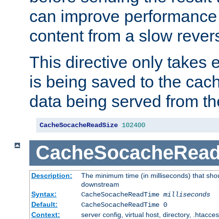
can improve performance
content from a slow rever
This directive only takes 
is being saved to the cac
data being served from th
CacheSocacheReadSize
102400
CacheSocacheRea
Description:
The minimum time (in milliseconds) that shou
downstream
Syntax:
CacheSocacheReadTime
milliseconds
Default:
CacheSocacheReadTime 0
Context:
server config, virtual host, directory, .htacce