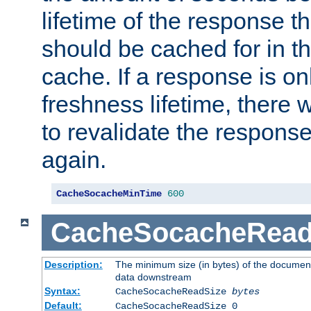
lifetime of the response t
should be cached for in t
cache. If a response is onl
freshness lifetime, there w
to revalidate the response
again.
CacheSocacheMinTime
600
CacheSocacheRead
Description:
The minimum size (in bytes) of the documen
data downstream
Syntax:
CacheSocacheReadSize
bytes
Default:
CacheSocacheReadSize 0