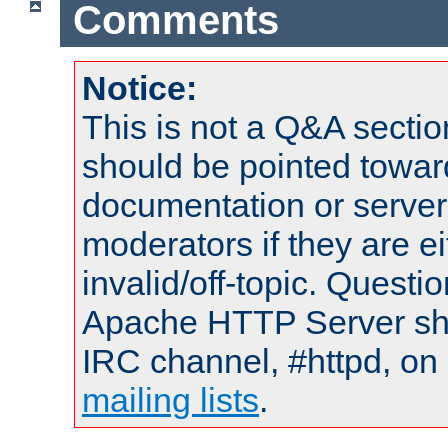
Comments
Notice:
This is not a Q&A sect
should be pointed towar
documentation or serve
moderators if they are 
invalid/off-topic. Quest
Apache HTTP Server shou
IRC channel, #httpd, on 
mailing lists
.