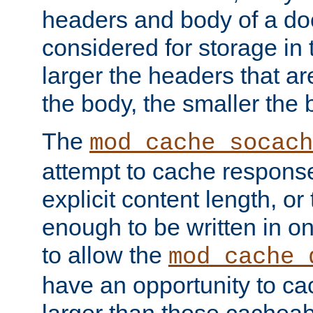
headers and body of a do
considered for storage in
larger the headers that a
the body, the smaller the
The
mod_cache_socach
attempt to cache respons
explicit content length, or
enough to be written in o
to allow the
mod_cache_
have an opportunity to c