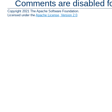
Comments are disabled fo
Copyright 2021 The Apache Software Foundation.
Licensed under the
Apache License, Version 2.0
.