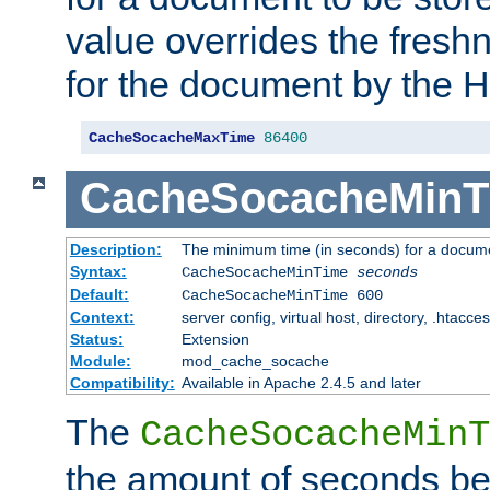
value overrides the freshn
for the document by the 
CacheSocacheMaxTime
86400
CacheSocacheMinT
Description:
The minimum time (in seconds) for a docume
Syntax:
CacheSocacheMinTime
seconds
Default:
CacheSocacheMinTime 600
Context:
server config, virtual host, directory, .htacce
Status:
Extension
Module:
mod_cache_socache
Compatibility:
Available in Apache 2.4.5 and later
The
CacheSocacheMinT
the amount of seconds be