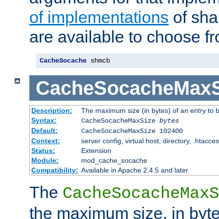
of implementations
of sha
are available to choose f
CacheSocache
 shmcb
CacheSocacheMaxS
Description:
The maximum size (in bytes) of an entry to 
Syntax:
CacheSocacheMaxSize
bytes
Default:
CacheSocacheMaxSize 102400
Context:
server config, virtual host, directory, .htacce
Status:
Extension
Module:
mod_cache_socache
Compatibility:
Available in Apache 2.4.5 and later
The
CacheSocacheMaxS
the maximum size, in byte