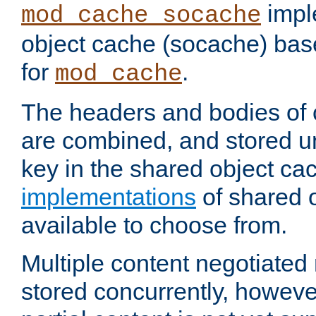
impl
mod_cache_socache
object cache (socache) ba
for
.
mod_cache
The headers and bodies of
are combined, and stored u
key in the shared object ca
implementations
of shared 
available to choose from.
Multiple content negotiate
stored concurrently, howeve