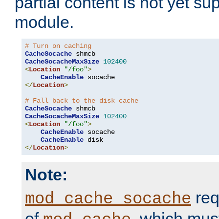
partial content is not yet su
module.
# Turn on caching
CacheSocache
CacheSocacheMaxSize
102400
<
Location
"/foo"
>
CacheEnable
</
Location
>
# Fall back to the disk cache
CacheSocache
CacheSocacheMaxSize
102400
<
Location
"/foo"
>
CacheEnable
 socache

CacheEnable
</
Location
>
Note:
req
mod_cache_socache
of
, which mus