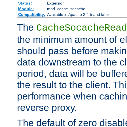
Status:
Extension
Module:
mod_cache_socache
Compatibility:
Available in Apache 2.4.5 and later
The
CacheSocacheRead
the minimum amount of el
should pass before makin
data downstream to the cl
period, data will be buffe
the result to the client. T
performance when cachin
reverse proxy.
The default of zero disabl