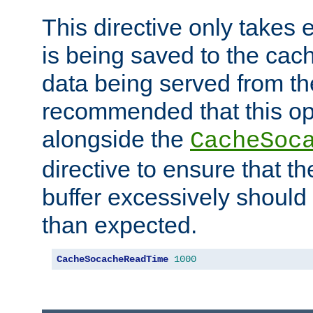
This directive only takes 
is being saved to the cac
data being served from the
recommended that this op
alongside the
CacheSoc
directive to ensure that t
buffer excessively should 
than expected.
CacheSocacheReadTime
1000