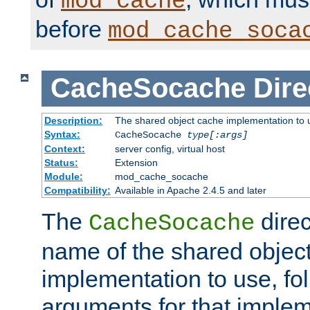
mod_cache
before
mod_cache_soca
CacheSocache
Dire
Description:
The shared object cache implementation to 
Syntax:
CacheSocache
type[:args]
Context:
server config, virtual host
Status:
Extension
Module:
mod_cache_socache
Compatibility:
Available in Apache 2.4.5 and later
The
direc
CacheSocache
name of the shared objec
implementation to use, fo
arguments for that imple