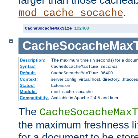
larger than those cacheab
.
mod_cache_socache
CacheSocacheMaxSize
102400
CacheSocacheMax
Description:
The maximum time (in seconds) for a docume
Syntax:
CacheSocacheMaxTime
seconds
Default:
CacheSocacheMaxTime 86400
Context:
server config, virtual host, directory, .htacce
Status:
Extension
Module:
mod_cache_socache
Compatibility:
Available in Apache 2.4.5 and later
The
CacheSocacheMaxT
the maximum freshness lif
for a document to be store