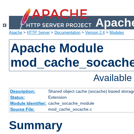
Apache
Apache
>
HTTP Server
>
Documentation
>
Version 2.4
>
Modules
Apache Module
mod_cache_socach
Availabl
Description:
Shared object cache (socache) based storage
Status:
Extension
Module Identifier:
cache_socache_module
Source File:
mod_cache_socache.c
Summary