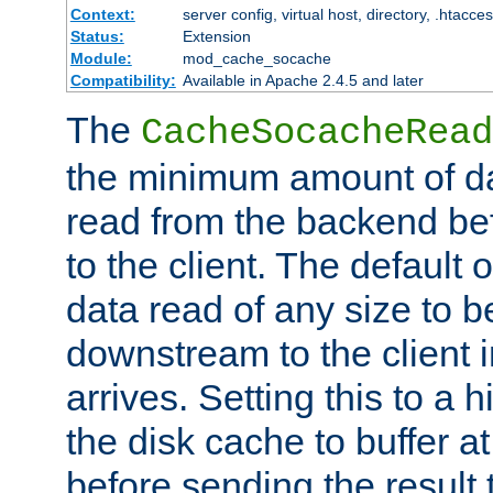
Context:
server config, virtual host, directory, .htacce
Status:
Extension
Module:
mod_cache_socache
Compatibility:
Available in Apache 2.4.5 and later
The
CacheSocacheRead
the minimum amount of dat
read from the backend bef
to the client. The default 
data read of any size to 
downstream to the client 
arrives. Setting this to a
the disk cache to buffer a
before sending the result t