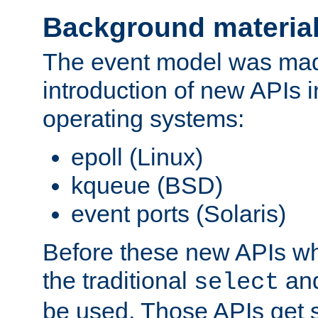
Background materia
The event model was mad
introduction of new APIs 
operating systems:
epoll (Linux)
kqueue (BSD)
event ports (Solaris)
Before these new APIs wh
the traditional
an
select
be used. Those APIs get s