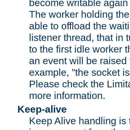
become writable again a
The worker holding the
able to offload the wait
listener thread, that in t
to the first idle worker
an event will be raised 
example, "the socket is
Please check the Limita
more information.
Keep-alive
Keep Alive handling is