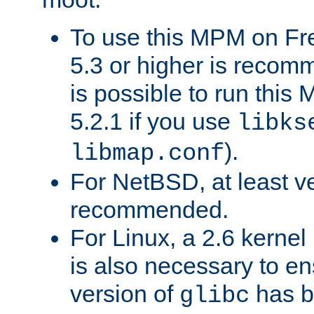
To use this MPM on F
5.3 or higher is recom
is possible to run th
5.2.1 if you use
libks
).
libmap.conf
For NetBSD, at least ve
recommended.
For Linux, a 2.6 kernel
is also necessary to en
version of
has b
glibc