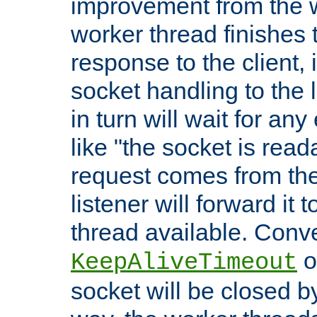
improvement from the
worker thread finishes t
response to the client, 
socket handling to the l
in turn will wait for an
like "the socket is read
request comes from the 
listener will forward it t
thread available. Conver
o
KeepAliveTimeout
socket will be closed by 