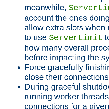
meanwhile,
ServerLi
account the ones doing 
allow extra slots when
to use
t
ServerLimit
how many overall proce
before impacting the s
Force gracefully finish
close their connections 
During graceful shutdo
running worker thread
connections for a give