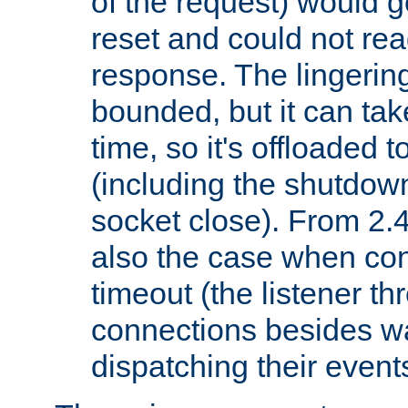
of the request) would g
reset and could not rea
response. The lingering
bounded, but it can take
time, so it's offloaded 
(including the shutdow
socket close). From 2.4
also the case when con
timeout (the listener t
connections besides wa
dispatching their events