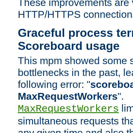
These improvements are v
HTTP/HTTPS connection
Graceful process te
Scoreboard usage
This mpm showed some sc
bottlenecks in the past, le
following error: "
scoreboar
MaxRequestWorkers
".
lim
MaxRequestWorkers
simultaneous requests tha
any given time and also t