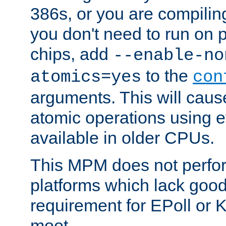
386s, or you are compili
you don't need to run on
chips, add
--enable-no
to the
atomics=yes
con
arguments. This will cau
atomic operations using e
available in older CPUs.
This MPM does not perfor
platforms which lack good
requirement for EPoll or
moot.