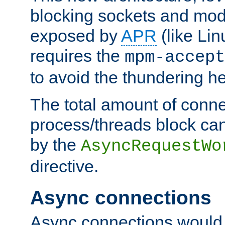
blocking sockets and mod
exposed by
APR
(like Lin
requires the
mpm-accept
to avoid the thundering h
The total amount of conne
process/threads block can
by the
AsyncRequestWo
directive.
Async connections
Async connections would 