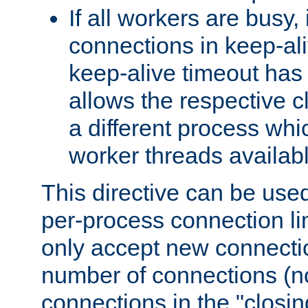
If all workers are busy, i
connections in keep-ali
keep-alive timeout has 
allows the respective c
a different process whi
worker threads availabl
This directive can be used
per-process connection li
only accept new connectio
number of connections (n
connections in the "closing