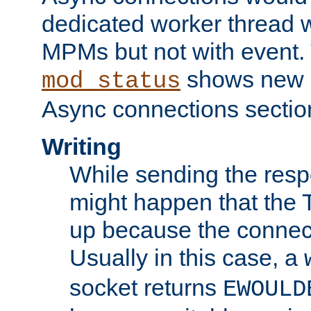
dedicated worker thread w
MPMs but not with event. 
shows new 
mod_status
Async connections sectio
Writing
While sending the respon
might happen that the TC
up because the connect
Usually in this case, a
socket returns
EWOULD