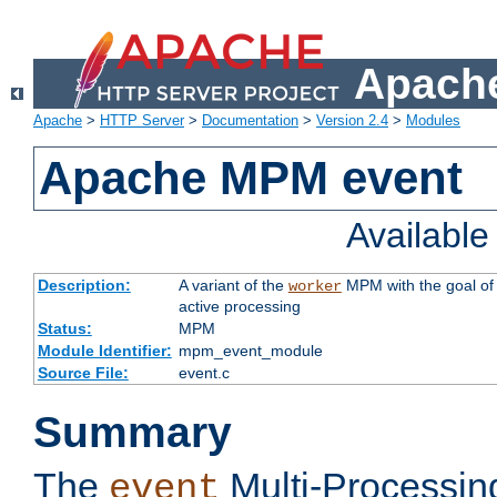
Apache
Apache
>
HTTP Server
>
Documentation
>
Version 2.4
>
Modules
Apache MPM event
Availabl
Description:
A variant of the
MPM with the goal of 
worker
active processing
Status:
MPM
Module Identifier:
mpm_event_module
Source File:
event.c
Summary
The
Multi-Processin
event