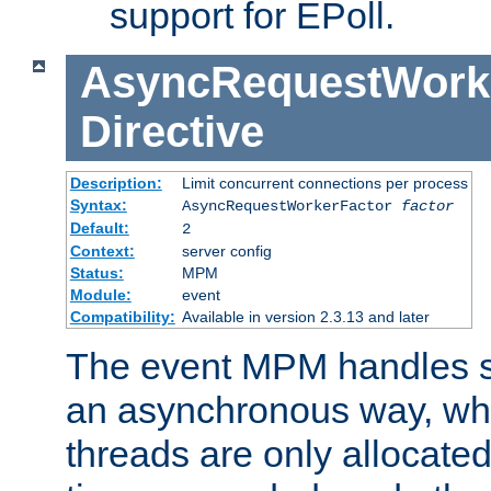
support for EPoll.
AsyncRequestWork
Directive
Description:
Limit concurrent connections per process
Syntax:
AsyncRequestWorkerFactor
factor
Default:
2
Context:
server config
Status:
MPM
Module:
event
Compatibility:
Available in version 2.3.13 and later
The event MPM handles s
an asynchronous way, wh
threads are only allocated