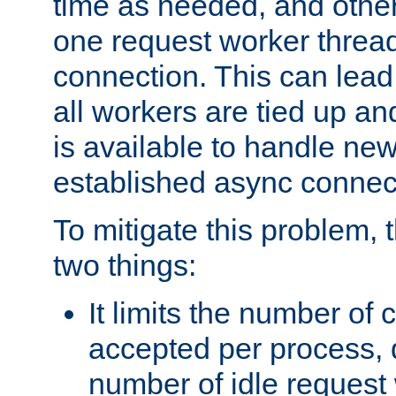
time as needed, and othe
one request worker threa
connection. This can lead
all workers are tied up a
is available to handle ne
established async connec
To mitigate this problem
two things:
It limits the number of
accepted per process,
number of idle request