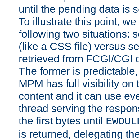
until the pending data is se
To illustrate this point, w
following two situations: s
(like a CSS file) versus s
retrieved from FCGI/CGI o
The former is predictable
MPM has full visibility on 
content and it can use ev
thread serving the respon
the first bytes until
EWOUL
is returned, delegating the 