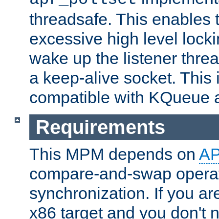
threadsafe. This enables
excessive high level locki
wake up the listener threa
a keep-alive socket. This 
compatible with KQueue 
Requirements
This MPM depends on
A
compare-and-swap operati
synchronization. If you ar
x86 target and you don't 