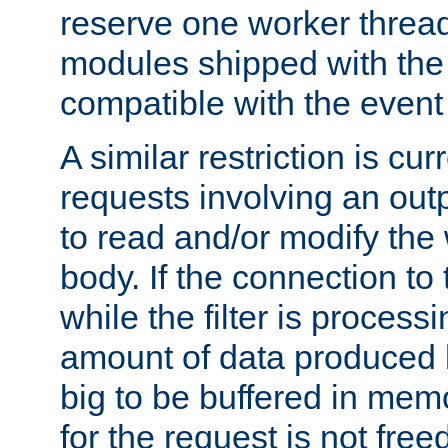
reserve one worker thread
modules shipped with the
compatible with the even
A similar restriction is cur
requests involving an outp
to read and/or modify th
body. If the connection to 
while the filter is process
amount of data produced by
big to be buffered in mem
for the request is not free