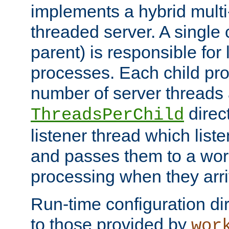
implements a hybrid multi
threaded server. A single 
parent) is responsible for
processes. Each child pro
number of server threads 
direct
ThreadsPerChild
listener thread which list
and passes them to a work
processing when they arri
Run-time configuration dir
to those provided by
wor