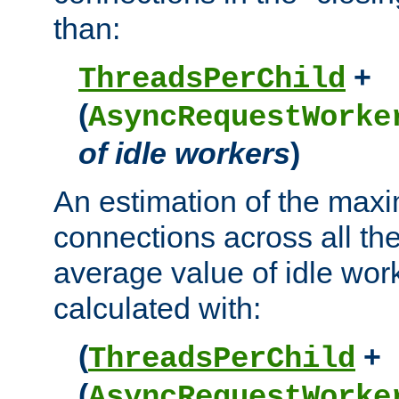
than:
+
ThreadsPerChild
(
AsyncRequestWorke
of idle workers
)
An estimation of the max
connections across all th
average value of idle wor
calculated with:
(
+
ThreadsPerChild
(
AsyncRequestWorke