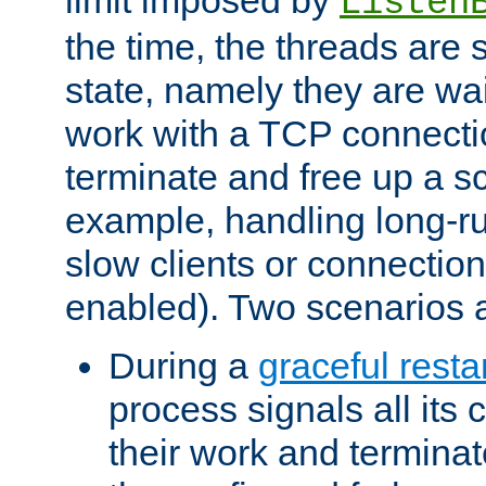
Listen
the time, the threads are 
state, namely they are wait
work with a TCP connectio
terminate and free up a sc
example, handling long-r
slow clients or connection
enabled). Two scenarios
During a
graceful resta
process signals all its 
their work and terminate