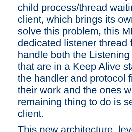
child process/thread waiti
client, which brings its o
solve this problem, this 
dedicated listener thread 
handle both the Listening 
that are in a Keep Alive s
the handler and protocol f
their work and the ones w
remaining thing to do is s
client.
This new architecture, le