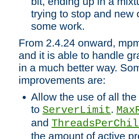
bit, ending up in a mix
trying to stop and new 
some work.
From 2.4.24 onward, mpm
and it is able to handle g
in a much better way. Som
improvements are:
Allow the use of all th
to
.
ServerLimit
Max
and
ThreadsPerChil
the amount of active p