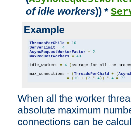
of idle workers
)) *
Ser
Example
ThreadsPerChild
=
10
ServerLimit
=
4
AsyncRequestWorkerFactor
=
2
MaxRequestWorkers
=
40
idle_workers 
=
4
(
average for all the proce
max_connections 
=
(
ThreadsPerChild
+
(
Async
=
(
10
+
(
2
*
4
))
*
4
=
72
When all the worker threa
absolute maximum number
connections can be calcul