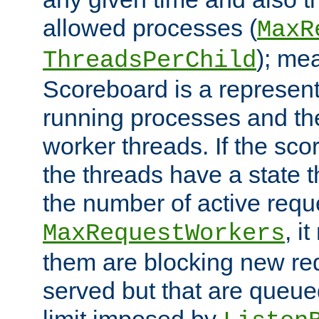
allowed processes (
MaxR
); me
ThreadsPerChild
Scoreboard is a representa
running processes and the 
worker threads. If the scor
the threads have a state th
the number of active requ
, i
MaxRequestWorkers
them are blocking new req
served but that are queue
limit imposed by