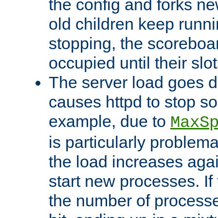
the config and forks ne
old children keep runni
stopping, the scoreboard
occupied until their slo
The server load goes d
causes httpd to stop s
example, due to
MaxS
is particularly proble
the load increases again
start new processes. If 
the number of processe