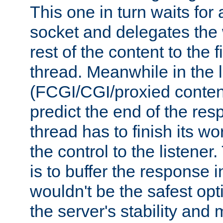
This one in turn waits for
socket and delegates the 
rest of the content to the f
thread. Meanwhile in the 
(FCGI/CGI/proxied conten
predict the end of the re
thread has to finish its wo
the control to the listener
is to buffer the response i
wouldn't be the safest opt
the server's stability and