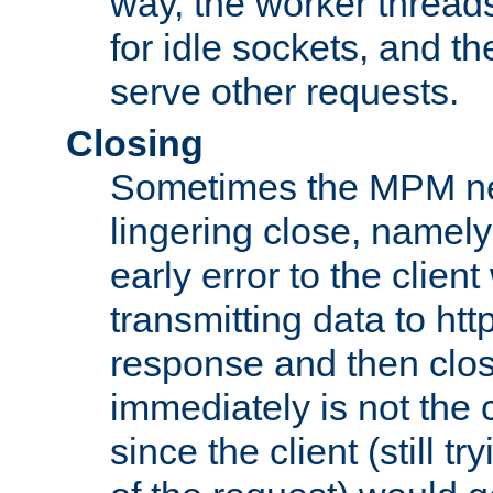
way, the worker thread
for idle sockets, and t
serve other requests.
Closing
Sometimes the MPM ne
lingering close, namel
early error to the client w
transmitting data to ht
response and then clos
immediately is not the c
since the client (still tr