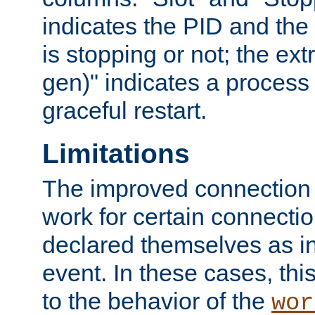
indicates the PID and the l
is stopping or not; the ext
gen)" indicates a process s
graceful restart.
Limitations
The improved connection
work for certain connection
declared themselves as i
event. In these cases, thi
to the behavior of the
wor