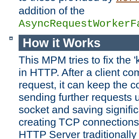
addition of the
AsyncRequestWorkerF
How it Works
This MPM tries to fix the 
in HTTP. After a client com
request, it can keep the 
sending further requests 
socket and saving signifi
creating TCP connection
HTTP Server traditionally