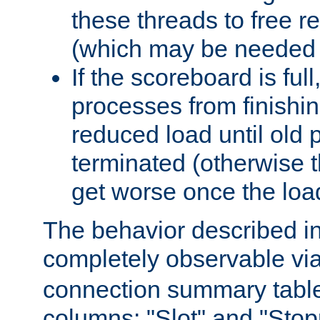
these threads to free r
(which may be needed 
If the scoreboard is ful
processes from finishin
reduced load until old
terminated (otherwise t
get worse once the loa
The behavior described in 
completely observable vi
connection summary tabl
columns: "Slot" and "Stop