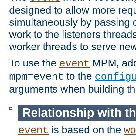
designed to allow more req
simultaneously by passing 
work to the listeners threads
worker threads to serve ne
To use the
MPM, ad
event
to the
mpm=event
config
arguments when building t
Relationship with 
is based on the
event
wo