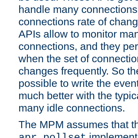
handle many connections o
connections rate of chang
APIs allow to monitor ma
connections, and they per
when the set of connectio
changes frequently. So th
possible to write the eve
much better with the typi
many idle connections.
The MPM assumes that th
implementa
apr_pollset