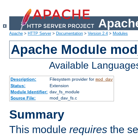
Apache
Apache
>
HTTP Server
>
Documentation
>
Version 2.4
>
Modules
Apache Module mod
Available Language
Description:
Filesystem provider for
mod_dav
Status:
Extension
Module Identifier:
dav_fs_module
Source File:
mod_dav_fs.c
Summary
This module
requires
the se