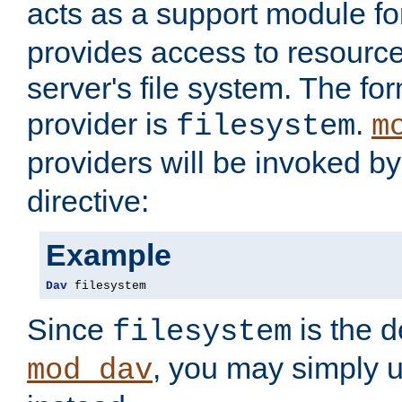
acts as a support module f
provides access to resource
server's file system. The fo
provider is
.
filesystem
m
providers will be invoked b
directive:
Example
Dav
 filesystem
Since
is the d
filesystem
, you may simply 
mod_dav