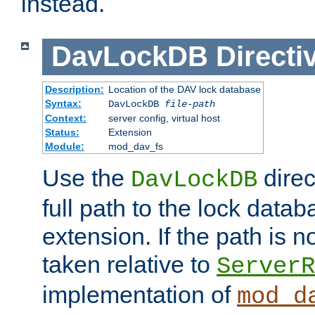
instead.
DavLockDB
Directi
Description:
Location of the DAV lock database
Syntax:
DavLockDB
file-path
Context:
server config, virtual host
Status:
Extension
Module:
mod_dav_fs
Use the
direc
DavLockDB
full path to the lock data
extension. If the path is no
taken relative to
ServerR
implementation of
mod_d