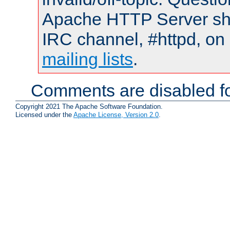
Apache HTTP Server shou
IRC channel, #httpd, on 
mailing lists
.
Comments are disabled fo
Copyright 2021 The Apache Software Foundation.
Licensed under the
Apache License, Version 2.0
.