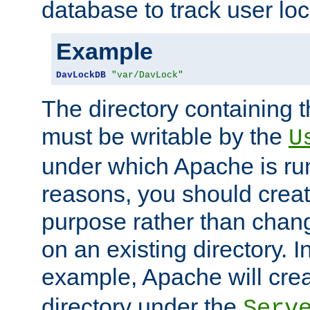
database to track user loc
Example
DavLockDB
"var/DavLock"
The directory containing t
must be writable by the
U
under which Apache is run
reasons, you should create
purpose rather than chan
on an existing directory. 
example, Apache will creat
directory under the
Serv