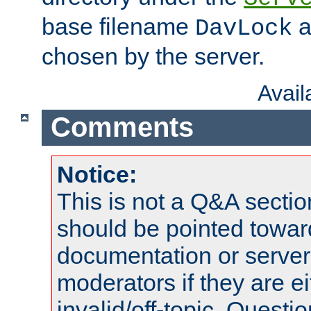
base filename
a
DavLock
chosen by the server.
Avai
Comments
Notice:
This is not a Q&A sect
should be pointed towar
documentation or serve
moderators if they are 
invalid/off-topic. Quest