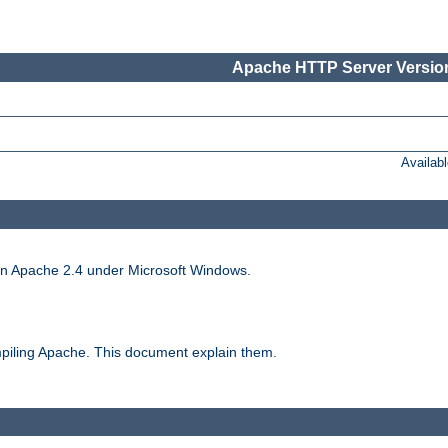
Apache HTTP Server Version
Availab
run Apache 2.4 under Microsoft Windows.
piling Apache. This document explain them.