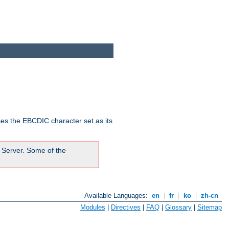
ses the EBCDIC character set as its
 Server. Some of the
Available Languages:
en
|
fr
|
ko
|
zh-cn
Modules
|
Directives
|
FAQ
|
Glossary
|
Sitemap