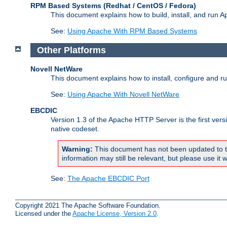
RPM Based Systems (Redhat / CentOS / Fedora)
This document explains how to build, install, and run
See:
Using Apache With RPM Based Systems
Other Platforms
Novell NetWare
This document explains how to install, configure and 
See:
Using Apache With Novell NetWare
EBCDIC
Version 1.3 of the Apache HTTP Server is the first ver
native codeset.
Warning:
This document has not been updated to t
information may still be relevant, but please use it w
See:
The Apache EBCDIC Port
Copyright 2021 The Apache Software Foundation.
Licensed under the
Apache License, Version 2.0
.