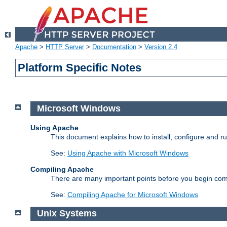
Apache
>
HTTP Server
>
Documentation
>
Version 2.4
Platform Specific Notes
Microsoft Windows
Using Apache
This document explains how to install, configure and 
See:
Using Apache with Microsoft Windows
Compiling Apache
There are many important points before you begin com
See:
Compiling Apache for Microsoft Windows
Unix Systems