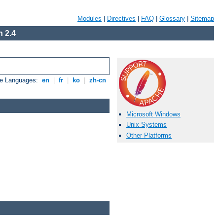
Modules
|
Directives
|
FAQ
|
Glossary
|
Sitemap
 2.4
le Languages:
en
|
fr
|
ko
|
zh-cn
Microsoft Windows
Unix Systems
Other Platforms