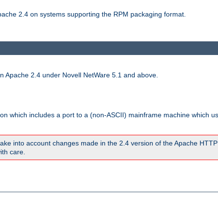
 Apache 2.4 on systems supporting the RPM packaging format.
run Apache 2.4 under Novell NetWare 5.1 and above.
sion which includes a port to a (non-ASCII) mainframe machine which u
ake into account changes made in the 2.4 version of the Apache HTTP
ith care.