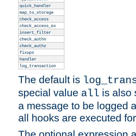
quick_handler
map_to_storage
check_access
check_access_ex
insert_filter
check_authn
check_authz
fixups
handler
log_transaction
The default is
log_tran
special value
is also
all
a message to be logged a
all hooks are executed for
The optional expression al