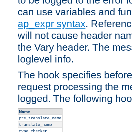
to be logged to the error
can use variables and fun
ap_expr syntax
. Referen
will not cause header na
the Vary header. The mes
loglevel info.
The hook specifies befor
request processing the m
logged. The following hoo
Name
pre_translate_name
translate_name
type_checker