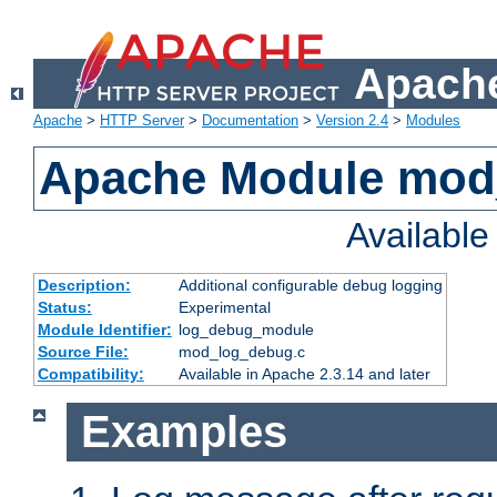
Apache
Apache
>
HTTP Server
>
Documentation
>
Version 2.4
>
Modules
Apache Module mod
Availabl
Description:
Additional configurable debug logging
Status:
Experimental
Module Identifier:
log_debug_module
Source File:
mod_log_debug.c
Compatibility:
Available in Apache 2.3.14 and later
Examples