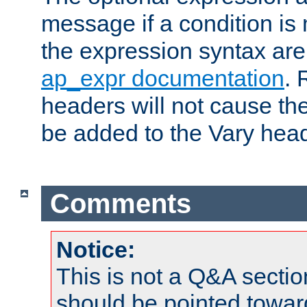
message if a condition is 
the expression syntax are
ap_expr documentation
. 
headers will not cause t
be added to the Vary head
Comments
Notice:
This is not a Q&A sect
should be pointed towar