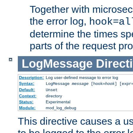
Together with microsec
the error log,
hook=al
determine the times spe
parts of the request pr
LogMessage
Direct
Description:
Log user-defined message to error log
Syntax:
LogMessage
message
[hook=
hook
] [expr
Default:
Unset
Context:
directory
Status:
Experimental
Module:
mod_log_debug
This directive causes a 