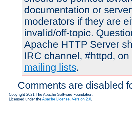
documentation or serve
moderators if they are 
invalid/off-topic. Quest
Apache HTTP Server shou
IRC channel, #httpd, on 
mailing lists
.
Comments are disabled fo
Copyright 2021 The Apache Software Foundation.
Licensed under the
Apache License, Version 2.0
.