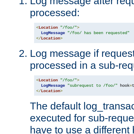
Log message after reque
processed:
<
Location
"/foo/"
>
LogMessage
"/foo/ has been requested"
</
Location
>
Log message if request 
processed in a sub-req
<
Location
"/foo/"
>
LogMessage
"subrequest to /foo/"
 hook
=
</
Location
>
The default log_transac
executed for sub-reque
have to use a different