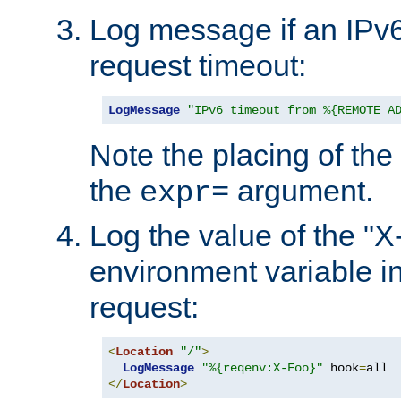
Log message if an IPv6
request timeout:
LogMessage
"IPv6 timeout from %{REMOTE_A
Note the placing of the
the
argument.
expr=
Log the value of the "
environment variable in
request:
<
Location
"/"
>
LogMessage
"%{reqenv:X-Foo}"
 hook
=
</
Location
>