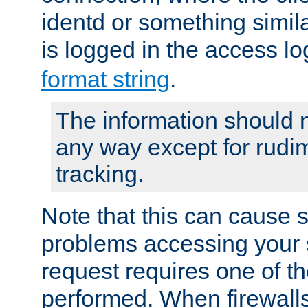
identd or something simila
is logged in the access l
format string
.
The information should n
any way except for rudi
tracking.
Note that this can cause 
problems accessing your 
request requires one of t
performed. When firewalls