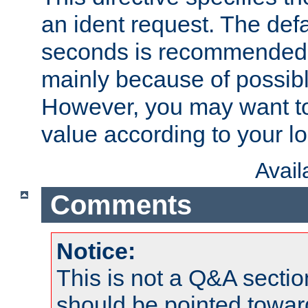
an ident request. The defa
seconds is recommende
mainly because of possibl
However, you may want to
value according to your l
Avai
Comments
Notice:
This is not a Q&A sect
should be pointed towar