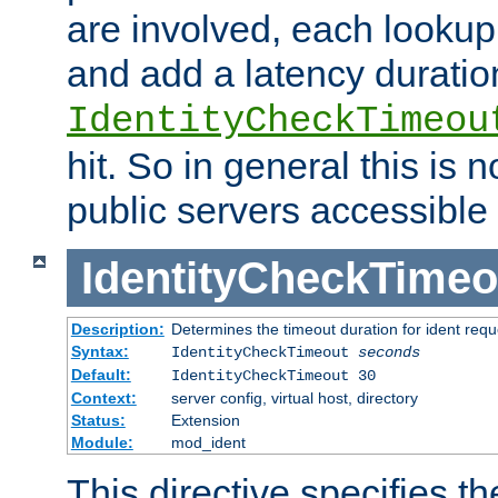
are involved, each lookup 
and add a latency duratio
IdentityCheckTimeou
hit. So in general this is 
public servers accessible 
IdentityCheckTimeo
Description:
Determines the timeout duration for ident requ
Syntax:
IdentityCheckTimeout
seconds
Default:
IdentityCheckTimeout 30
Context:
server config, virtual host, directory
Status:
Extension
Module:
mod_ident
This directive specifies th