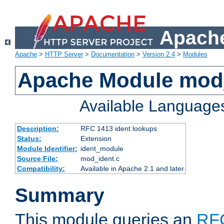
Apache
Apache
>
HTTP Server
>
Documentation
>
Version 2.4
>
Modules
Apache Module mod
Available Language
Description:
RFC 1413 ident lookups
Status:
Extension
Module Identifier:
ident_module
Source File:
mod_ident.c
Compatibility:
Available in Apache 2.1 and later
Summary
This module queries an
RF