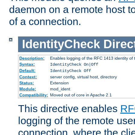
daemon on a remote host to
of a connection.
IdentityCheck
Direc
Description:
Enables logging of the RFC 1413 identity of
Syntax:
IdentityCheck On|Off
Default:
IdentityCheck Off
Context:
server config, virtual host, directory
Status:
Extension
Module:
mod_ident
Compatibility:
Moved out of core in Apache 2.1
This directive enables
RF
logging of the remote use
connection, where the cli