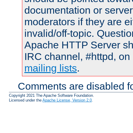
documentation or serve
moderators if they are 
invalid/off-topic. Quest
Apache HTTP Server shou
IRC channel, #httpd, on 
mailing lists
.
Comments are disabled fo
Copyright 2021 The Apache Software Foundation.
Licensed under the
Apache License, Version 2.0
.